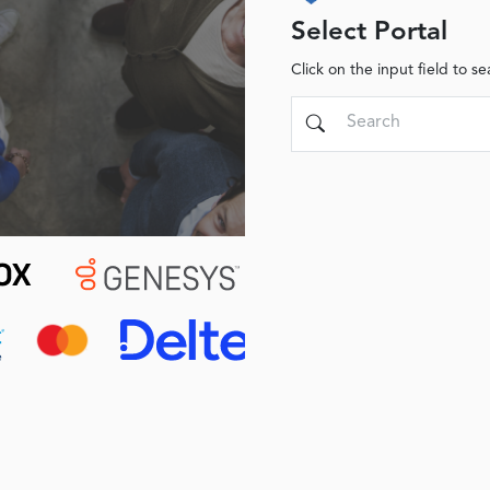
Select Portal
Click on the input field to se
Search