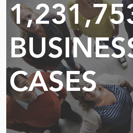
1,231,75
BUSINES
CASES