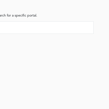
arch for a specific portal.