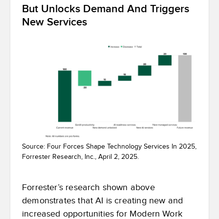
But Unlocks Demand And Triggers
New Services
Source: Four Forces Shape Technology Services In 2025,
Forrester Research, Inc., April 2, 2025.
Forrester’s research shown above
demonstrates that AI is creating new and
increased opportunities for Modern Work