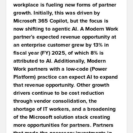
workplace is fueling new forms of partner
growth. Initially, this was driven by
Microsoft 365 Copilot, but the focus is
now shifting to agentic AI. A Modern Work
partner’s expected revenue opportunity at
an enterprise customer grew by 13% in
fiscal year (FY) 2025, of which 8% is
attributed to AI. Additionally, Modern
Work partners with a low-code (Power
Platform) practice can expect AI to expand
that revenue opportunity. Other growth
drivers continue to be cost reduction
through vendor consolidation, the
shortage of IT workers, and a broadening
of the Microsoft solution stack creating
more opportunities for partners. Partners
that made the necessary investments in