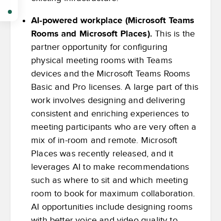
AI-powered workplace (Microsoft Teams
Rooms and Microsoft Places).
This is the
partner opportunity for configuring
physical meeting rooms with Teams
devices and the Microsoft Teams Rooms
Basic and Pro licenses. A large part of this
work involves designing and delivering
consistent and enriching experiences to
meeting participants who are very often a
mix of in-room and remote. Microsoft
Places was recently released, and it
leverages AI to make recommendations
such as where to sit and which meeting
room to book for maximum collaboration.
AI opportunities include designing rooms
with better voice and video quality to