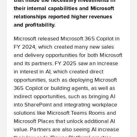
their internal capabilities and Microsoft
relationships reported higher revenues
and profitability.
Microsoft released Microsoft 365 Copilot in
FY 2024, which created many new sales
and delivery opportunities for both Microsoft
and its partners. FY 2025 saw an increase
in interest in AI, which created direct
opportunities, such as deploying Microsoft
365 Copilot or building agents, as well as
indirect opportunities, such as bringing AI
into SharePoint and integrating workplace
solutions like Microsoft Teams Rooms and
Microsoft Places that unlock additional AI
value. Partners are also seeing AI increase