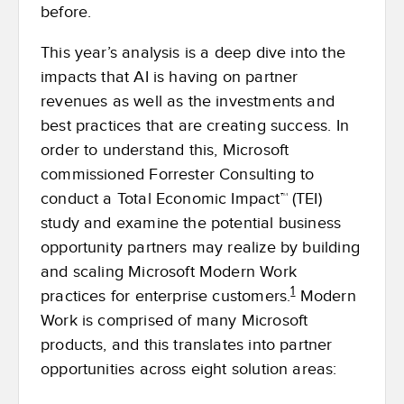
before.
This year’s analysis is a deep dive into the
impacts that AI is having on partner
revenues as well as the investments and
best practices that are creating success. In
order to understand this, Microsoft
commissioned Forrester Consulting to
conduct a Total Economic Impact™ (TEI)
study and examine the potential business
opportunity partners may realize by building
and scaling Microsoft Modern Work
1
practices for enterprise customers.
Modern
Work is comprised of many Microsoft
products, and this translates into partner
opportunities across eight solution areas: