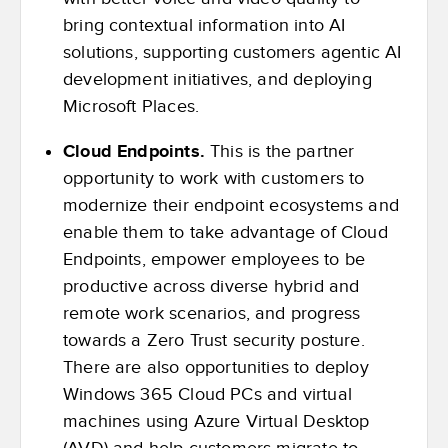
bring contextual information into AI
solutions, supporting customers agentic AI
development initiatives, and deploying
Microsoft Places.
Cloud Endpoints.
This is the partner
opportunity to work with customers to
modernize their endpoint ecosystems and
enable them to take advantage of Cloud
Endpoints, empower employees to be
productive across diverse hybrid and
remote work scenarios, and progress
towards a Zero Trust security posture.
There are also opportunities to deploy
Windows 365 Cloud PCs and virtual
machines using Azure Virtual Desktop