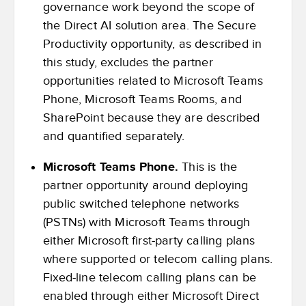
governance work beyond the scope of
the Direct AI solution area. The Secure
Productivity opportunity, as described in
this study, excludes the partner
opportunities related to Microsoft Teams
Phone, Microsoft Teams Rooms, and
SharePoint because they are described
and quantified separately.
Microsoft Teams Phone.
This is the
partner opportunity around deploying
public switched telephone networks
(PSTNs) with Microsoft Teams through
either Microsoft first-party calling plans
where supported or telecom calling plans.
Fixed-line telecom calling plans can be
enabled through either Microsoft Direct