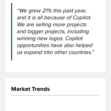
“We grew 21% this past year,
and it is all because of Copilot.
We are selling more projects
and bigger projects, including
winning new logos. Copilot
opportunities have also helped
us expand into other countries.”
Market Trends