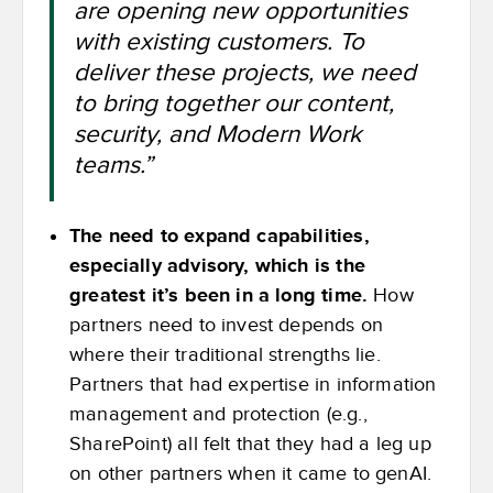
are opening new opportunities
with existing customers. To
deliver these projects, we need
to bring together our content,
security, and Modern Work
teams.”
The need to expand capabilities,
especially advisory, which is the
greatest it’s been in a long time.
How
partners need to invest depends on
where their traditional strengths lie.
Partners that had expertise in information
management and protection (e.g.,
SharePoint) all felt that they had a leg up
on other partners when it came to genAI.