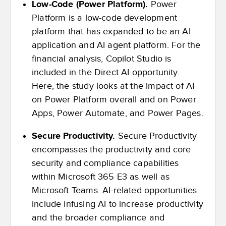
Low-Code (Power Platform).
Power
Platform is a low-code development
platform that has expanded to be an AI
application and AI agent platform. For the
financial analysis, Copilot Studio is
included in the Direct AI opportunity.
Here, the study looks at the impact of AI
on Power Platform overall and on Power
Apps, Power Automate, and Power Pages.
Secure Productivity.
Secure Productivity
encompasses the productivity and core
security and compliance capabilities
within Microsoft 365 E3 as well as
Microsoft Teams. AI-related opportunities
include infusing AI to increase productivity
and the broader compliance and