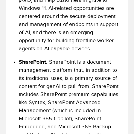
(AVD) and help customers migrate to
Windows 11. AI-related opportunities are
centered around the secure deployment
and management of endpoints in support
of AI, and there is an emerging
opportunity for building frontline worker
agents on AI-capable devices.
SharePoint.
SharePoint is a document
management platform that, in addition to
its traditional uses, is a primary source of
content for genAI to pull from. SharePoint
includes SharePoint premium capabilities
like Syntex, SharePoint Advanced
Management (which is included in
Microsoft 365 Copilot), SharePoint
Embedded, and Microsoft 365 Backup