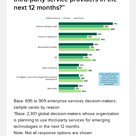
next 12 months?”
Base: 695 to 909 enterprise services decision-makers;
sample varies by reason
*
Base: 2,301 global decision-makers whose organization
is planning to use third-party services for emerging
technologies in the next 12 months
Note: Not all response options are shown