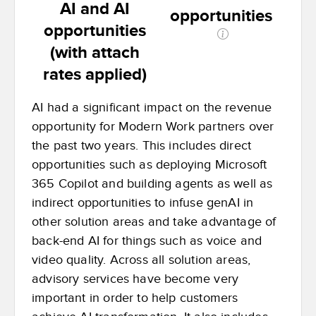
AI and AI
opportunities
opportunities
(with attach
rates applied)
AI had a significant impact on the revenue
opportunity for Modern Work partners over
the past two years. This includes direct
opportunities such as deploying Microsoft
365 Copilot and building agents as well as
indirect opportunities to infuse genAI in
other solution areas and take advantage of
back-end AI for things such as voice and
video quality. Across all solution areas,
advisory services have become very
important in order to help customers