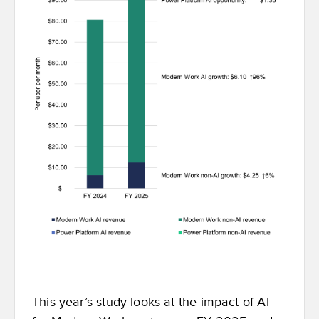
This year’s study looks at the impact of AI