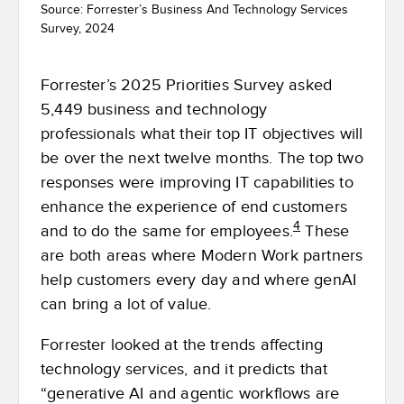
Source: Forrester’s Business And Technology Services
Survey, 2024
Forrester’s 2025 Priorities Survey asked
5,449 business and technology
professionals what their top IT objectives will
be over the next twelve months. The top two
responses were improving IT capabilities to
enhance the experience of end customers
4
and to do the same for employees.
These
are both areas where Modern Work partners
help customers every day and where genAI
can bring a lot of value.
Forrester looked at the trends affecting
technology services, and it predicts that
“generative AI and agentic workflows are