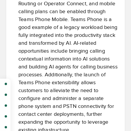
Routing or Operator Connect, and mobile
calling plans can be enabled through
Teams Phone Mobile. Teams Phone is a
good example of a legacy workload being
fully integrated into the productivity stack
and transformed by AI. AI-related
opportunities include bringing calling
contextual information into AI solutions
and building AI agents for calling business
processes. Additionally, the launch of
Teams Phone extensibility allows
customers to alleviate the need to
configure and administer a separate
phone system and PSTN connectivity for
contact center deployments, further
expanding the opportunity to leverage
existing infrastructure.