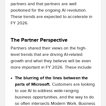
partners and that partners are well
positioned for the ongoing AI revolution.
These trends are expected to accelerate in
FY 2026.
The Partner Perspective
Partners shared their views on the high-
level trends that are driving AI-related
growth and what they believe will be even
more important in FY 2026. These include:
The blurring of the lines between the
parts of Microsoft.
Customers are looking
to use AI to address wide-ranging
business opportunities, and the way to do
so often intersects Modern Work, Business