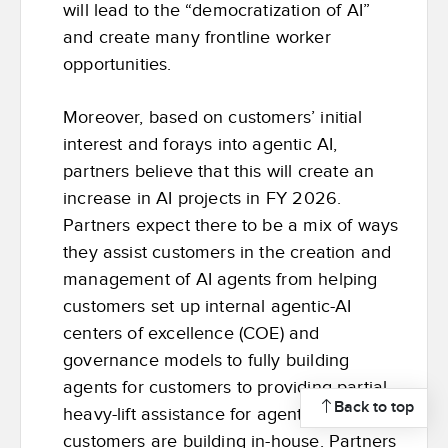
will lead to the “democratization of AI”
and create many frontline worker
opportunities.
Moreover, based on customers’ initial
interest and forays into agentic AI,
partners believe that this will create an
increase in AI projects in FY 2026.
Partners expect there to be a mix of ways
they assist customers in the creation and
management of AI agents from helping
customers set up internal agentic-AI
centers of excellence (COE) and
governance models to fully building
agents for customers to providing partial
Back to top
heavy-lift assistance for agents that
customers are building in-house. Partners