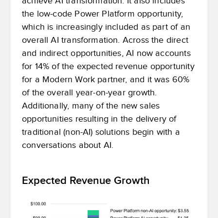
achieve AI transformation. It also includes
the low-code Power Platform opportunity,
which is increasingly included as part of an
overall AI transformation. Across the direct
and indirect opportunities, AI now accounts
for 14% of the expected revenue opportunity
for a Modern Work partner, and it was 60%
of the overall year-on-year growth.
Additionally, many of the new sales
opportunities resulting in the delivery of
traditional (non-AI) solutions begin with a
conversations about AI.
Expected Revenue Growth