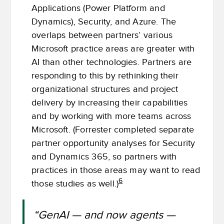
Applications (Power Platform and
Dynamics), Security, and Azure. The
overlaps between partners’ various
Microsoft practice areas are greater with
AI than other technologies. Partners are
responding to this by rethinking their
organizational structures and project
delivery by increasing their capabilities
and by working with more teams across
Microsoft. (Forrester completed separate
partner opportunity analyses for Security
and Dynamics 365, so partners with
practices in those areas may want to read
6
those studies as well.)
“GenAI — and now agents —