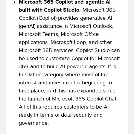
Microsoft 365 Copilot and agentic AI
built with Copilot Studio.
Microsoft 365
Copilot (Copilot) provides generative AI
(genAI) assistance in Microsoft Outlook,
Microsoft Teams, Microsoft Office
applications, Microsoft Loop, and other
Microsoft 365 services. Copilot Studio can
be used to customize Copilot for Microsoft
365 and to build AI-powered agents. It is
this latter category where most of the
interest and investment is beginning to
take place, and this has expanded since
the launch of Microsoft 365 Copilot Chat.
All of this requires customers to be AI-
ready in terms of data security and
governance.