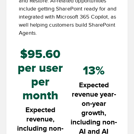
and Restore. AI-related opportunities
include getting SharePoint ready for and
integrated with Microsoft 365 Copilot, as
well helping customers build SharePoint
Agents.
$95.60
per user
13%
per
Expected
month
revenue year-
on-year
Expected
growth,
revenue,
including non-
including non-
AI and AI