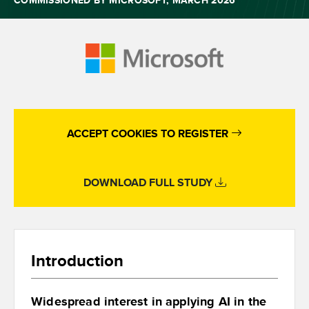
COMMISSIONED BY MICROSOFT, MARCH 2026
ACCEPT COOKIES TO REGISTER
DOWNLOAD FULL STUDY
Introduction
Widespread interest in applying AI in the