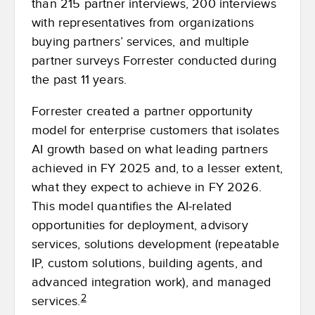
than 215 partner interviews, 200 interviews
with representatives from organizations
buying partners’ services, and multiple
partner surveys Forrester conducted during
the past 11 years.
Forrester created a partner opportunity
model for enterprise customers that isolates
AI growth based on what leading partners
achieved in FY 2025 and, to a lesser extent,
what they expect to achieve in FY 2026.
This model quantifies the AI-related
opportunities for deployment, advisory
services, solutions development (repeatable
IP, custom solutions, building agents, and
advanced integration work), and managed
2
services.