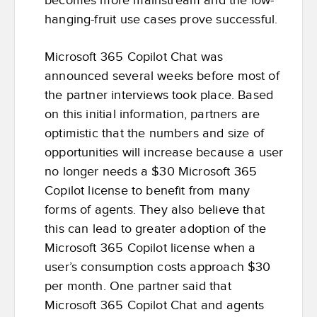
becomes more mainstream and the low-
hanging-fruit use cases prove successful.
Microsoft 365 Copilot Chat was
announced several weeks before most of
the partner interviews took place. Based
on this initial information, partners are
optimistic that the numbers and size of
opportunities will increase because a user
no longer needs a $30 Microsoft 365
Copilot license to benefit from many
forms of agents. They also believe that
this can lead to greater adoption of the
Microsoft 365 Copilot license when a
user’s consumption costs approach $30
per month. One partner said that
Microsoft 365 Copilot Chat and agents