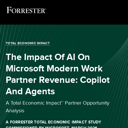
TOTAL ECONOMIC IMPACT
The Impact Of AI On
Microsoft Modern Work
Partner Revenue: Copilot
And Agents
A Total Economic Impact™ Partner Opportunity
Analysis
A FORRESTER TOTAL ECONOMIC IMPACT STUDY