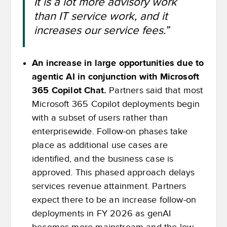
It is a lot more advisory work
than IT service work, and it
increases our service fees.”
An increase in large opportunities due to
agentic AI in conjunction with Microsoft
365 Copilot Chat.
Partners said that most
Microsoft 365 Copilot deployments begin
with a subset of users rather than
enterprisewide. Follow-on phases take
place as additional use cases are
identified, and the business case is
approved. This phased approach delays
services revenue attainment. Partners
expect there to be an increase follow-on
deployments in FY 2026 as genAI