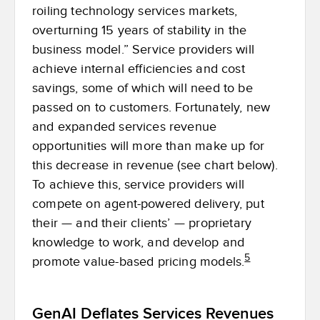
roiling technology services markets,
overturning 15 years of stability in the
business model.” Service providers will
achieve internal efficiencies and cost
savings, some of which will need to be
passed on to customers. Fortunately, new
and expanded services revenue
opportunities will more than make up for
this decrease in revenue (see chart below).
To achieve this, service providers will
compete on agent-powered delivery, put
their — and their clients’ — proprietary
knowledge to work, and develop and
5
promote value-based pricing models.
GenAI Deflates Services Revenues