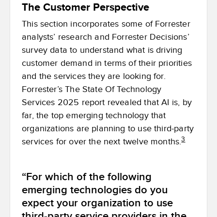
The Customer Perspective
This section incorporates some of Forrester
analysts’ research and Forrester Decisions’
survey data to understand what is driving
customer demand in terms of their priorities
and the services they are looking for.
Forrester’s The State Of Technology
Services 2025 report revealed that AI is, by
far, the top emerging technology that
organizations are planning to use third-party
3
services for over the next twelve months.
“For which of the following
emerging technologies do you
expect your organization to use
third-party service providers in the