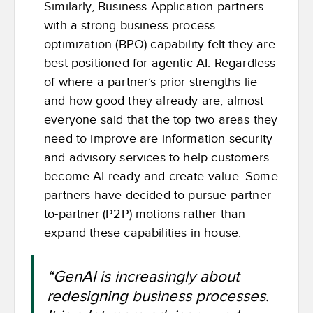
Similarly, Business Application partners
with a strong business process
optimization (BPO) capability felt they are
best positioned for agentic AI. Regardless
of where a partner’s prior strengths lie
and how good they already are, almost
everyone said that the top two areas they
need to improve are information security
and advisory services to help customers
become AI-ready and create value. Some
partners have decided to pursue partner-
to-partner (P2P) motions rather than
expand these capabilities in house.
“GenAI is increasingly about
redesigning business processes.