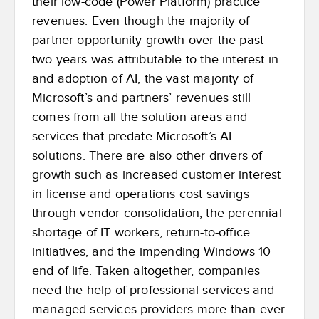
their low-code (Power Platform) practice
revenues. Even though the majority of
partner opportunity growth over the past
two years was attributable to the interest in
and adoption of AI, the vast majority of
Microsoft’s and partners’ revenues still
comes from all the solution areas and
services that predate Microsoft’s AI
solutions. There are also other drivers of
growth such as increased customer interest
in license and operations cost savings
through vendor consolidation, the perennial
shortage of IT workers, return-to-office
initiatives, and the impending Windows 10
end of life. Taken altogether, companies
need the help of professional services and
managed services providers more than ever