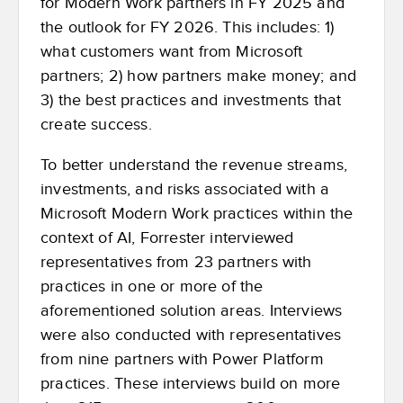
for Modern Work partners in FY 2025 and
the outlook for FY 2026. This includes: 1)
what customers want from Microsoft
partners; 2) how partners make money; and
3) the best practices and investments that
create success.
To better understand the revenue streams,
investments, and risks associated with a
Microsoft Modern Work practices within the
context of AI, Forrester interviewed
representatives from 23 partners with
practices in one or more of the
aforementioned solution areas. Interviews
were also conducted with representatives
from nine partners with Power Platform
practices. These interviews build on more