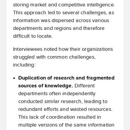
storing market and competitive intelligence.
This approach led to several challenges, as
information was dispersed across various
departments and regions and therefore
difficult to locate.
Interviewees noted how their organizations
struggled with common challenges,
including:
Duplication of research and fragmented
sources of knowledge.
Different
departments often independently
conducted similar research, leading to
redundant efforts and wasted resources.
This lack of coordination resulted in
multiple versions of the same information