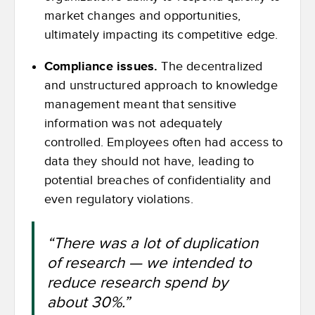
market changes and opportunities,
ultimately impacting its competitive edge.
Compliance issues.
The decentralized
and unstructured approach to knowledge
management meant that sensitive
information was not adequately
controlled. Employees often had access to
data they should not have, leading to
potential breaches of confidentiality and
even regulatory violations.
“There was a lot of duplication
of research — we intended to
reduce research spend by
about 30%.”