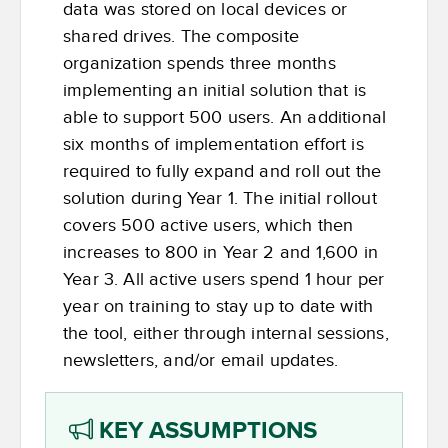
data was stored on local devices or
shared drives. The composite
organization spends three months
implementing an initial solution that is
able to support 500 users. An additional
six months of implementation effort is
required to fully expand and roll out the
solution during Year 1. The initial rollout
covers 500 active users, which then
increases to 800 in Year 2 and 1,600 in
Year 3. All active users spend 1 hour per
year on training to stay up to date with
the tool, either through internal sessions,
newsletters, and/or email updates.
KEY ASSUMPTIONS