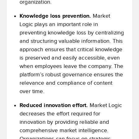
organization.
Knowledge loss prevention.
Market
Logic plays an important role in
preventing knowledge loss by centralizing
and structuring valuable information. This
approach ensures that critical knowledge
is preserved and easily accessible, even
when employees leave the company. The
platform’s robust governance ensures the
relevance and compliance of content
over time.
Reduced innovation effort.
Market Logic
decreases the effort required for
innovation by providing reliable and
comprehensive market intelligence.
Organizations can focus on strategic