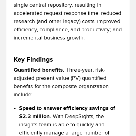
single central repository, resulting in
accelerated request response time; reduced
research (and other legacy) costs; improved
efficiency, compliance, and productivity; and
incremental business growth.
Key Findings
Quantified benefits.
Three-year, risk-
adjusted present value (PV) quantified
benefits for the composite organization
include:
Speed to answer efficiency savings of
$2.3 million.
With DeepSights, the
insights team is able to quickly and
efficiently manage a large number of