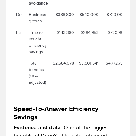
avoidance
Dtr
Business
$388,800
$540,000
$720,000
$1
growth
Etr
Time-to-
$143,380
$294,953
$720,997
insight
efficiency
savings
Total
$2,684,078
$3,501,541
$4,772,796
$1
benefits
(risk-
adjusted)
Speed-To-Answer Efficiency
Savings
Evidence and data.
One of the biggest
benefits of DeepSights is its enhanced