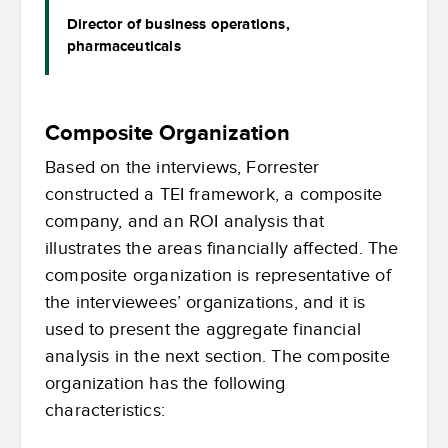
Director of business operations,
pharmaceuticals
Composite Organization
Based on the interviews, Forrester
constructed a TEI framework, a composite
company, and an ROI analysis that
illustrates the areas financially affected. The
composite organization is representative of
the interviewees’ organizations, and it is
used to present the aggregate financial
analysis in the next section. The composite
organization has the following
characteristics: