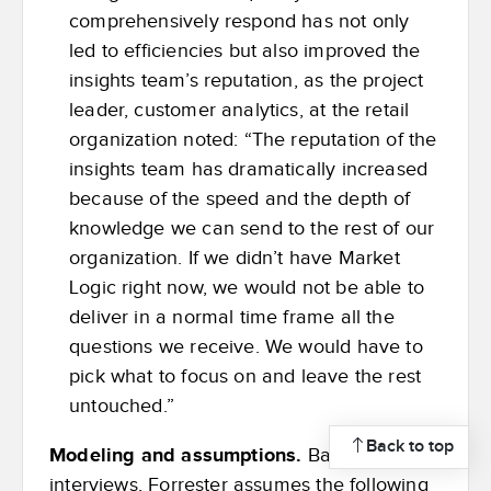
comprehensively respond has not only
led to efficiencies but also improved the
insights team’s reputation, as the project
leader, customer analytics, at the retail
organization noted: “The reputation of the
insights team has dramatically increased
because of the speed and the depth of
knowledge we can send to the rest of our
organization. If we didn’t have Market
Logic right now, we would not be able to
deliver in a normal time frame all the
questions we receive. We would have to
pick what to focus on and leave the rest
untouched.”
Back to top
Modeling and assumptions.
Based on the
interviews, Forrester assumes the following