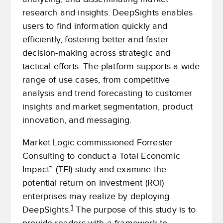
research and insights. DeepSights enables
users to find information quickly and
efficiently, fostering better and faster
decision-making across strategic and
tactical efforts. The platform supports a wide
range of use cases, from competitive
analysis and trend forecasting to customer
insights and market segmentation, product
innovation, and messaging.
Market Logic commissioned Forrester
Consulting to conduct a Total Economic
Impact™ (TEI) study and examine the
potential return on investment (ROI)
enterprises may realize by deploying
1
DeepSights.
The purpose of this study is to