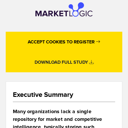
ACCEPT COOKIES TO REGISTER
DOWNLOAD FULL STUDY
Executive Summary
Many organizations lack a single
repository for market and competitive
intelligence, typically storing such