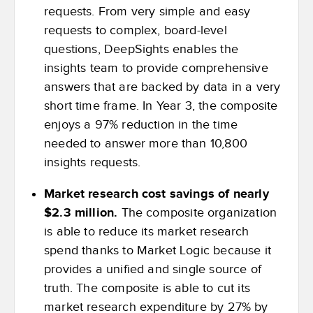
requests. From very simple and easy
requests to complex, board-level
questions, DeepSights enables the
insights team to provide comprehensive
answers that are backed by data in a very
short time frame. In Year 3, the composite
enjoys a 97% reduction in the time
needed to answer more than 10,800
insights requests.
Market research cost savings of nearly
$2.3 million.
The composite organization
is able to reduce its market research
spend thanks to Market Logic because it
provides a unified and single source of
truth. The composite is able to cut its
market research expenditure by 27% by