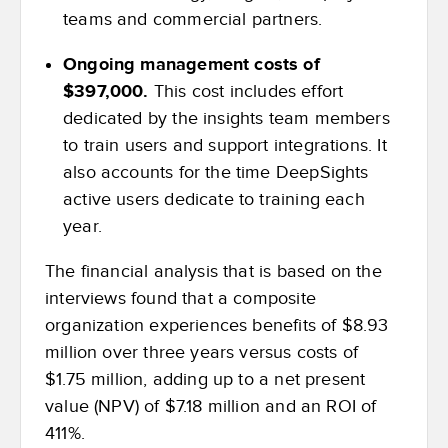
teams and commercial partners.
Ongoing management costs of
$397,000.
This cost includes effort
dedicated by the insights team members
to train users and support integrations. It
also accounts for the time DeepSights
active users dedicate to training each
year.
The financial analysis that is based on the
interviews found that a composite
organization experiences benefits of $8.93
million over three years versus costs of
$1.75 million, adding up to a net present
value (NPV) of $7.18 million and an ROI of
411%.