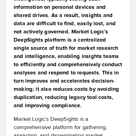
information on personal devices and
shared drives. As a result, insights and
data are difficult to find, easily lost, and
not actively governed. Market Logic’s
DeepSights platform is a centralized
single source of truth for market research
and intelligence, enabling insights teams
to efficiently and comprehensively conduct
analyses and respond to requests. This in
turn improves and accelerates decision-
making; it also reduces costs by avoiding
duplication, reducing legacy tool costs,
and improving compliance.
Market Logic’s DeepSights is a
comprehensive platform for gathering,
analyzing, and disseminating market