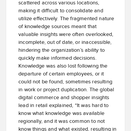
scattered across various locations,
making it difficult to consolidate and
utilize effectively. The fragmented nature
of knowledge sources meant that
valuable insights were often overlooked,
incomplete, out of date, or inaccessible,
hindering the organization’s ability to
quickly make informed decisions.
Knowledge was also lost following the
departure of certain employees, or it
could not be found, sometimes resulting
in work or project duplication. The global
digital commerce and shopper insights
lead in retail explained, “It was hard to
know what knowledge was available
regionally, and it was common to not
know things and what existed, resulting in