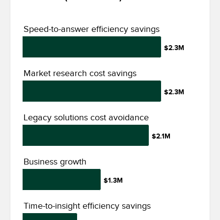
Speed-to-answer efficiency savings
$2.3M
Market research cost savings
$2.3M
Legacy solutions cost avoidance
$2.1M
Business growth
$1.3M
Time-to-insight efficiency savings