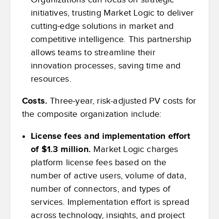
initiatives, trusting Market Logic to deliver
cutting-edge solutions in market and
competitive intelligence. This partnership
allows teams to streamline their
innovation processes, saving time and
resources.
Costs.
Three-year, risk-adjusted PV costs for
the composite organization include:
License fees and implementation effort
of $1.3 million.
Market Logic charges
platform license fees based on the
number of active users, volume of data,
number of connectors, and types of
services. Implementation effort is spread
across technology, insights, and project