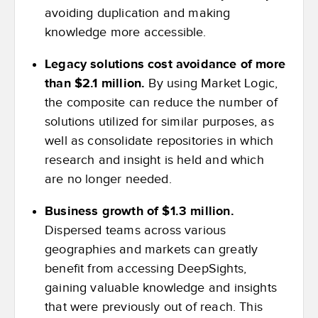
avoiding duplication and making
knowledge more accessible.
Legacy solutions cost avoidance of more
than $2.1 million.
By using Market Logic,
the composite can reduce the number of
solutions utilized for similar purposes, as
well as consolidate repositories in which
research and insight is held and which
are no longer needed.
Business growth of $1.3 million.
Dispersed teams across various
geographies and markets can greatly
benefit from accessing DeepSights,
gaining valuable knowledge and insights
that were previously out of reach. This