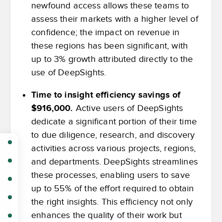
newfound access allows these teams to
assess their markets with a higher level of
confidence; the impact on revenue in
these regions has been significant, with
up to 3% growth attributed directly to the
use of DeepSights.
Time to insight efficiency savings of
$916,000.
Active users of DeepSights
dedicate a significant portion of their time
to due diligence, research, and discovery
activities across various projects, regions,
and departments. DeepSights streamlines
these processes, enabling users to save
up to 55% of the effort required to obtain
the right insights. This efficiency not only
enhances the quality of their work but