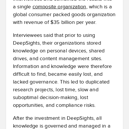
a single
composite organization
, which is a
global consumer packed goods organization
with revenue of $35 billion per year.
Interviewees said that prior to using
DeepSights, their organizations stored
knowledge on personal devices, shared
drives, and content management sites.
Information and knowledge were therefore
difficult to find, became easily lost, and
lacked governance. This led to duplicated
research projects, lost time, slow and
suboptimal decision-making, lost
opportunities, and compliance risks.
After the investment in DeepSights, all
knowledge is governed and managed in a