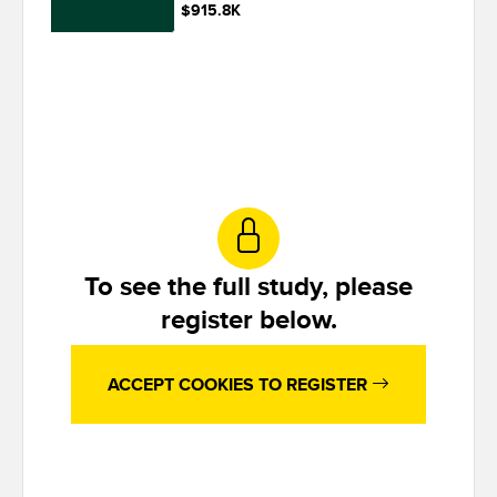
$915.8K
To see the full study, please
register below.
ACCEPT COOKIES TO REGISTER