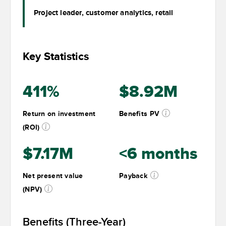
Project leader, customer analytics, retail
Key Statistics
411%
$8.92M
Return on investment
Benefits PV
(ROI)
$7.17M
<6 months
Net present value
Payback
(NPV)
Benefits (Three-Year)