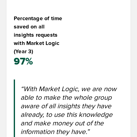
Percentage of time
saved on all
insights requests
with Market Logic
(Year 3)
97%
“With Market Logic, we are now
able to make the whole group
aware of all insights they have
already, to use this knowledge
and make money out of the
information they have.”