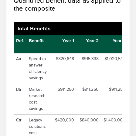
Quantified benefit data as applied to
the composite
Total Benefits
Ref.
Benefit
Year 1
Year 2
Year 3
Atr
Speed-to-
$820,648
$915,338
$1,020,549
$
answer
efficiency
savings
Btr
Market
$911,250
$911,250
$911,250
$
research
cost
savings
Ctr
Legacy
$420,000
$840,000
$1,400,000
$2
solutions
cost