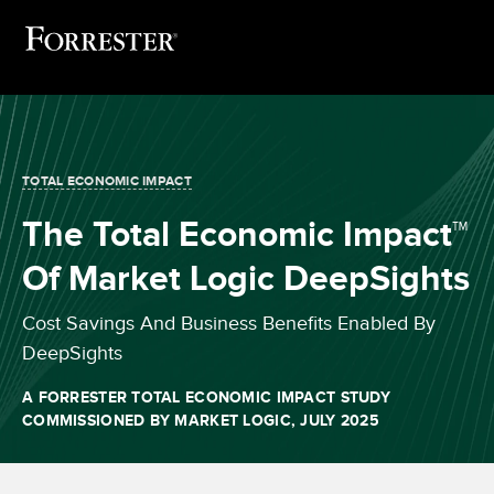
TOTAL ECONOMIC IMPACT
The Total Economic Impact™
Of Market Logic DeepSights
Cost Savings And Business Benefits Enabled By
DeepSights
A FORRESTER TOTAL ECONOMIC IMPACT STUDY
COMMISSIONED BY MARKET LOGIC, JULY 2025