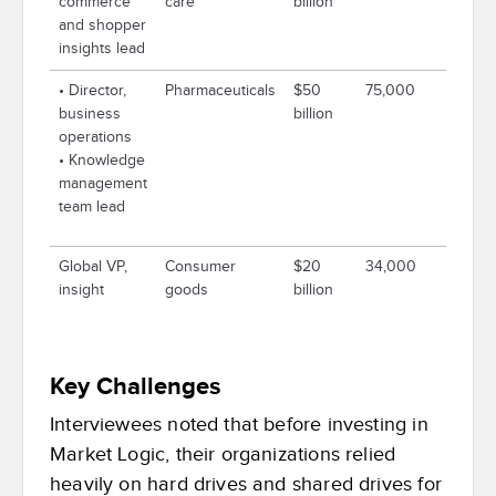
commerce
care
billion
and shopper
insights lead
• Director,
Pharmaceuticals
$50
75,000
business
billion
operations
• Knowledge
management
team lead
Global VP,
Consumer
$20
34,000
insight
goods
billion
Key Challenges
Interviewees noted that before investing in
Market Logic, their organizations relied
heavily on hard drives and shared drives for