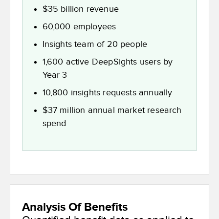
$35 billion revenue
60,000 employees
Insights team of 20 people
1,600 active DeepSights users by
Year 3
10,800 insights requests annually
$37 million annual market research
spend
Analysis Of Benefits