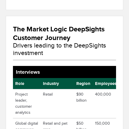
The Market Logic DeepSights
Customer Journey
Drivers leading to the DeepSights
investment
Interviews
Role
Industry
Region
Employees
Project
Retail
$90
400,000
leader,
billion
customer
analytics
Global digital
Retail and pet
$50
150,000