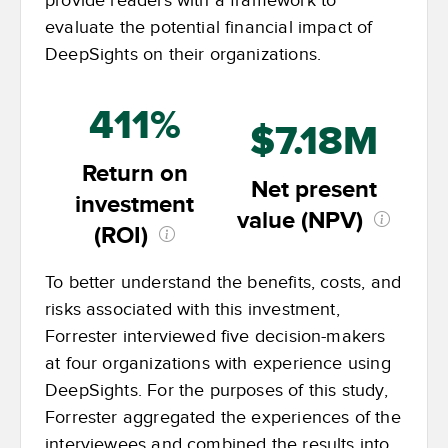
provide readers with a framework to
evaluate the potential financial impact of
DeepSights on their organizations.
411%
$7.18M
Return on
Net present
investment
value (NPV)
(ROI)
To better understand the benefits, costs, and
risks associated with this investment,
Forrester interviewed five decision-makers
at four organizations with experience using
DeepSights. For the purposes of this study,
Forrester aggregated the experiences of the
interviewees and combined the results into