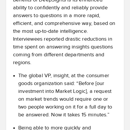
ability to confidently and reliably provide
answers to questions in a more rapid,
efficient, and comprehensive way, based on
the most up-to-date intelligence.
Interviewees reported drastic reductions in
time spent on answering insights questions
coming from different departments and
regions.
The global VP, insight, at the consumer
goods organization said: “Before [our
investment into Market Logic], a request
on market trends would require one or
two people working on it for a full day to
be answered. Now it takes 15 minutes.”
Being able to more quickly and