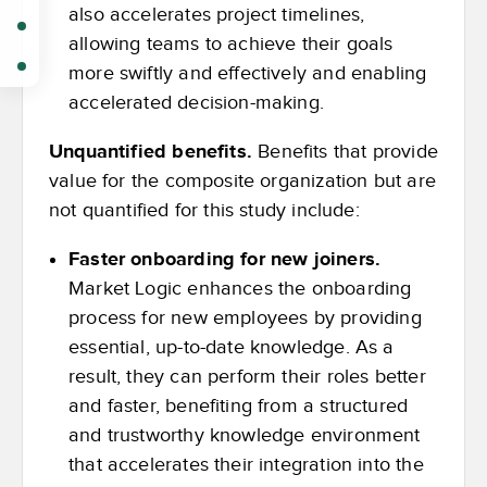
also accelerates project timelines,
allowing teams to achieve their goals
more swiftly and effectively and enabling
accelerated decision-making.
Unquantified benefits.
Benefits that provide
value for the composite organization but are
not quantified for this study include:
Faster onboarding for new joiners.
Market Logic enhances the onboarding
process for new employees by providing
essential, up-to-date knowledge. As a
result, they can perform their roles better
and faster, benefiting from a structured
and trustworthy knowledge environment
that accelerates their integration into the