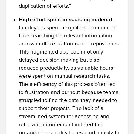
duplication of efforts.”
High effort spent in sourcing material.
Employees spent a significant amount of
time searching for relevant information
across multiple platforms and repositories.
This fragmented approach not only
delayed decision-making but also
reduced productivity, as valuable hours
were spent on manual research tasks.
The inefficiency of this process often led
to frustration and burnout because teams
struggled to find the data they needed to
support their projects. The lack of a
streamlined system for accessing and
retrieving information hindered the
organization’s ability to respond quickly to