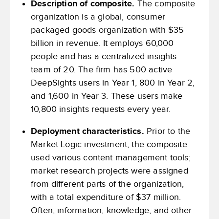
Description of composite.
The composite
organization is a global, consumer
packaged goods organization with $35
billion in revenue. It employs 60,000
people and has a centralized insights
team of 20. The firm has 500 active
DeepSights users in Year 1, 800 in Year 2,
and 1,600 in Year 3. These users make
10,800 insights requests every year.
Deployment characteristics.
Prior to the
Market Logic investment, the composite
used various content management tools;
market research projects were assigned
from different parts of the organization,
with a total expenditure of $37 million.
Often, information, knowledge, and other