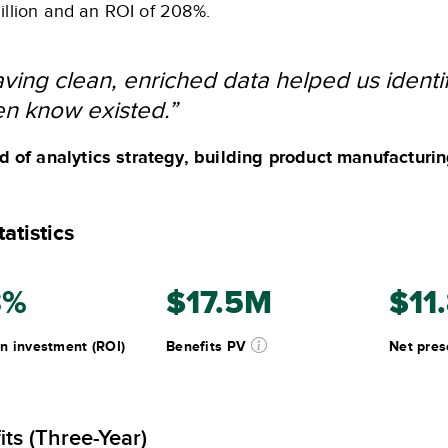
illion and an ROI of 208%.
ving clean, enriched data helped us identif
n know existed.”
 of analytics strategy, building product manufacturi
atistics
8%
$17.5M
$11
n investment (ROI)
Benefits PV
Net pres
its (Three-Year)