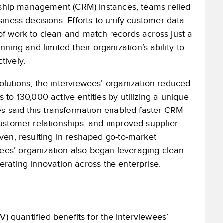
onship management (CRM) instances, teams relied
iness decisions. Efforts to unify customer data
f work to clean and match records across just a
anning and limited their organization’s ability to
tively.
lutions, the interviewees’ organization reduced
 to 130,000 active entitie
s by utilizing a unique
s said t
his transformation enabled faster CRM
ustomer relationships, and improved supplier
ven, resulting in reshaped go-to-market
es’ organization also began leveraging clean
lerating innovation across the enterprise.
V) quantified benefits for the interviewees’