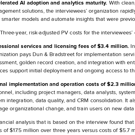
lerated AI adoption and analytics maturity.
With clean,
gement solutions, the interviewees’ organization rapidl
d smarter models and automate insights that were previo
Three-year, risk-adjusted PV costs for the interviewees’ 
essional services and licensing fees of $3.4 million.
In
nization pays Dun & Bradstreet for implementation servic
ssment, golden record creation, and integration with en
ices support initial deployment and ongoing access to 
rnal implementation and operation costs of $2.3 millio
onnel, including project managers, data analysts, system
m integration, data quality, and CRM consolidation. It al
ge organizational change, and train users on new dat
ancial analysis that is based on the interview found tha
s of $17.5 million over three years versus costs of $5.7 