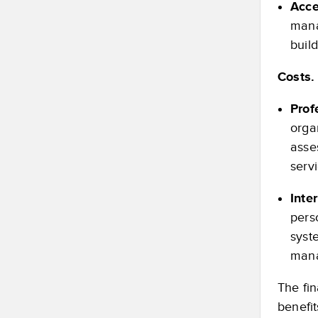
Acce
mana
buil
Costs.
Prof
orga
asse
serv
Inte
pers
syste
mana
The fin
benefit