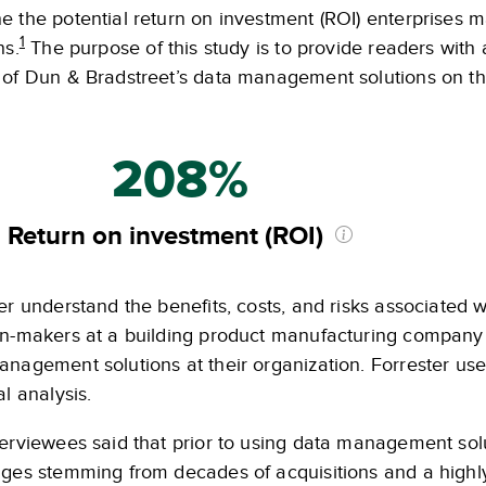
e the potential return on investment (ROI) enterprises 
1
ns.
The purpose of this study is to provide readers with 
 of Dun & Bradstreet’s data management solutions on the
208%
Return on investment (ROI)
er understand the benefits, costs, and risks associated w
on-makers at a building product manufacturing company
nagement solutions at their organization. Forrester use
al analysis.
erviewees said that prior to using data management solut
nges stemming from decades of acquisitions and a high