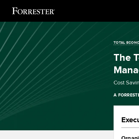
TOTAL ECONO
The T
Mana
Cost Savi
A FORREST
Exec
Organi