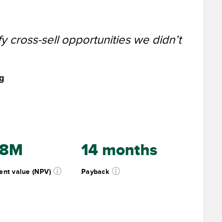
y cross-sell opportunities we didn’t
ng
.8M
14 months
ent value (NPV)
Payback