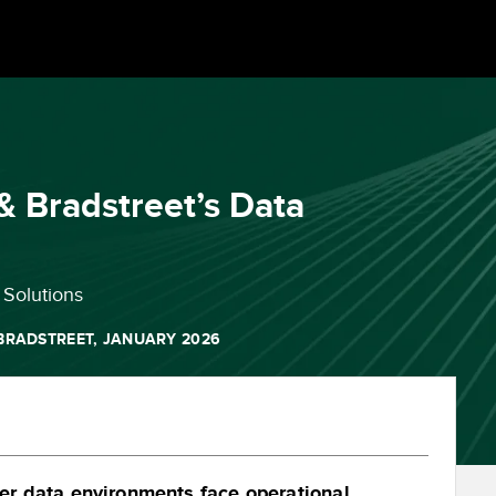
& Bradstreet’s Data
Solutions
BRADSTREET, JANUARY 2026
r data environments face operational