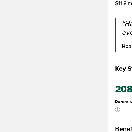
$11.8 m
“Ha
eve
Head
Key St
20
Return o
Benef