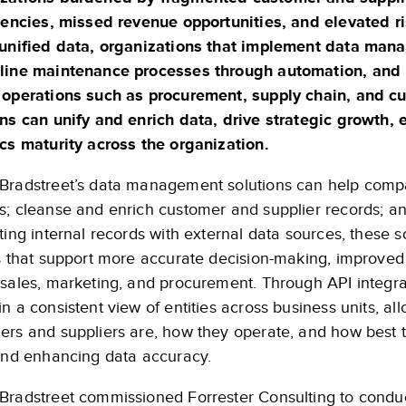
ciencies, missed revenue opportunities, and elevated r
 unified data, organizations that implement data man
line maintenance processes through automation, and u
 operations such as procurement, supply chain, and
ons can unify and enrich data, drive strategic growth, 
ics maturity across the organization.
Bradstreet’s data management solutions can help compa
s; cleanse and enrich customer and supplier records; 
ting internal records with external data sources, these s
es that support more accurate decision-making, improve
 sales, marketing, and procurement. Through API integr
n a consistent view of entities across business units, a
ers and suppliers are, how they operate, and how best
 and enhancing data accuracy.
Bradstreet commissioned Forrester Consulting to conduc