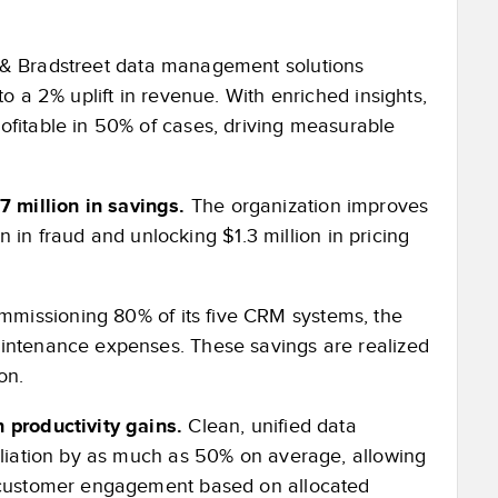
 Bradstreet data management solutions
o a 2% uplift in revenue. With enriched insights,
ofitable in 50% of cases, driving measurable
 million in savings.
The organization improves
on in fraud and unlocking $1.3 million in pricing
missioning 80% of its five CRM systems, the
aintenance expenses. These savings are realized
on.
 productivity gains.
Clean, unified data
ciliation by as much as 50% on average, allowing
d customer engagement based on allocated