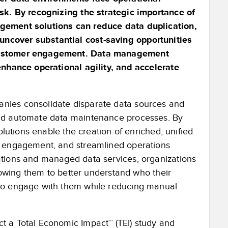
isk. By recognizing the strategic importance of
agement solutions can reduce data duplication,
ncover substantial cost-saving opportunities
 customer engagement. Data management
enhance operational agility, and accelerate
nies consolidate disparate data sources and
and automate data maintenance processes. By
olutions enable the creation of enriched, unified
d engagement, and streamlined operations
ations and managed data services, organizations
llowing them to better understand who their
 to engage with them while reducing manual
t a Total Economic Impact™ (TEI) study and