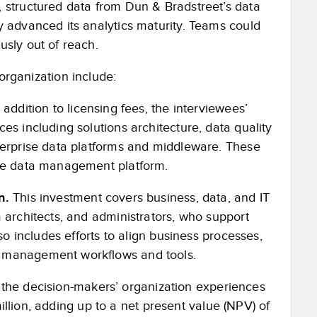
 structured data from Dun & Bradstreet’s data
y advanced its analytics maturity. Teams could
usly out of reach.
organization include:
 addition to licensing fees, the interviewees’
es including solutions architecture, data quality
terprise data platforms and middleware. These
the data management platform.
n.
This investment covers business, data, and IT
 architects, and administrators, who support
so includes efforts to align business processes,
a management workflows and tools.
t the decision-makers’ organization experiences
million, adding up to a net present value (NPV) of