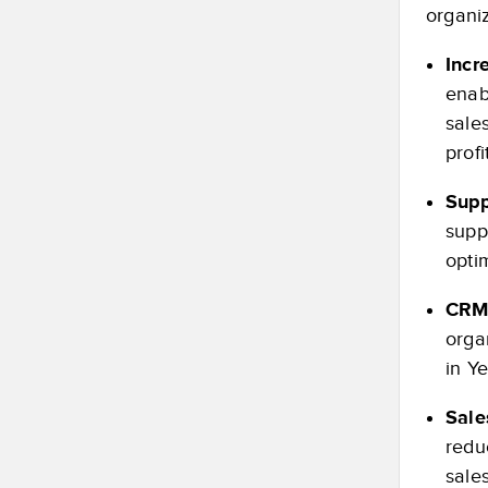
organiz
Incr
enab
sale
profi
Supp
suppl
optim
CRM 
orga
in Y
Sale
redu
sale