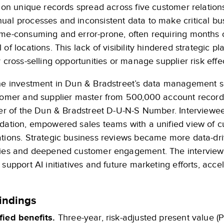
llion unique records spread across five customer relati
al processes and inconsistent data to make critical bus
ime-consuming and error-prone, often requiring months o
 of locations. This lack of visibility hindered strategic pl
y cross-selling opportunities or manage supplier risk effec
the investment in Dun & Bradstreet’s data management so
stomer and supplier master from 500,000 account records
ier of the Dun & Bradstreet D-U-N-S Number. Interviewee
idation, empowered sales teams with a unified view of c
ations. Strategic business reviews became more data-dri
gies and deepened customer engagement. The interviewe
 support AI initiatives and future marketing efforts, acce
indings
fied benefits.
Three-year, risk-adjusted present value (P