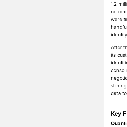
1.2 mi
on manu
were t
handful
identif
After 
its cu
identif
consol
negoti
strate
data to
Key F
Quanti