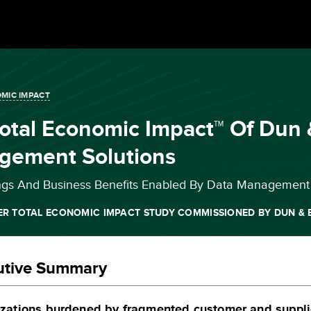
MIC IMPACT
otal Economic Impact™ Of Dun 
gement Solutions
ngs And Business Benefits Enabled By Data Management 
ER TOTAL ECONOMIC IMPACT STUDY COMMISSIONED BY DUN & 
utive Summary
zations burdened by fragmented customer and supplie