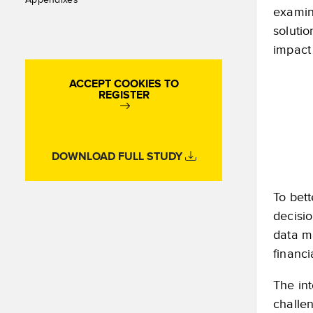
examin
solutio
impact
ACCEPT COOKIES TO
REGISTER
DOWNLOAD FULL STUDY
To bett
decisi
data ma
financi
The int
challe