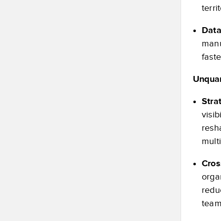
terri
Data
manu
fast
Unquan
Stra
visi
resh
mult
Cros
orga
redu
team