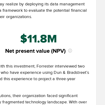
may realize by deploying its data management
a framework to evaluate the potential financial
ir organizations.
$11.8M
Net present value (NPV)
ith this investment, Forrester interviewed two
 who have experience using Dun & Bradstreet’s
d this experience to project a three-year
ions, their organization faced significant
ly fragmented technology landscape. With over