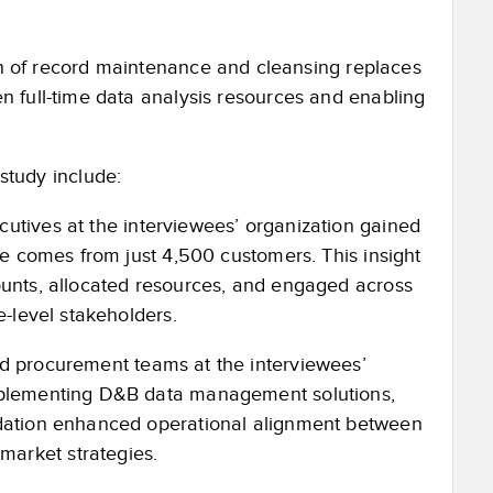
 of record maintenance and cleansing replaces
n full-time data analysis resources and enabling
 study include:
utives at the interviewees’ organization gained
ue comes from just 4,500 customers. This insight
ounts, allocated resources, and engaged across
e-level stakeholders.
d procurement teams at the interviewees’
implementing D&B data management solutions,
ndation enhanced operational alignment between
arket strategies.