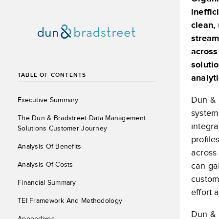
ineffi
clean,
stream
across
soluti
TABLE OF CONTENTS
analyt
Dun & 
Executive Summary
system
The Dun & Bradstreet Data Management
integra
Solutions Customer Journey
profil
Analysis Of Benefits
across
Analysis Of Costs
can gai
custom
Financial Summary
effort
TEI Framework And Methodology
Dun & 
Appendixes