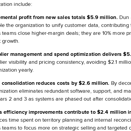
ation include:
emental profit from new sales totals $5.9 million.
Dun &
le the organization to unify customer data, contributing t
s teams close higher-margin deals; they are 10% more pr
t growth.
lier management and spend optimization delivers $5.7
ier visibility and pricing consistency, avoiding $2.1 milli
ization yearly.
consolidation reduces costs by $2.6 million.
By decom
nization eliminates redundant software, support, and m
ears 2 and 3 as systems are phased out after consolidati
s efficiency improvements contribute to $2.4 million in
ces time spent on territory planning and internal recon
s teams to focus more on strategic selling and targete