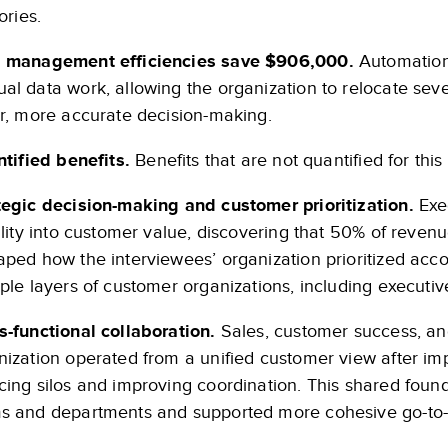
tories.
 management efficiencies save $906,000.
Automation
al data work, allowing the organization to relocate seve
er, more accurate decision-making.
tified benefits.
Benefits that are not quantified for this
tegic decision-making and customer prioritization.
Exec
bility into customer value, discovering that 50% of reven
aped how the interviewees’ organization prioritized acc
iple layers of customer organizations, including executiv
s-functional collaboration.
Sales, customer success, an
nization operated from a unified customer view after 
cing silos and improving coordination. This shared fou
s and departments and supported more cohesive go-to-m