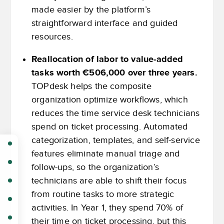
made easier by the platform’s
straightforward interface and guided
resources.
Reallocation of labor to value-added
tasks worth €506,000 over three years.
TOPdesk helps the composite
organization optimize workflows, which
reduces the time service desk technicians
spend on ticket processing. Automated
categorization, templates, and self-service
features eliminate manual triage and
follow-ups, so the organization’s
technicians are able to shift their focus
from routine tasks to more strategic
activities. In Year 1, they spend 70% of
their time on ticket processing, but this