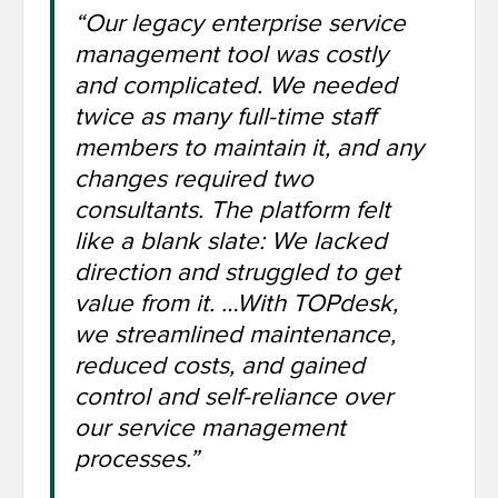
“Our legacy enterprise service
management tool was costly
and complicated. We needed
twice as many full-time staff
members to maintain it, and any
changes required two
consultants. The platform felt
like a blank slate: We lacked
direction and struggled to get
value from it. …With TOPdesk,
we streamlined maintenance,
reduced costs, and gained
control and self-reliance over
our service management
processes.”