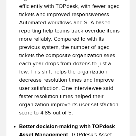
efficiently with TOPdesk, with fewer aged
tickets and improved responsiveness.
Automated workflows and SLA-based
reporting help teams track overdue items
more reliably. Compared to with its
previous system, the number of aged
tickets the composite organization sees
each year drops from dozens to just a
few. This shift helps the organization
decrease resolution times and improve
user satisfaction. One interviewee said
faster resolution times helped their
organization improve its user satisfaction
score to 4.85 out of 5.
Better decision-making with TOPdesk
Asset Management.
TOPdesk’s Asset