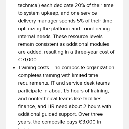
technical) each dedicate 20% of their time
to system upkeep, and one service
delivery manager spends 5% of their time
optimizing the platform and coordinating
internal needs. These resource levels
remain consistent as additional modules
are added, resulting in a three-year cost of
€71,000.
Training costs. The composite organization
completes training with limited time
requirements. IT and service desk teams
participate in about 1.5 hours of training,
and nontechnical teams like facilities,
finance, and HR need about 2 hours with
additional guided support. Over three
years, the composite pays €3,000 in