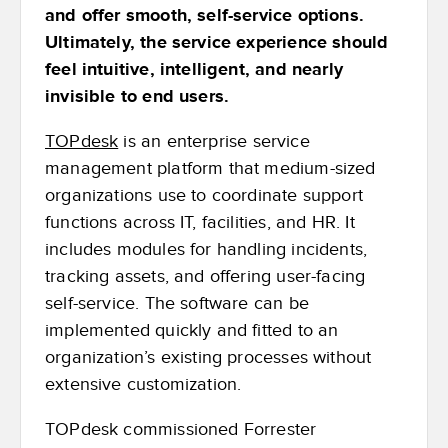
and offer smooth, self-service options.
Ultimately, the service experience should
feel intuitive, intelligent, and nearly
invisible to end users.
TOPdesk
is an enterprise service
management platform that medium-sized
organizations use to coordinate support
functions across IT, facilities, and HR. It
includes modules for handling incidents,
tracking assets, and offering user-facing
self-service. The software can be
implemented quickly and fitted to an
organization’s existing processes without
extensive customization.
TOPdesk commissioned Forrester