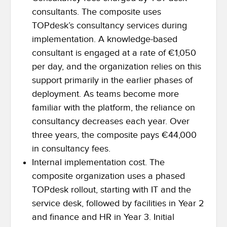
consultants. The composite uses
TOPdesk’s consultancy services during
implementation. A knowledge-based
consultant is engaged at a rate of €1,050
per day, and the organization relies on this
support primarily in the earlier phases of
deployment. As teams become more
familiar with the platform, the reliance on
consultancy decreases each year. Over
three years, the composite pays €44,000
in consultancy fees.
Internal implementation cost. The
composite organization uses a phased
TOPdesk rollout, starting with IT and the
service desk, followed by facilities in Year 2
and finance and HR in Year 3. Initial