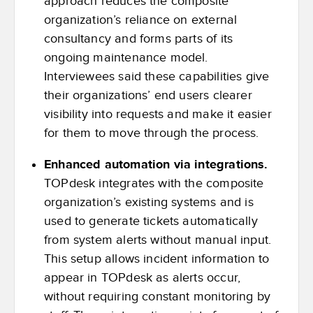
approach reduces the composite
organization’s reliance on external
consultancy and forms parts of its
ongoing maintenance model.
Interviewees said these capabilities give
their organizations’ end users clearer
visibility into requests and make it easier
for them to move through the process.
Enhanced automation via integrations.
TOPdesk integrates with the composite
organization’s existing systems and is
used to generate tickets automatically
from system alerts without manual input.
This setup allows incident information to
appear in TOPdesk as alerts occur,
without requiring constant monitoring by