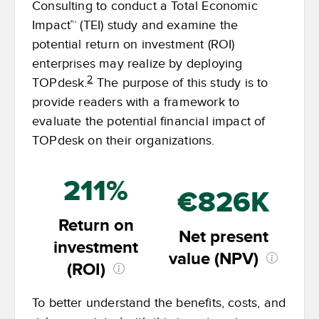
Consulting to conduct a Total Economic
Impact™ (TEI) study and examine the
potential return on investment (ROI)
enterprises may realize by deploying
2
TOPdesk.
The purpose of this study is to
provide readers with a framework to
evaluate the potential financial impact of
TOPdesk on their organizations.
211%
€826K
Return on
Net present
investment
value (NPV)
(ROI)
To better understand the benefits, costs, and