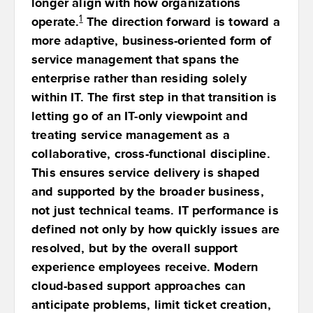
longer align with how organizations
1
operate.
The direction forward is toward a
more adaptive, business-oriented form of
service management that spans the
enterprise rather than residing solely
within IT. The first step in that transition is
letting go of an IT-only viewpoint and
treating service management as a
collaborative, cross-functional discipline.
This ensures service delivery is shaped
and supported by the broader business,
not just technical teams. IT performance is
defined not only by how quickly issues are
resolved, but by the overall support
experience employees receive. Modern
cloud-based support approaches can
anticipate problems, limit ticket creation,