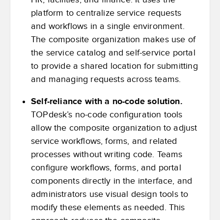
platform to centralize service requests
and workflows in a single environment.
The composite organization makes use of
the service catalog and self-service portal
to provide a shared location for submitting
and managing requests across teams.
Self-reliance with a no-code solution.
TOPdesk’s no-code configuration tools
allow the composite organization to adjust
service workflows, forms, and related
processes without writing code. Teams
configure workflows, forms, and portal
components directly in the interface, and
administrators use visual design tools to
modify these elements as needed. This