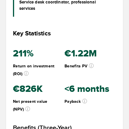
Service desk coordinator, professional
services
Key Statistics
211%
€1.22M
Return on investment
Benefits PV
(ROI)
€826K
<6 months
Net present value
Payback
(NPV)
Benefits (Three-Year)