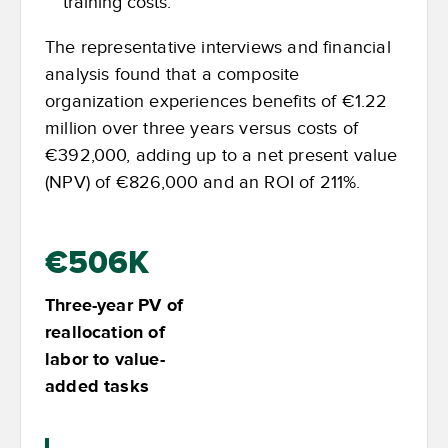
training costs.
The representative interviews and financial
analysis found that a composite
organization experiences benefits of €1.22
million over three years versus costs of
€392,000, adding up to a net present value
(NPV) of €826,000 and an ROI of 211%.
€506K
Three-year PV of
reallocation of
labor to value-
added tasks