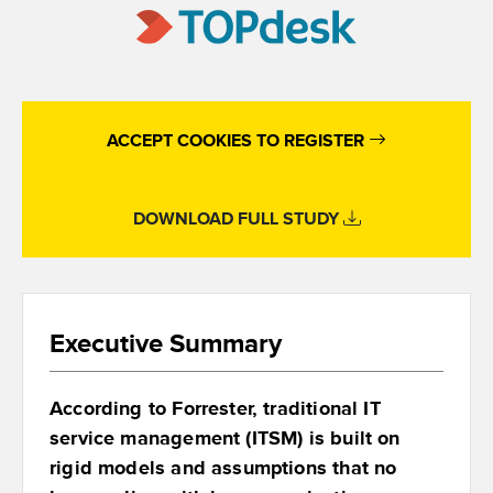
ACCEPT COOKIES TO REGISTER
DOWNLOAD FULL STUDY
Executive Summary
According to Forrester, traditional IT
service management (ITSM) is built on
rigid models and assumptions that no