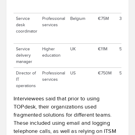
Service
Professional
Belgium
€75M
334
desk
services
coordinator
Service
Higher
UK
€11M
500
delivery
education
manager
Director of
Professional
US
€750M
5,000
IT
services
operations
Interviewees said that prior to using
TOPdesk, their organizations used
fragmented solutions for different teams.
These included using email and logging
telephone calls, as well as relying on ITSM