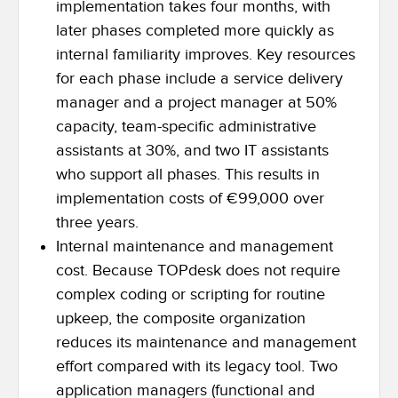
implementation takes four months, with
later phases completed more quickly as
internal familiarity improves. Key resources
for each phase include a service delivery
manager and a project manager at 50%
capacity, team-specific administrative
assistants at 30%, and two IT assistants
who support all phases. This results in
implementation costs of €99,000 over
three years.
Internal maintenance and management
cost. Because TOPdesk does not require
complex coding or scripting for routine
upkeep, the composite organization
reduces its maintenance and management
effort compared with its legacy tool. Two
application managers (functional and