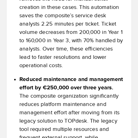
creation in these cases. This automation
saves the composite’s service desk
analysts 2.25 minutes per ticket. Ticket
volume decreases from 200,000 in Year 1
to 160,000 in Year 3, with 70% handled by
analysts. Over time, these efficiencies
lead to faster resolutions and lower
operational costs.
Reduced maintenance and management
effort by €250,000 over three years.
The composite organization significantly
reduces platform maintenance and
management effort after moving from its
legacy solution to TOPdesk. The legacy
tool required multiple resources and
frequent external support, while