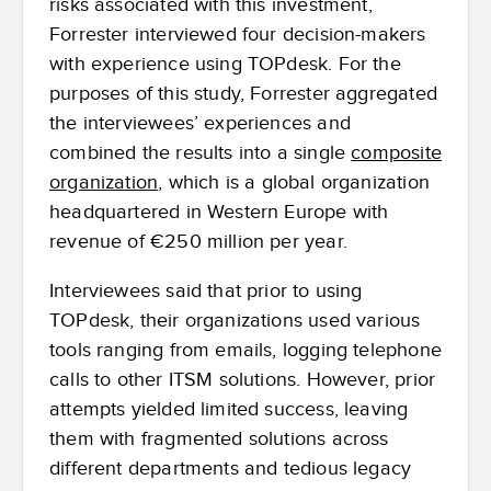
risks associated with this investment,
Forrester interviewed four decision-makers
with experience using TOPdesk. For the
purposes of this study, Forrester aggregated
the interviewees’ experiences and
combined the results into a single
composite
organization
, which is a global organization
headquartered in Western Europe with
revenue of €250 million per year.
Interviewees said that prior to using
TOPdesk, their organizations used various
tools ranging from emails, logging telephone
calls to other ITSM solutions. However, prior
attempts yielded limited success, leaving
them with fragmented solutions across
different departments and tedious legacy