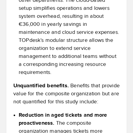
other departments. The cloud-based
setup simplifies operations and lowers
system overhead, resulting in about
€36,000 in yearly savings in
maintenance and cloud service expenses.
TOPdesk’s modular structure allows the
organization to extend service
management to additional teams without
a corresponding increasing resource
requirements.
Unquantified benefits.
Benefits that provide
value for the composite organization but are
not quantified for this study include:
Reduction in aged tickets and more
proactiveness
.
The composite
organization manages tickets more