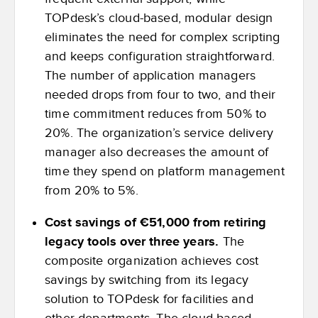
TOPdesk’s cloud-based, modular design
eliminates the need for complex scripting
and keeps configuration straightforward.
The number of application managers
needed drops from four to two, and their
time commitment reduces from 50% to
20%. The organization’s service delivery
manager also decreases the amount of
time they spend on platform management
from 20% to 5%.
Cost savings of €51,000 from retiring
legacy tools over three years.
The
composite organization achieves cost
savings by switching from its legacy
solution to TOPdesk for facilities and