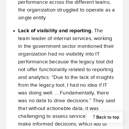
performance across the different teams,
the organization struggled to operate as a
single entity.
Lack of visibility and reporting.
The
team leader of internal services, working
in the government sector mentioned their
organization had no visibility into IT
performance because the legacy tool did
not offer functionality related to reporting
and analytics: “Due to the lack of insights
from the legacy tool, I had no idea if IT
was doing well. … Fundamentally, there
was no data to drive decisions.” They said
that without actionable data, it was
challenging to assess service quality or
Back to top
make informed decisions, which led to