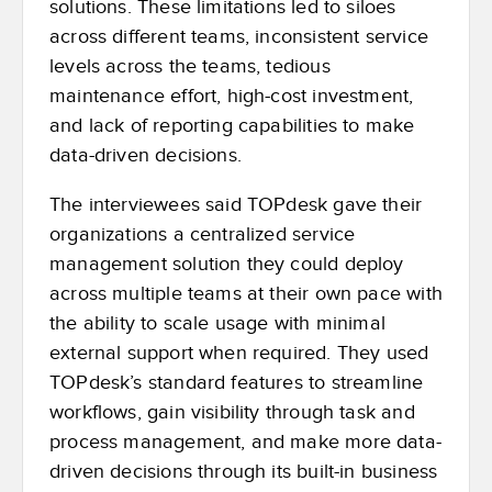
solutions. These limitations led to siloes
across different teams, inconsistent service
levels across the teams, tedious
maintenance effort, high-cost investment,
and lack of reporting capabilities to make
data-driven decisions.
The interviewees said TOPdesk gave their
organizations a centralized service
management solution they could deploy
across multiple teams at their own pace with
the ability to scale usage with minimal
external support when required. They used
TOPdesk’s standard features to streamline
workflows, gain visibility through task and
process management, and make more data-
driven decisions through its built-in business