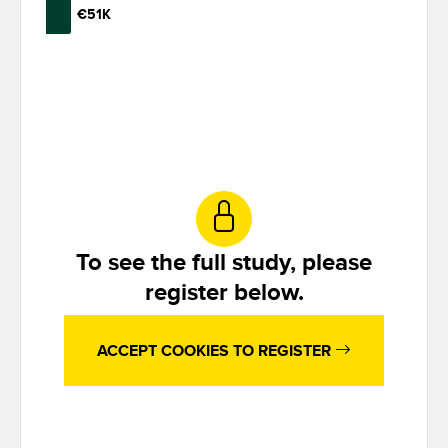
€51K
To see the full study, please
register below.
ACCEPT COOKIES TO REGISTER