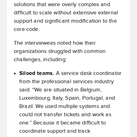
solutions that were overly complex and
difficult to scale without extensive external
support and significant modification to the
core code.
The interviewees noted how their
organizations struggled with common
challenges, including:
Siloed teams.
A service desk coordinator
from the professional services industry
said: “We are situated in Belgium,
Luxembourg, Italy, Spain, Portugal, and
Brazil. We used multiple systems and
could not transfer tickets and work as
one.” Because it became difficult to
coordinate support and track