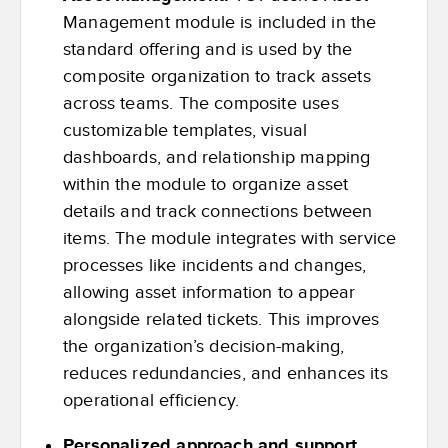
Management module is included in the
standard offering and is used by the
composite organization to track assets
across teams. The composite uses
customizable templates, visual
dashboards, and relationship mapping
within the module to organize asset
details and track connections between
items. The module integrates with service
processes like incidents and changes,
allowing asset information to appear
alongside related tickets. This improves
the organization’s decision-making,
reduces redundancies, and enhances its
operational efficiency.
Personalized approach and support.