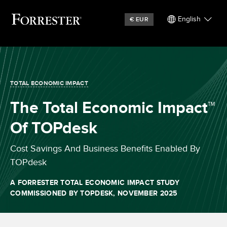
English
€
EUR
TOTAL ECONOMIC IMPACT
The Total Economic Impact™
Of TOPdesk
Cost Savings And Business Benefits Enabled By
TOPdesk
A FORRESTER TOTAL ECONOMIC IMPACT STUDY
COMMISSIONED BY TOPDESK, NOVEMBER 2025