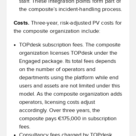
staff. These integration points form part of
the composite’s incident-handling process.
Costs.
Three-year, risk-adjusted PV costs for
the composite organization include:
TOPdesk subscription fees. The composite
organization licenses TOPdesk under the
Engaged package. Its total fees depends
on the number of operators and
departments using the platform while end
users and assets are not limited under this
model. As the composite organization adds
operators, licensing costs adjust
accordingly. Over three years, the
composite pays €175,000 in subscription
fees.
Consultancy fees charged by TOPdesk