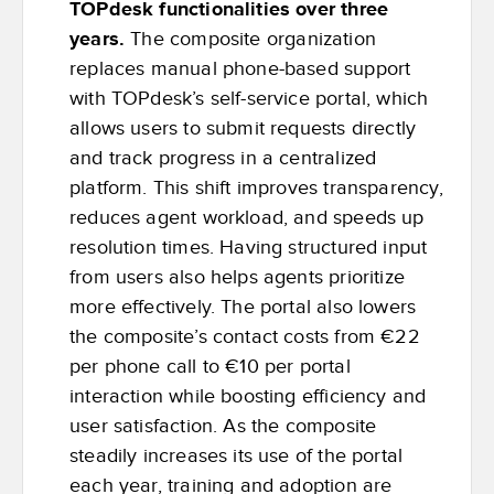
TOPdesk functionalities over three
years.
The composite organization
replaces manual phone-based support
with TOPdesk’s self-service portal, which
allows users to submit requests directly
and track progress in a centralized
platform. This shift improves transparency,
reduces agent workload, and speeds up
resolution times. Having structured input
from users also helps agents prioritize
more effectively. The portal also lowers
the composite’s contact costs from €22
per phone call to €10 per portal
interaction while boosting efficiency and
user satisfaction. As the composite
steadily increases its use of the portal
each year, training and adoption are