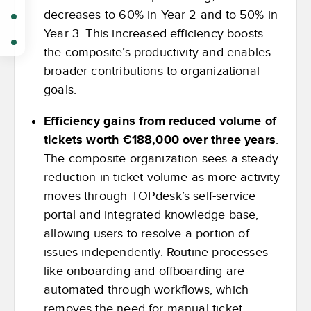
decreases to 60% in Year 2 and to 50% in
Year 3. This increased efficiency boosts
the composite’s productivity and enables
broader contributions to organizational
goals.
Efficiency gains from reduced volume of
tickets worth €188,000 over three years
.
The composite organization sees a steady
reduction in ticket volume as more activity
moves through TOPdesk’s self-service
portal and integrated knowledge base,
allowing users to resolve a portion of
issues independently. Routine processes
like onboarding and offboarding are
automated through workflows, which
removes the need for manual ticket