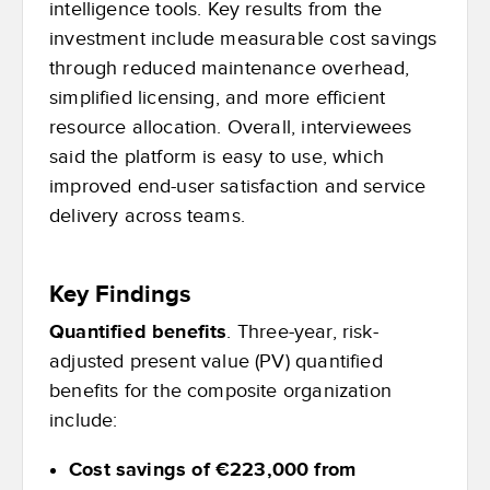
intelligence tools. Key results from the
investment include measurable cost savings
through reduced maintenance overhead,
simplified licensing, and more efficient
resource allocation. Overall, interviewees
said the platform is easy to use, which
improved end-user satisfaction and service
delivery across teams.
Key Findings
Quantified benefits
. Three-year, risk-
adjusted present value (PV) quantified
benefits for the composite organization
include:
Cost savings of €223,000 from