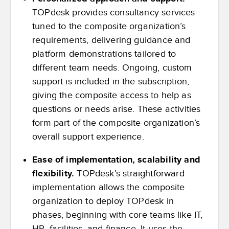
TOPdesk provides consultancy services
tuned to the composite organization’s
requirements, delivering guidance and
platform demonstrations tailored to
different team needs. Ongoing, custom
support is included in the subscription,
giving the composite access to help as
questions or needs arise. These activities
form part of the composite organization’s
overall support experience.
Ease of implementation, scalability and
flexibility.
TOPdesk’s straightforward
implementation allows the composite
organization to deploy TOPdesk in
phases, beginning with core teams like IT,
HR, facilities, and finance. It uses the