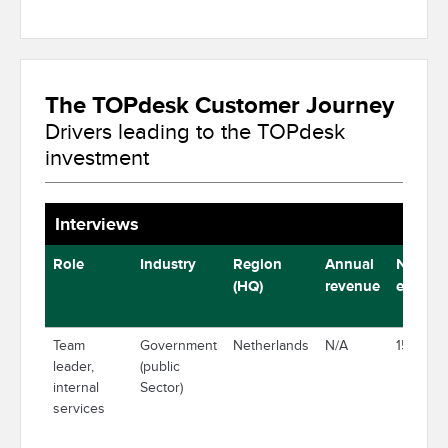
The TOPdesk Customer Journey
Drivers leading to the TOPdesk
investment
Interviews
Role
Industry
Region
Annual
Number
(HQ)
revenue
employ
Team
Government
Netherlands
N/A
15,000
leader,
(public
internal
Sector)
services