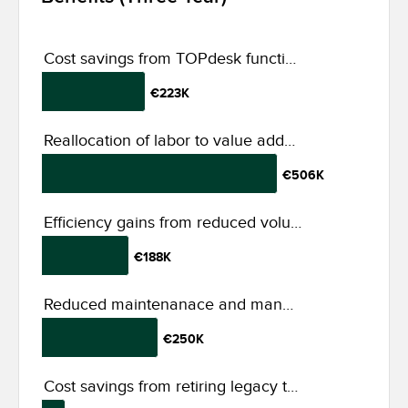
Cost savings from TOPdesk functionalities
€223K
Reallocation of labor to value added tasks
€506K
Efficiency gains from reduced volume of tickets
€188K
Reduced maintenanace and management effort
€250K
Cost savings from retiring legacy tools