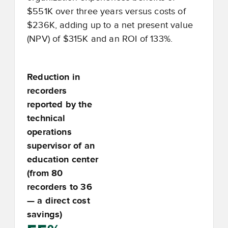
$551K over three years versus costs of
$236K, adding up to a net present value
(NPV) of $315K and an ROI of 133%.
Reduction in
recorders
reported by the
technical
operations
supervisor of an
education center
(from 80
recorders to 36
— a direct cost
savings)