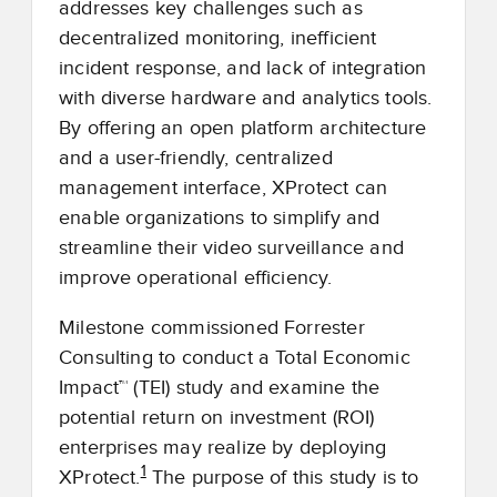
addresses key challenges such as
decentralized monitoring, inefficient
incident response, and lack of integration
with diverse hardware and analytics tools.
By offering an open platform architecture
and a user-friendly, centralized
management interface, XProtect can
enable organizations to simplify and
streamline their video surveillance and
improve operational efficiency.
Milestone commissioned Forrester
Consulting to conduct a Total Economic
Impact™ (TEI) study and examine the
potential return on investment (ROI)
enterprises may realize by deploying
1
XProtect.
The purpose of this study is to