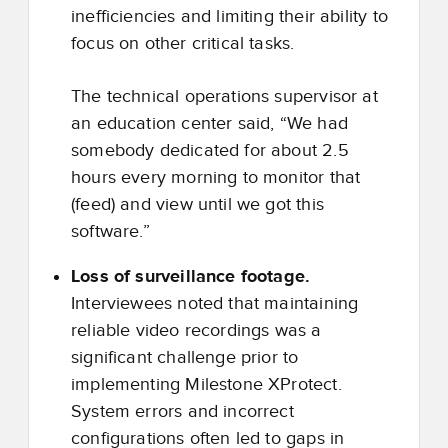
inefficiencies and limiting their ability to
focus on other critical tasks.
The technical operations supervisor at
an education center said, “We had
somebody dedicated for about 2.5
hours every morning to monitor that
(feed) and view until we got this
software.”
Loss of surveillance footage.
Interviewees noted that maintaining
reliable video recordings was a
significant challenge prior to
implementing Milestone XProtect.
System errors and incorrect
configurations often led to gaps in