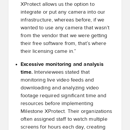
XProtect allows us the option to
integrate or put any camera into our
infrastructure, whereas before, if we
wanted to use any camera that wasn’t
from the vendor that we were getting
their free software from, that’s where
their licensing came in.”
Excessive monitoring and analysis
time.
Interviewees stated that
monitoring live video feeds and
downloading and analyzing video
footage required significant time and
resources before implementing
Milestone XProtect. Their organizations
often assigned staff to watch multiple
screens for hours each day, creating