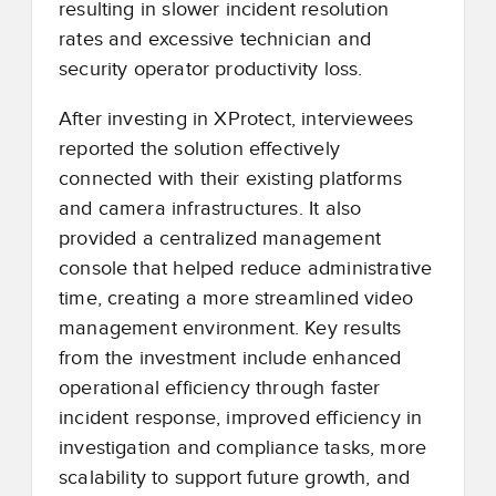
resulting in slower incident resolution
rates and excessive technician and
security operator productivity loss.
After investing in XProtect, interviewees
reported the solution effectively
connected with their existing platforms
and camera infrastructures. It also
provided a centralized management
console that helped reduce administrative
time, creating a more streamlined video
management environment. Key results
from the investment include enhanced
operational efficiency through faster
incident response, improved efficiency in
investigation and compliance tasks, more
scalability to support future growth, and