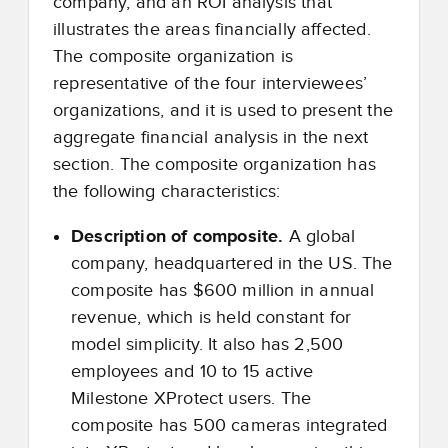
company, and an ROI analysis that
illustrates the areas financially affected.
The composite organization is
representative of the four interviewees’
organizations, and it is used to present the
aggregate financial analysis in the next
section. The composite organization has
the following characteristics:
Description of composite.
A global
company, headquartered in the US. The
composite has $600 million in annual
revenue, which is held constant for
model simplicity. It also has 2,500
employees and 10 to 15 active
Milestone XProtect users. The
composite has 500 cameras integrated