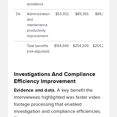
avoidance
Dtr
Administration
$53,352
$89,365
$89,365
$
and
maintenance
productivity
improvement
Total benefits
$164,646
$254,209
$254,209
$6
(risk-adjusted)
Investigations And Compliance
Efficiency Improvement
Evidence and data.
A key benefit the
interviewees highlighted was faster video
footage processing that enabled
investigation and compliance efficiencies.