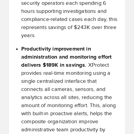
security operators each spending 6
hours supporting investigations and
compliance-related cases each day, this
represents savings of $243K over three
years.
Productivity improvement in
administration and monitoring effort
delivers $189K in savings.
XProtect
provides real-time monitoring using a
single centralized interface that
connects all cameras, sensors, and
analytics across all sites, reducing the
amount of monitoring effort. This, along
with built-in proactive alerts, helps the
composite organization improve
administrative team productivity by