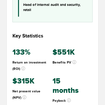
Head of internal audit and security,
retail
Key Statistics
133%
$551K
Return on investment
Benefits PV
(ROI)
$315K
15
months
Net present value
(NPV)
Payback