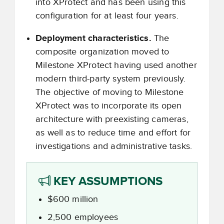
into XProtect and has been using this
configuration for at least four years.
Deployment characteristics.
The
composite organization moved to
Milestone XProtect having used another
modern third-party system previously.
The objective of moving to Milestone
XProtect was to incorporate its open
architecture with preexisting cameras,
as well as to reduce time and effort for
investigations and administrative tasks.
KEY ASSUMPTIONS
$600 million
2,500 employees