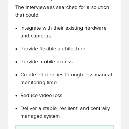
The interviewees searched for a solution
that could:
Integrate with their existing hardware
and cameras.
Provide flexible architecture.
Provide mobile access.
Create efficiencies through less manual
monitoring time.
Reduce video loss.
Deliver a stable, resilient, and centrally
managed system.