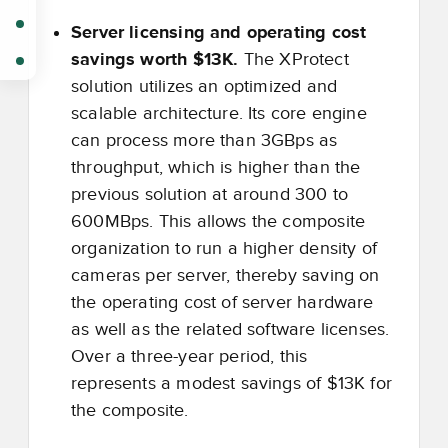
Server licensing and operating cost
savings worth $13K.
The XProtect
solution utilizes an optimized and
scalable architecture. Its core engine
can process more than 3GBps as
throughput, which is higher than the
previous solution at around 300 to
600MBps. This allows the composite
organization to run a higher density of
cameras per server, thereby saving on
the operating cost of server hardware
as well as the related software licenses.
Over a three-year period, this
represents a modest savings of $13K for
the composite.