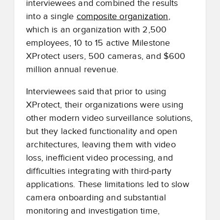
interviewees and combined the results
into a single
composite organization
,
which is an organization with 2,500
employees, 10 to 15 active Milestone
XProtect users, 500 cameras, and $600
million annual revenue.
Interviewees said that prior to using
XProtect, their organizations were using
other modern video surveillance solutions,
but they lacked functionality and open
architectures, leaving them with video
loss, inefficient video processing, and
difficulties integrating with third-party
applications. These limitations led to slow
camera onboarding and substantial
monitoring and investigation time,