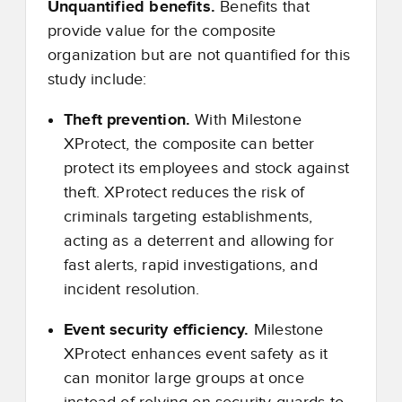
Unquantified benefits.
Benefits that
provide value for the composite
organization but are not quantified for this
study include:
Theft prevention.
With Milestone
XProtect, the composite can better
protect its employees and stock against
theft. XProtect reduces the risk of
criminals targeting establishments,
acting as a deterrent and allowing for
fast alerts, rapid investigations, and
incident resolution.
Event security efficiency.
Milestone
XProtect enhances event safety as it
can monitor large groups at once