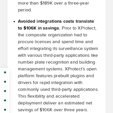
more than $189K over a three-year
period.
Avoided integrations costs translate
to $106K in savings.
Prior to XProtect,
the composite organization had to
procure licenses and spend time and
effort integrating its surveillance system
with various third-party applications like
number plate recognition and building
management systems. XProtect’s open
platform features prebuilt plugins and
drivers for rapid integration with
commonly used third-party applications.
This flexibility and accelerated
deployment deliver an estimated net
savings of $106K over three years.