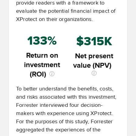
provide readers with a framework to
evaluate the potential financial impact of
XProtect on their organizations.
133%
$315K
Return on
Net present
investment
value (NPV)
(ROI)
To better understand the benefits, costs,
and risks associated with this investment,
Forrester interviewed four decision-
makers with experience using XProtect.
For the purposes of this study, Forrester
aggregated the experiences of the