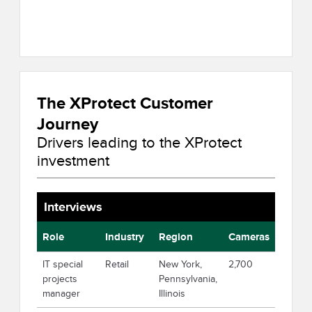
The XProtect Customer
Journey
Drivers leading to the XProtect
investment
Interviews
Role
Industry
Region
Cameras
IT special
Retail
New York,
2,700
projects
Pennsylvania,
manager
Illinois