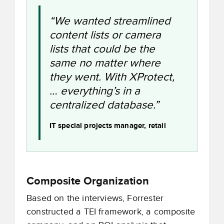
“We wanted streamlined
content lists or camera
lists that could be the
same no matter where
they went. With XProtect,
… everything’s in a
centralized database.”
IT special projects manager, retail
Composite Organization
Based on the interviews, Forrester
constructed a TEI framework, a composite