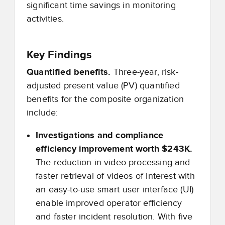
significant time savings in monitoring
activities.
Key Findings
Quantified benefits.
Three-year, risk-
adjusted present value (PV) quantified
benefits for the composite organization
include:
Investigations and compliance
efficiency improvement worth $243K.
The reduction in video processing and
faster retrieval of videos of interest with
an easy-to-use smart user interface (UI)
enable improved operator efficiency
and faster incident resolution. With five