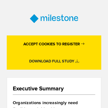
ACCEPT COOKIES TO REGISTER
DOWNLOAD FULL STUDY
Executive Summary
Organizations increasingly need