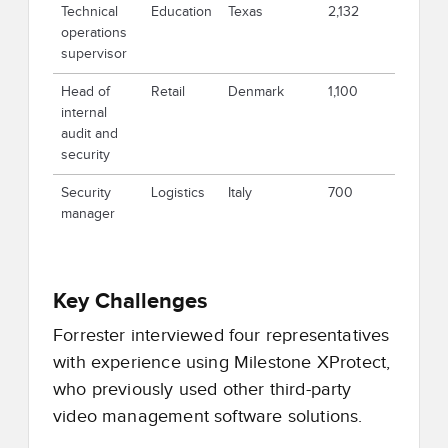
Technical
Education
Texas
2,132
operations
supervisor
Head of
Retail
Denmark
1,100
internal
audit and
security
Security
Logistics
Italy
700
manager
Key Challenges
Forrester interviewed four representatives
with experience using Milestone XProtect,
who previously used other third-party
video management software solutions.