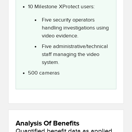
10 Milestone XProtect users:
Five security operators
handling investigations using
video evidence.
Five administrative/technical
staff managing the video
system.
500 cameras
Analysis Of Benefits
Quantified benefit data as applied