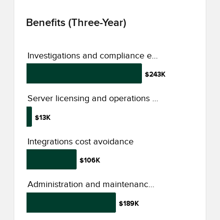
Benefits (Three-Year)
Investigations and compliance efficiency improvement
$243K
Server licensing and operations cost savings
$13K
Integrations cost avoidance
$106K
Administration and maintenance productivity improvement
$189K