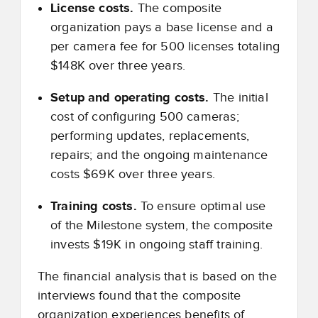
License costs.
The composite
organization pays a base license and a
per camera fee for 500 licenses totaling
$148K over three years.
Setup and operating costs.
The initial
cost of configuring 500 cameras;
performing updates, replacements,
repairs; and the ongoing maintenance
costs $69K over three years.
Training costs.
To ensure optimal use
of the Milestone system, the composite
invests $19K in ongoing staff training.
The financial analysis that is based on the
interviews found that the composite
organization experiences benefits of