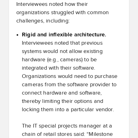
Interviewees noted how their
organizations struggled with common
challenges, including:
Rigid and inflexible architecture.
Interviewees noted that previous
systems would not allow existing
hardware (e.g., cameras) to be
integrated with their software.
Organizations would need to purchase
cameras from the software provider to
connect hardware and software,
thereby limiting their options and
locking them into a particular vendor.
The IT special projects manager at a
chain of retail stores said: “Milestone