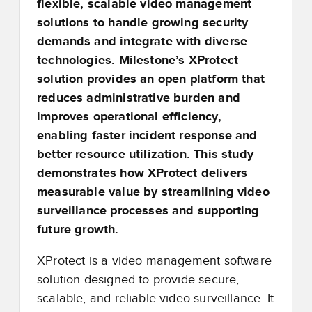
flexible, scalable video management
solutions to handle growing security
demands and integrate with diverse
technologies. Milestone’s XProtect
solution provides an open platform that
reduces administrative burden and
improves operational efficiency,
enabling faster incident response and
better resource utilization. This study
demonstrates how XProtect delivers
measurable value by streamlining video
surveillance processes and supporting
future growth.
XProtect is a video management software
solution designed to provide secure,
scalable, and reliable video surveillance. It