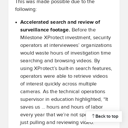
This was made possible due to the
following:
Accelerated search and review of
surveillance footage.
Before the
Milestone XProtect investment, security
operators at interviewees’ organizations
would waste hours of investigation time
searching and browsing videos. By
using XProtect’s built-in search features,
operators were able to retrieve videos
of interest quickly across multiple
cameras. As the technical operations
supervisor in education highlighted, “It
saves us … hours and hours of labor
every year that we’re not spending in
Back to top
just pulling and reviewing video.”