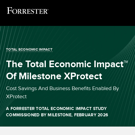
TOTAL ECONOMIC IMPACT
The Total Economic Impact™
Of Milestone XProtect
Cost Savings And Business Benefits Enabled By
XProtect
A FORRESTER TOTAL ECONOMIC IMPACT STUDY
COMMISSIONED BY MILESTONE, FEBRUARY 2026