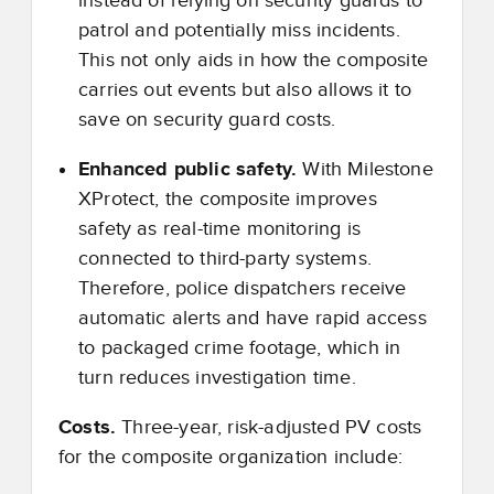
instead of relying on security guards to
patrol and potentially miss incidents.
This not only aids in how the composite
carries out events but also allows it to
save on security guard costs.
Enhanced public safety.
With Milestone
XProtect, the composite improves
safety as real-time monitoring is
connected to third-party systems.
Therefore, police dispatchers receive
automatic alerts and have rapid access
to packaged crime footage, which in
turn reduces investigation time.
Costs.
Three-year, risk-adjusted PV costs
for the composite organization include: