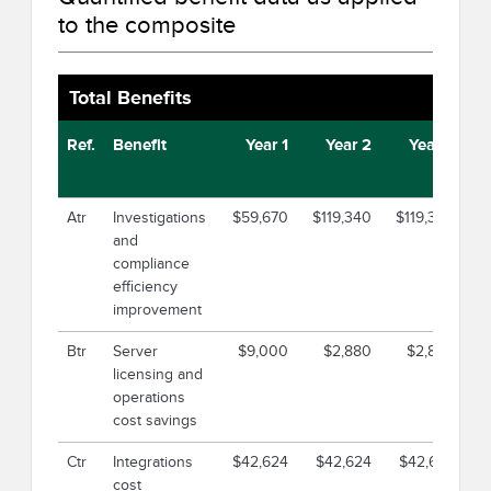
to the composite
Total Benefits
Ref.
Benefit
Year 1
Year 2
Year 3
Atr
Investigations
$59,670
$119,340
$119,340
$2
and
compliance
efficiency
improvement
Btr
Server
$9,000
$2,880
$2,880
licensing and
operations
cost savings
Ctr
Integrations
$42,624
$42,624
$42,624
$
cost