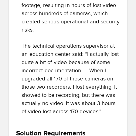
footage, resulting in hours of lost video
across hundreds of cameras, which
created serious operational and security
risks.
The technical operations supervisor at
an education center said: “I actually lost
quite a bit of video because of some
incorrect documentation. … When I
upgraded all 170 of those cameras on
those two recorders, I lost everything. It
showed to be recording, but there was
actually no video. It was about 3 hours
of video lost across 170 devices.”
Solution Requirements