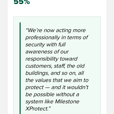
55%
“We’re now acting more
professionally in terms of
security with full
awareness of our
responsibility toward
customers, staff, the old
buildings, and so on, all
the values that we aim to
protect — and it wouldn’t
be possible without a
system like Milestone
XProtect.”