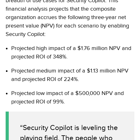
breadth of use cases for Security Copilot. This
financial analysis projects that the composite
organization accrues the following three-year net
present value (NPV) for each scenario by enabling
Security Copilot:
Projected high impact of a $1.76 million NPV and
projected ROI of 348%.
Projected medium impact of a $1.13 million NPV
and projected ROI of 224%.
Projected low impact of a $500,000 NPV and
projected ROI of 99%.
“Security Copilot is leveling the
playing field. The people who