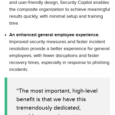
and user-friendly design, Security Copilot enables
the composite organization to achieve meaningful
results quickly, with minimal setup and training
time.
An enhanced general employee experience.
Improved security measures and faster incident
resolution provide a better experience for general
employees, with fewer disruptions and faster
recovery times, especially in response to phishing
incidents.
“The most important, high-level
benefit is that we have this
tremendously dedicated,