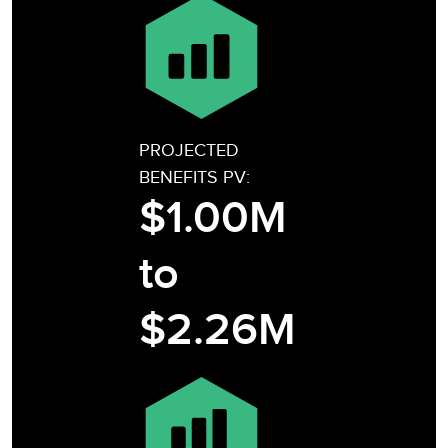
PROJECTED
BENEFITS PV:
$1.00M
to
$2.26M