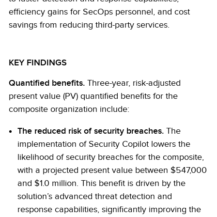
efficiency gains for SecOps personnel, and cost
savings from reducing third-party services.
KEY FINDINGS
Quantified benefits.
Three-year, risk-adjusted
present value (PV) quantified benefits for the
composite organization include:
The reduced risk of security breaches.
The
implementation of Security Copilot lowers the
likelihood of security breaches for the composite,
with a projected present value between $547,000
and $1.0 million. This benefit is driven by the
solution’s advanced threat detection and
response capabilities, significantly improving the