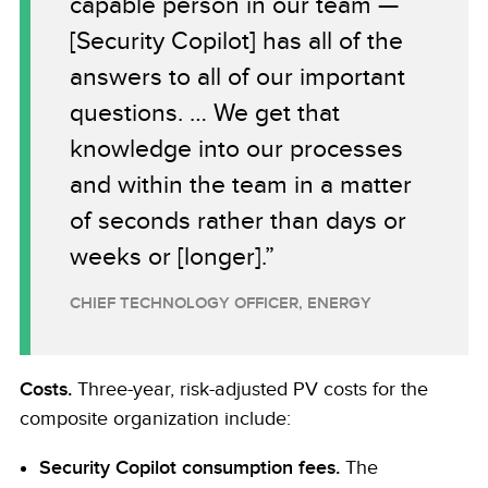
capable person in our team —
[Security Copilot] has all of the
answers to all of our important
questions. … We get that
knowledge into our processes
and within the team in a matter
of seconds rather than days or
weeks or [longer].”
CHIEF TECHNOLOGY OFFICER, ENERGY
Costs.
Three-year, risk-adjusted PV costs for the
composite organization include:
Security Copilot consumption fees.
The