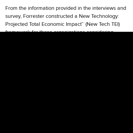
From the information provided in the interviews and
survey, Forrester constructed a New Technology:
Projected Total Economic Impact™ (New Tech TEI)
framework for those organizations considering
adopting Security Copilot.
The objective of the framework is to identify the
potential cost, benefit, flexibility, and risk factors that
affect the investment decision. Forrester took a
multistep approach to evaluate the projected impact
that Security Copilot can have on an organization.
Due Diligence
Interviewed Microsoft stakeholders and
Forrester analysts to gather data relative
to Security Copilot.