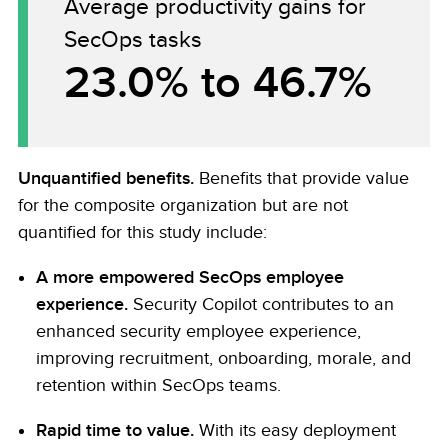
Average productivity gains for
SecOps tasks
23.0% to 46.7%
Unquantified benefits.
Benefits that provide value
for the composite organization but are not
quantified for this study include:
A more empowered SecOps employee
experience.
Security Copilot contributes to an
enhanced security employee experience,
improving recruitment, onboarding, morale, and
retention within SecOps teams.
Rapid time to value.
With its easy deployment