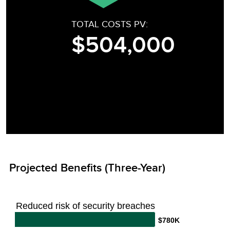
TOTAL COSTS PV:
$504,000
Projected Benefits (Three-Year)
Reduced risk of security breaches
$780K