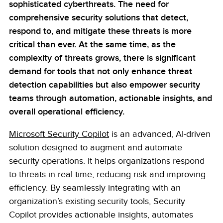
sophisticated cyberthreats. The need for
comprehensive security solutions that detect,
respond to, and mitigate these threats is more
critical than ever. At the same time, as the
complexity of threats grows, there is significant
demand for tools that not only enhance threat
detection capabilities but also empower security
teams through automation, actionable insights, and
overall operational efficiency.
Microsoft Security Copilot
is an advanced, AI-driven
solution designed to augment and automate
security operations. It helps organizations respond
to threats in real time, reducing risk and improving
efficiency. By seamlessly integrating with an
organization’s existing security tools, Security
Copilot provides actionable insights, automates