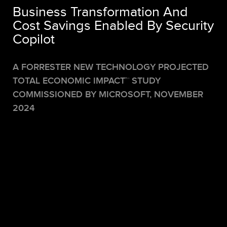
Business Transformation And
Cost Savings Enabled By Security
Copilot
A FORRESTER NEW TECHNOLOGY PROJECTED
TOTAL ECONOMIC IMPACT
™
STUDY
COMMISSIONED BY MICROSOFT,
NOVEMBER
2024