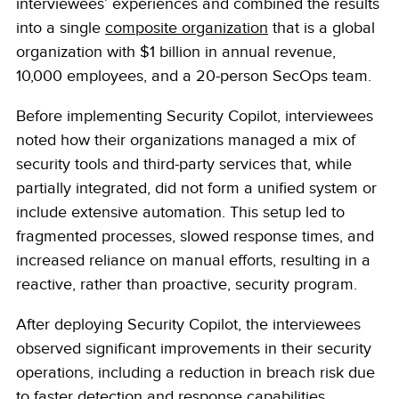
interviewees’ experiences and combined the results
into a single
composite organization
that is a global
organization with $1 billion in annual revenue,
10,000 employees, and a 20-person SecOps team.
Before implementing Security Copilot, interviewees
noted how their organizations managed a mix of
security tools and third-party services that, while
partially integrated, did not form a unified system or
include extensive automation. This setup led to
fragmented processes, slowed response times, and
increased reliance on manual efforts, resulting in a
reactive, rather than proactive, security program.
After deploying Security Copilot, the interviewees
observed significant improvements in their security
operations, including a reduction in breach risk due
to faster detection and response capabilities,