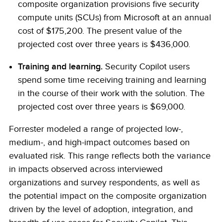
composite organization provisions five security
compute units (SCUs) from Microsoft at an annual
cost of $175,200. The present value of the
projected cost over three years is $436,000.
Training and learning.
Security Copilot users
spend some time receiving training and learning
in the course of their work with the solution. The
projected cost over three years is $69,000.
Forrester modeled a range of projected low-,
medium-, and high-impact outcomes based on
evaluated risk. This range reflects both the variance
in impacts observed across interviewed
organizations and survey respondents, as well as
the potential impact on the composite organization
driven by the level of adoption, integration, and