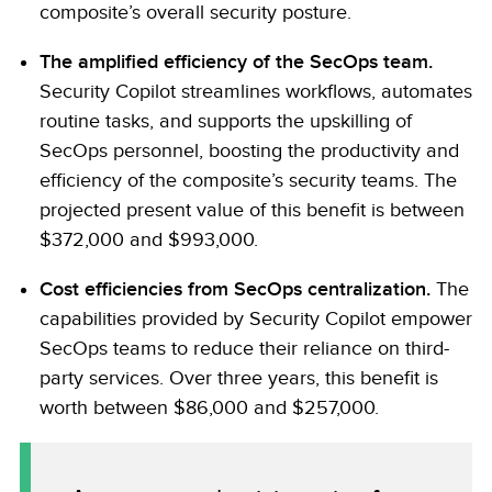
composite’s overall security posture.
The amplified efficiency of the SecOps team.
Security Copilot streamlines workflows, automates
routine tasks, and supports the upskilling of
SecOps personnel, boosting the productivity and
efficiency of the composite’s security teams. The
projected present value of this benefit is between
$372,000 and $993,000.
Cost efficiencies from SecOps centralization.
The
capabilities provided by Security Copilot empower
SecOps teams to reduce their reliance on third-
party services. Over three years, this benefit is
worth between $86,000 and $257,000.