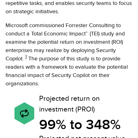
repetitive tasks, and enables security teams to focus
on strategic initiatives.
Microsoft commissioned Forrester Consulting to
conduct a Total Economic Impact™ (TEI) study and
examine the potential return on investment (ROI)
enterprises may realize by deploying Security
1
Copilot.
The purpose of this study is to provide
readers with a framework to evaluate the potential
financial impact of Security Copilot on their
organizations.
Projected return on
investment (PROI)
99% to 348%