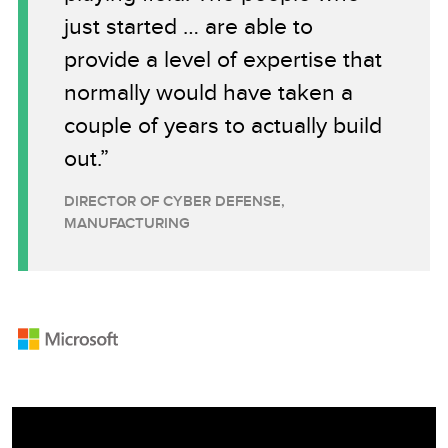
just started … are able to
provide a level of expertise that
normally would have taken a
couple of years to actually build
out.”
DIRECTOR OF CYBER DEFENSE,
MANUFACTURING