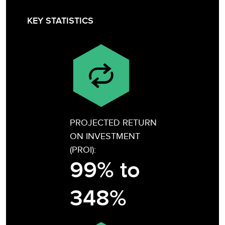
KEY STATISTICS
PROJECTED RETURN
ON INVESTMENT
(PROI):
99% to
348%