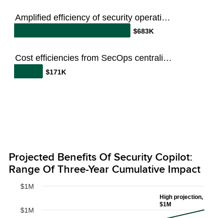
Amplified efficiency of security operations team
$683K
Cost efficiencies from SecOps centralization
$171K
Projected Benefits Of Security Copilot:
Range Of Three-Year Cumulative Impact
$1M
High projection,
$1M
$1M