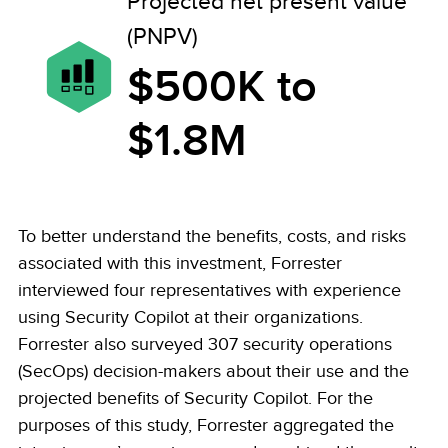
Projected net present value
(PNPV)
$500K to
$1.8M
To better understand the benefits, costs, and risks
associated with this investment, Forrester
interviewed four representatives with experience
using Security Copilot at their organizations.
Forrester also surveyed 307 security operations
(SecOps) decision-makers about their use and the
projected benefits of Security Copilot. For the
purposes of this study, Forrester aggregated the