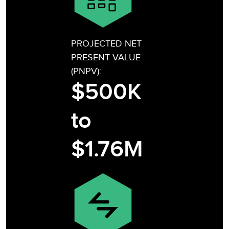
PROJECTED NET
PRESENT VALUE
(PNPV):
$500K
to
$1.76M