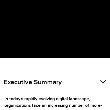
Executive Summary
In today’s rapidly evolving digital landscape,
organizations face an increasing number of more-