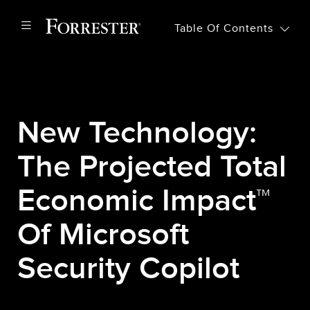
Table Of Contents
New Technology:
The Projected Total
Economic Impact™
Of Microsoft
Security Copilot