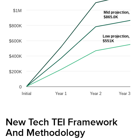
$1M
Mid projection,
$865.0K
$800K
Low projection,
$600K
$551K
$400K
$200K
0
Initial
Year 1
Year 2
Year 3
New Tech TEI Framework
And Methodology