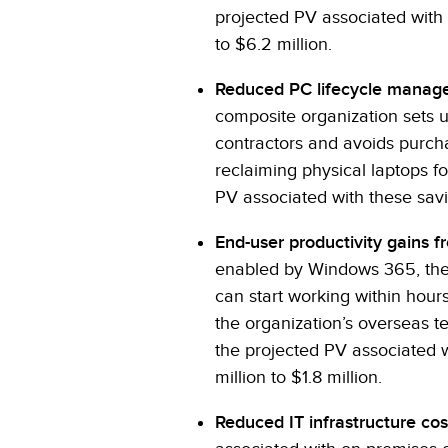
projected PV associated with 
to $6.2 million.
Reduced PC lifecycle manag
composite organization sets 
contractors and avoids purcha
reclaiming physical laptops fo
PV associated with these savin
End-user productivity gains fr
enabled by Windows 365, the
can start working within hours,
the organization’s overseas t
the projected PV associated w
million to $1.8 million.
Reduced IT infrastructure cos