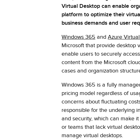
Virtual Desktop can enable orga
platform to optimize their virt
business demands and user req
Windows 365
and
Azure Virtua
Microsoft that provide desktop v
enable users to securely access 
content from the Microsoft cloud
cases and organization structur
Windows 365 is a fully managed 
pricing model regardless of usa
concerns about fluctuating cost
responsible for the underlying 
and security, which can make it 
or teams that lack virtual deskt
manage virtual desktops.