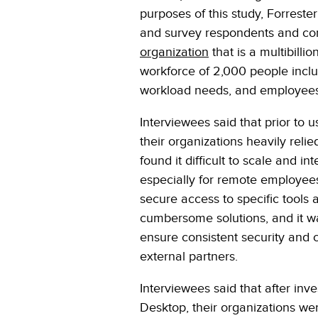
purposes of this study, Forrest
and survey respondents and com
organization
that is a multibilli
workforce of 2,000 people inclu
workload needs, and employees 
Interviewees said that prior to
their organizations heavily reli
found it difficult to scale and i
especially for remote employees,
secure access to specific tools
cumbersome solutions, and it was
ensure consistent security and
external partners.
Interviewees said that after in
Desktop, their organizations we