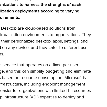
nizations to harness the strengths of each
ualization deployments according to varying
uirements.
l Desktop
are cloud-based solutions from
irtualization environments to organizations. They
their personalized desktop, apps, settings, and
 on any device, and they cater to different use
es.
service that operates on a fixed per-user
ge, and this can simplify budgeting and eliminate
s based on resource consumption. Microsoft is
infrastructure, including endpoint management
easier for organizations with limited IT resources
op infrastructure (VDI) expertise to deploy and