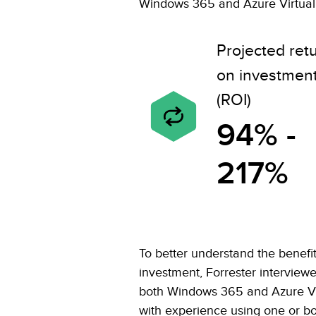
Windows 365 and Azure Virtual 
Projected ret
on investmen
(ROI)
94% -
217%
To better understand the benefits
investment, Forrester interview
both Windows 365 and Azure Vi
with experience using one or bot