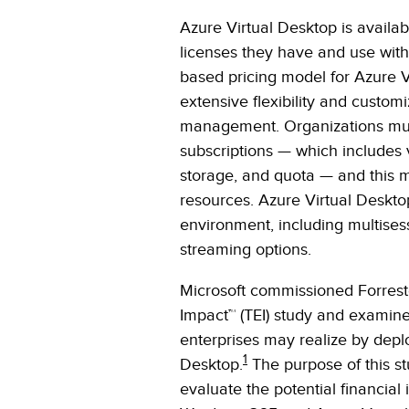
Azure Virtual Desktop is availabl
licenses they have and use with
based pricing model for Azure V
extensive flexibility and custom
management. Organizations mus
subscriptions — which includes 
storage, and quota — and this 
resources. Azure Virtual Deskto
environment, including multisess
streaming options.
Microsoft commissioned Forrest
Impact™ (TEI) study and examine
enterprises may realize by dep
1
Desktop.
The purpose of this st
evaluate the potential financial