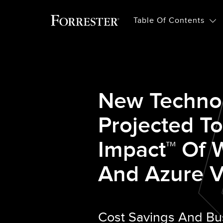
Table Of Contents
New Techno
Projected T
Impact™ Of
And Azure V
Cost Savings And Bu