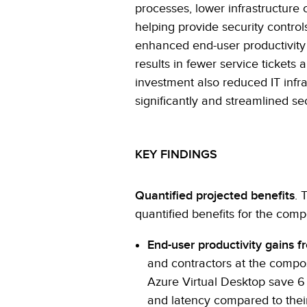
processes, lower infrastructure 
helping provide security control
enhanced end-user productivity 
results in fewer service tickets
investment also reduced IT inf
significantly and streamlined se
KEY FINDINGS
Quantified projected benefits
. 
quantified benefits for the comp
End-user productivity gains 
and contractors at the comp
Azure Virtual Desktop save 6
and latency compared to thei