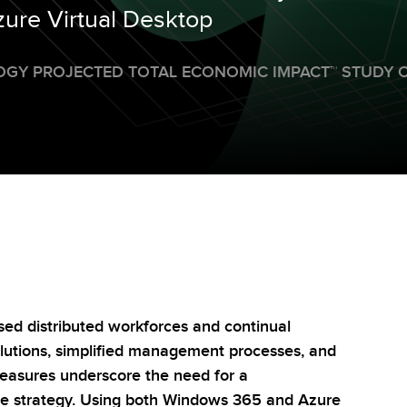
re Virtual Desktop
OGY PROJECTED TOTAL ECONOMIC IMPACT
™
STUDY 
sed distributed workforces and continual
solutions, simplified management processes, and
easures underscore the need for a
ce strategy. Using both Windows 365 and Azure