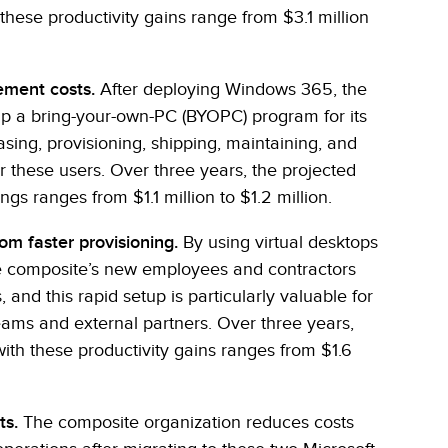
these productivity gains range from $3.1 million
ement costs.
After deploying Windows 365, the
up a bring-your-own-PC (BYOPC) program for its
sing, provisioning, shipping, maintaining, and
r these users. Over three years, the projected
gs ranges from $1.1 million to $1.2 million.
om faster provisioning.
By using virtual desktops
 composite’s new employees and contractors
 and this rapid setup is particularly valuable for
eams and external partners. Over three years,
ith these productivity gains ranges from $1.6
ts.
The composite organization reduces costs