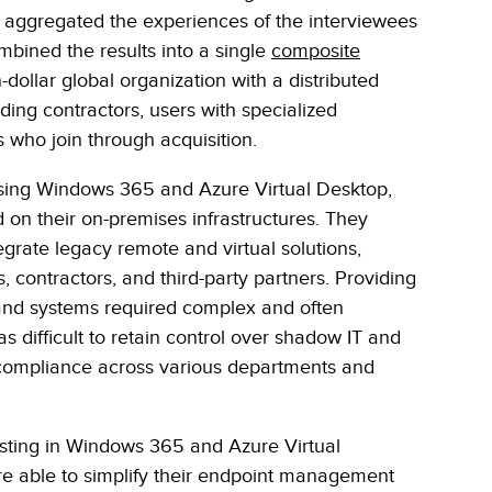
er aggregated the experiences of the interviewees
bined the results into a single
composite
on-dollar global organization with a distributed
ding contractors, users with specialized
who join through acquisition.
 using Windows 365 and Azure Virtual Desktop,
ed on their on-premises infrastructures. They
ntegrate legacy remote and virtual solutions,
 contractors, and third-party partners. Providing
 and systems required complex and often
 difficult to retain control over shadow IT and
 compliance across various departments and
vesting in Windows 365 and Azure Virtual
re able to simplify their endpoint management