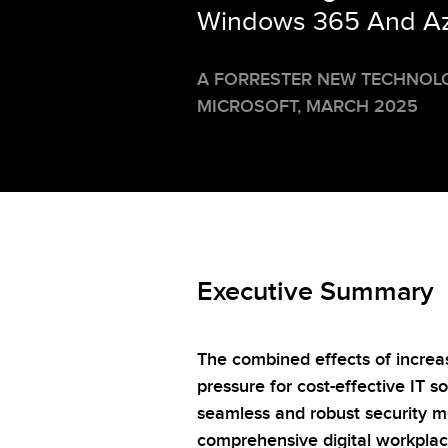
Windows 365 And Azu
A FORRESTER NEW TECHNOL
MICROSOFT,
MARCH 2025
Executive Summary
The combined effects of increa
pressure for cost-effective IT 
seamless and robust security m
comprehensive digital workpla