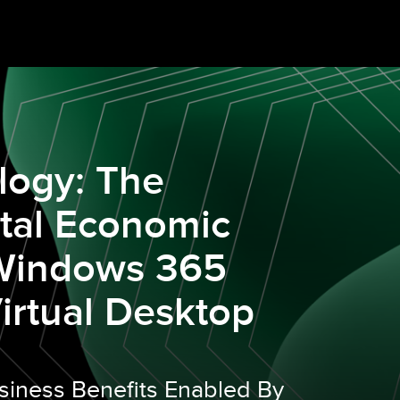
logy: The
otal Economic
 Windows 365
irtual Desktop
siness Benefits Enabled By