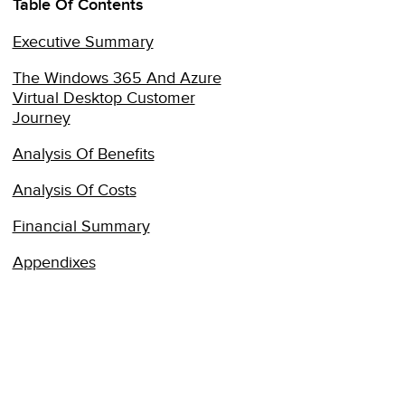
Table Of Contents
Executive Summary
The Windows 365 And Azure
Virtual Desktop Customer
Journey
Analysis Of Benefits
Analysis Of Costs
Financial Summary
Appendixes