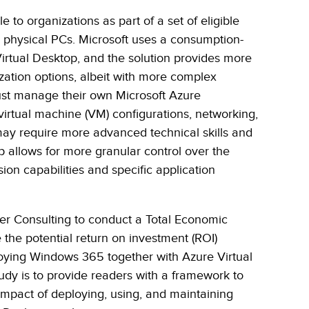
e to organizations as part of a set of eligible
 physical PCs. Microsoft uses a consumption-
irtual Desktop, and the solution provides more
ization options, albeit with more complex
t manage their own Microsoft Azure
virtual machine (VM) configurations, networking,
may require more advanced technical skills and
p allows for more granular control over the
ion capabilities and specific application
er Consulting to conduct a Total Economic
 the potential return on investment (ROI)
loying Windows 365 together with Azure Virtual
udy is to provide readers with a framework to
 impact of deploying, using, and maintaining