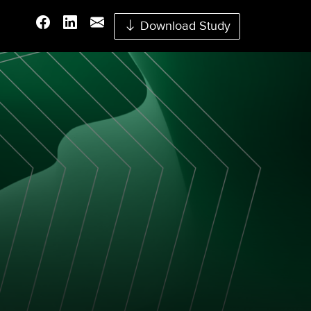
Download Study