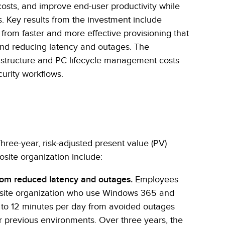
costs, and improve end-user productivity while
s. Key results from the investment include
from faster and more effective provisioning that
 and reducing latency and outages. The
rastructure and PC lifecycle management costs
curity workflows.
Three-year, risk-adjusted present value (PV)
osite organization include:
from reduced latency and outages.
Employees
osite organization who use Windows 365 and
 to 12 minutes per day from avoided outages
r previous environments. Over three years, the