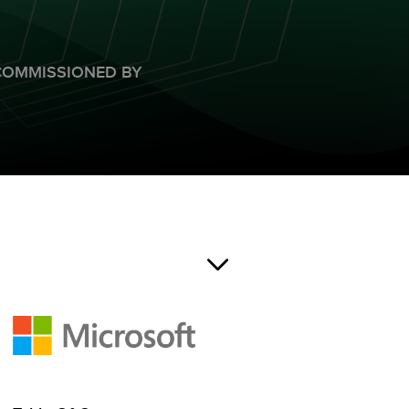
COMMISSIONED BY