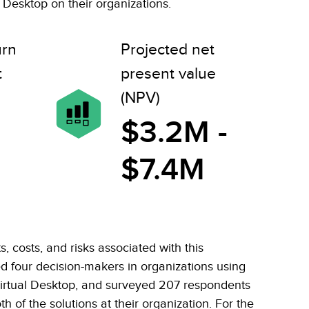
Desktop on their organizations.
urn
Projected net
t
present value
(NPV)
$3.2M -
$7.4M
, costs, and risks associated with this
ed four decision-makers in organizations using
rtual Desktop, and surveyed 207 respondents
h of the solutions at their organization. For the