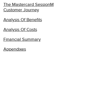
The Mastercard SessionM
Customer Journey
Analysis Of Benefits
Analysis Of Costs
Financial Summary
Appendixes