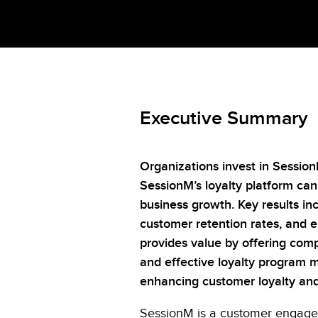
Executive Summary
Organizations invest in Sessio
SessionM’s loyalty platform ca
business growth. Key results in
customer retention rates, and 
provides value by offering comp
and effective loyalty program m
enhancing customer loyalty and 
SessionM
is a customer engage