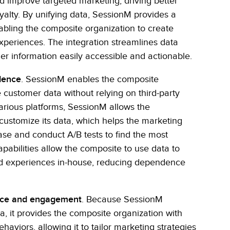
d improve targeted marketing, driving better
lty. By unifying data, SessionM provides a
nabling the composite organization to create
xperiences. The integration streamlines data
information easily accessible and actionable.
dence
. SessionM enables the composite
e customer data without relying on third-party
various platforms, SessionM allows the
 customize its data, which helps the marketing
se and conduct A/B tests to find the most
pabilities allow the composite to use data to
nd experiences in-house, reducing dependence
nce and engagement
. Because SessionM
, it provides the composite organization with
haviors, allowing it to tailor marketing strategies