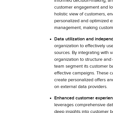
informed decision-making, an
customer engagement and loya
holistic view of customers, e
personalized and optimized e
management, making customer 
Data utilization and indepen
organization to effectively us
sources. By integrating with 
organization to structure and
team segment its customer ba
effective campaigns. These ca
create personalized offers a
on external data providers.
Enhanced customer experie
leverages comprehensive data
deep insights into customer be