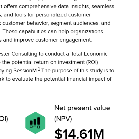
t offers comprehensive data insights, seamless
s, and tools for personalized customer
ck customer behavior, segment audiences, and
These capabilities can help organizations
tives and improve customer engagement.
ter Consulting to conduct a Total Economic
 the potential return on investment (ROI)
1
loying SessionM.
The purpose of this study is to
 to evaluate the potential financial impact of
.
Net present value
OI)
(NPV)
$14.61M