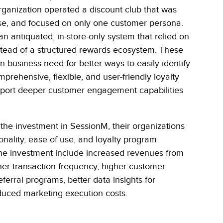
rganization operated a discount club that was
use, and focused on only one customer persona.
n antiquated, in-store-only system that relied on
nstead of a structured rewards ecosystem. These
business need for better ways to easily identify
ehensive, flexible, and user-friendly loyalty
support deeper customer engagement capabilities
 the investment in SessionM, their organizations
onality, ease of use, and loyalty program
the investment include increased revenues from
gher transaction frequency, higher customer
eferral programs, better data insights for
duced marketing execution costs.