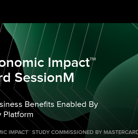
conomic Impact™
rd SessionM
siness Benefits Enabled By
 Platform
IC IMPACT
™
STUDY COMMISSIONED BY MASTERCARD