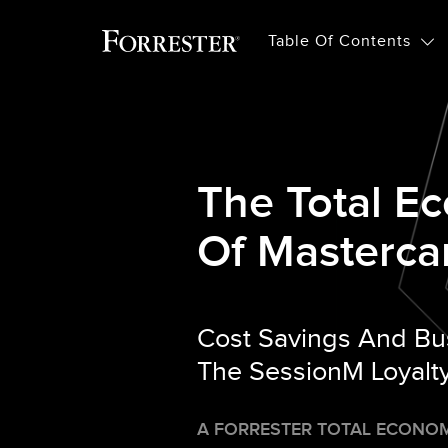
Table Of Contents
The Total E
Of Masterca
Cost Savings And Bu
The SessionM Loyalty
A FORRESTER TOTAL ECONOM