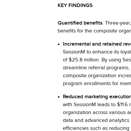
KEY FINDINGS
Quantified benefits
. Three-year
benefits for the composite organ
Incremental and retained re
SessionM to enhance its loyalt
of $25.8 million. By using Se
streamline referral programs
composite organization increa
program enrollments for mem
Reduced marketing execution
with SessionM leads to $11.6 m
organization across various a
data and advanced analytics c
efficiencies such as reducing 