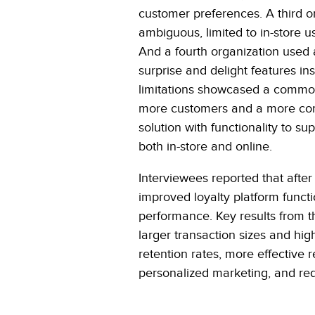
customer preferences. A third o
ambiguous, limited to in-store 
And a fourth organization used a
surprise and delight features i
limitations showcased a common 
more customers and a more compr
solution with functionality to 
both in-store and online.
Interviewees reported that after
improved loyalty platform functi
performance. Key results from 
larger transaction sizes and hi
retention rates, more effective r
personalized marketing, and re