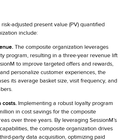
, risk-adjusted present value (PV) quantified
ization include:
venue.
The composite organization leverages
y program, resulting in a three-year revenue lift
ssionM to improve targeted offers and rewards,
, and personalize customer experiences, the
ses its average basket size, visit frequency, and
bers.
 costs.
Implementing a robust loyalty program
illion in cost savings for the composite
reas over three years. By leveraging SessionM’s
apabilities, the composite organization drives
third-party data acquisition, optimizing paid