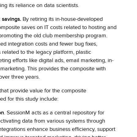
g its reliance on data scientists.
 savings.
By retiring its in-house-developed
composite saves on IT costs related to hosting and
 promoting the old club membership program.
d integration costs and fewer bug fixes,
related to the legacy platform, plastic
g efforts like digital ads, email marketing, in-
 marketing. This provides the composite with
 over three years.
that provide value for the composite
ed for this study include:
on
. SessionM acts as a central repository for
ctivating data from various systems through
ntegrations enhance business efficiency, support