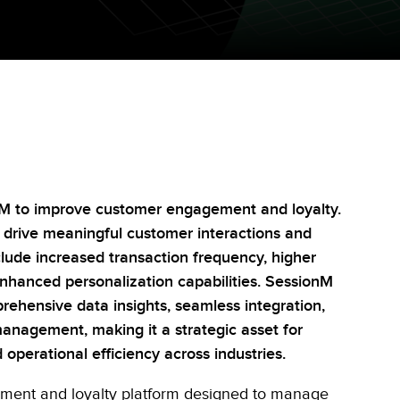
nM to improve customer engagement and loyalty.
n drive meaningful customer interactions and
clude increased transaction frequency, higher
enhanced personalization capabilities. SessionM
rehensive data insights, seamless integration,
anagement, making it a strategic asset for
operational efficiency across industries.
ment and loyalty platform designed to manage