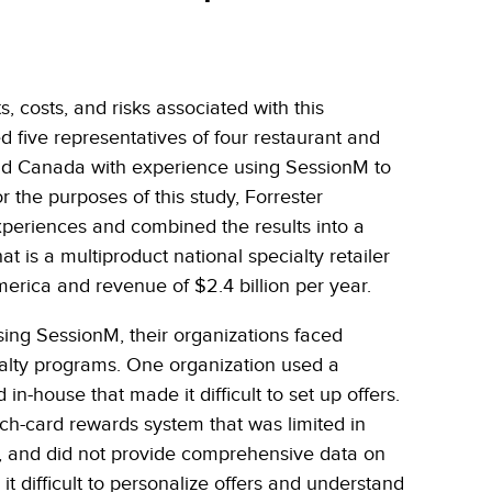
, costs, and risks associated with this
d five representatives of four restaurant and
and Canada with experience using SessionM to
r the purposes of this study, Forrester
xperiences and combined the results into a
at is a multiproduct national specialty retailer
erica and revenue of $2.4 billion per year.
using SessionM, their organizations faced
loyalty programs. One organization used a
-house that made it difficult to set up offers.
ch-card rewards system that was limited in
on, and did not provide comprehensive data on
 difficult to personalize offers and understand