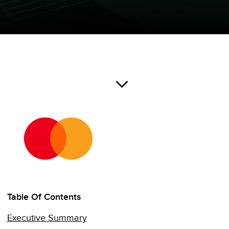
Table Of Contents
Executive Summary