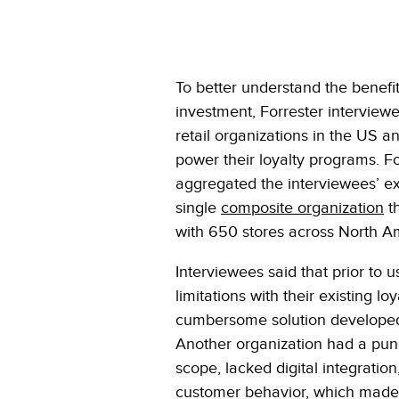
To better understand the benefits
investment, Forrester interviewe
retail organizations in the US 
power their loyalty programs. Fo
aggregated the interviewees’ e
single
composite organization
th
with 650 stores across North Am
Interviewees said that prior to 
limitations with their existing 
cumbersome solution developed in
Another organization had a pun
scope, lacked digital integrati
customer behavior, which made it