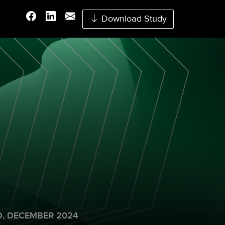
Download Study
,
DECEMBER 2024