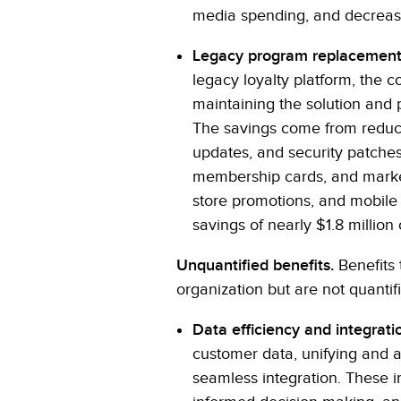
media spending, and decreasin
Legacy program replacement
legacy loyalty platform, the 
maintaining the solution and
The savings come from reduce
updates, and security patches 
membership cards, and marketin
store promotions, and mobile
savings of nearly $1.8 million
Unquantified benefits.
Benefits 
organization but are not quantifi
Data efficiency and integrati
customer data, unifying and a
seamless integration. These i