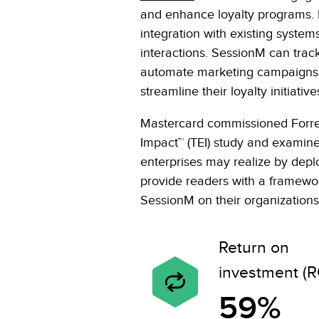
and enhance loyalty programs. I
integration with existing system
interactions. SessionM can tra
automate marketing campaigns. 
streamline their loyalty initia
Mastercard commissioned Forres
Impact™ (TEI) study and examine
enterprises may realize by dep
provide readers with a framework
SessionM on their organizations
Return on
investment (R
59%