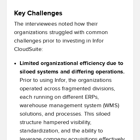
Key Challenges
The interviewees noted how their
organizations struggled with common
challenges prior to investing in Infor
CloudSuite:
Limited organizational efficiency due to
siloed systems and differing operations.
Prior to using Infor, the organizations
operated across fragmented divisions,
each running on different ERPs,
warehouse management system (WMS)
solutions, and processes. This siloed
structure hampered visibility,
standardization, and the ability to
leverage company acquisitions effectively.