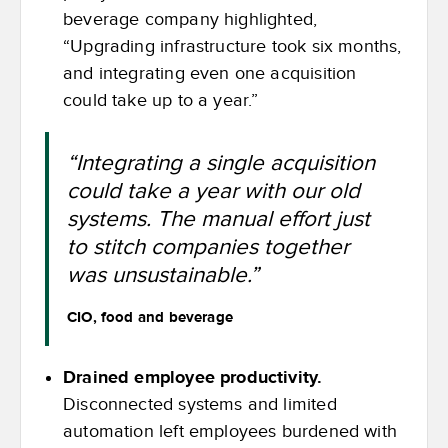
beverage company highlighted,
“Upgrading infrastructure took six months,
and integrating even one acquisition
could take up to a year.”
“Integrating a single acquisition
could take a year with our old
systems. The manual effort just
to stitch companies together
was unsustainable.”
CIO, food and beverage
Drained employee productivity.
Disconnected systems and limited
automation left employees burdened with