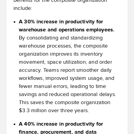
benefits for the composite organization
include:
A 30% increase in productivity for
warehouse and operations employees.
By consolidating and standardizing
warehouse processes, the composite
organization improves its inventory
movement, space utilization, and order
accuracy. Teams report smoother daily
workflows, improved system usage, and
fewer manual errors, leading to time
savings and reduced operational delays.
This saves the composite organization
$3.3 million over three years.
A 40% increase in productivity for
finance, procurement, and data