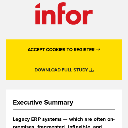
ACCEPT COOKIES TO REGISTER
DOWNLOAD FULL STUDY
Executive Summary
Legacy ERP systems — which are often on-
premises, fragmented, inflexible, and