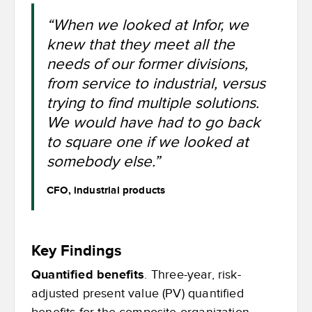
“When we looked at Infor, we
knew that they meet all the
needs of our former divisions,
from service to industrial, versus
trying to find multiple solutions.
We would have had to go back
to square one if we looked at
somebody else.”
CFO, industrial products
Key Findings
Quantified benefits
. Three-year, risk-
adjusted present value (PV) quantified