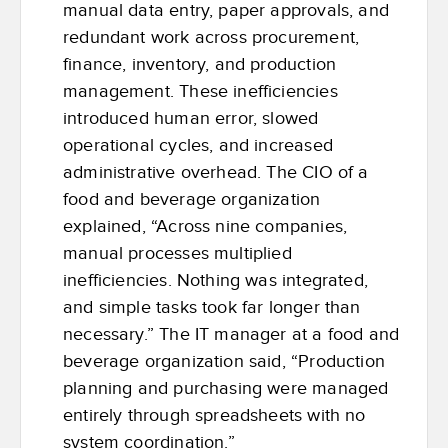
manual data entry, paper approvals, and
redundant work across procurement,
finance, inventory, and production
management. These inefficiencies
introduced human error, slowed
operational cycles, and increased
administrative overhead. The CIO of a
food and beverage organization
explained, “Across nine companies,
manual processes multiplied
inefficiencies. Nothing was integrated,
and simple tasks took far longer than
necessary.” The IT manager at a food and
beverage organization said, “Production
planning and purchasing were managed
entirely through spreadsheets with no
system coordination.”