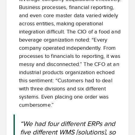
Business processes, financial reporting,
and even core master data varied widely
across entities, making operational
integration difficult. The CIO of a food and
beverage organization noted: “Every
company operated independently. From
processes to financials to reporting, it was
messy and disconnected.” The CFO at an
industrial products organization echoed
this sentiment: “Customers had to deal
with three divisions and six different
systems. Even placing one order was
cumbersome.”
“We had four different ERPs and
five different WMS [solutions], so