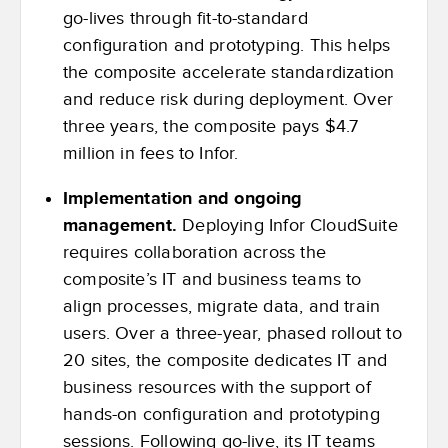
go-lives through fit-to-standard
configuration and prototyping. This helps
the composite accelerate standardization
and reduce risk during deployment. Over
three years, the composite pays $4.7
million in fees to Infor.
Implementation and ongoing
management.
Deploying Infor CloudSuite
requires collaboration across the
composite’s IT and business teams to
align processes, migrate data, and train
users. Over a three-year, phased rollout to
20 sites, the composite dedicates IT and
business resources with the support of
hands-on configuration and prototyping
sessions. Following go-live, its IT teams