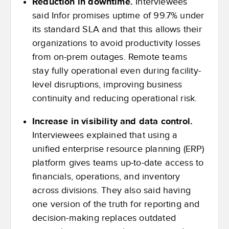
Reduction in downtime.
Interviewees
said Infor promises uptime of 99.7% under
its standard SLA and that this allows their
organizations to avoid productivity losses
from on-prem outages. Remote teams
stay fully operational even during facility-
level disruptions, improving business
continuity and reducing operational risk.
Increase in visibility and data control.
Interviewees explained that using a
unified enterprise resource planning (ERP)
platform gives teams up-to-date access to
financials, operations, and inventory
across divisions. They also said having
one version of the truth for reporting and
decision-making replaces outdated