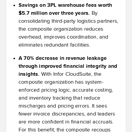
Savings on 3PL warehouse fees worth
$5.7 million over three years.
By
consolidating third-party logistics partners,
the composite organization reduces
overhead, improves coordination, and
eliminates redundant facilities.
A 70% decrease in revenue leakage
through improved financial integrity and
insights.
With Infor CloudSuite, the
composite organization has system-
enforced pricing logic, accurate costing,
and inventory tracking that reduce
mischarges and pricing errors. It sees
fewer invoice discrepancies, and leaders
are more confident in financial accruals.
For this benefit, the composite recoups