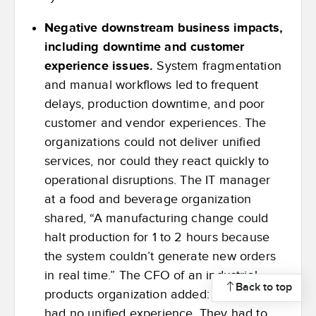
Negative downstream business impacts,
including downtime and customer
experience issues.
System fragmentation
and manual workflows led to frequent
delays, production downtime, and poor
customer and vendor experiences. The
organizations could not deliver unified
services, nor could they react quickly to
operational disruptions. The IT manager
at a food and beverage organization
shared, “A manufacturing change could
halt production for 1 to 2 hours because
the system couldn’t generate new orders
in real time.” The CFO of an industrial
Back to top
products organization added: “Customers
had no unified experience. They had to