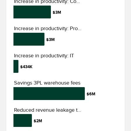
Increase in productivity: Compliance, audit support, and admin
$3M
Increase in productivity: Production, planning, and field services
$3M
Increase in productivity: IT
$434K
Savings 3PL warehouse fees
$6M
Reduced revenue leakage through financial integrity and insights
$2M