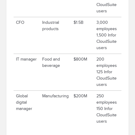
CloudSuite
users
CFO
Industrial
$1.5B
3,000
products
employees
1,500 Infor
CloudSuite
users
IT manager
Food and
$800M
200
beverage
employees
125 Infor
CloudSuite
users
Global
Manufacturing
$200M
250
digital
employees
manager
150 Infor
CloudSuite
users