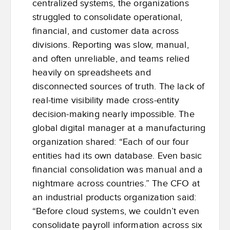
centralized systems, the organizations
struggled to consolidate operational,
financial, and customer data across
divisions. Reporting was slow, manual,
and often unreliable, and teams relied
heavily on spreadsheets and
disconnected sources of truth. The lack of
real-time visibility made cross-entity
decision-making nearly impossible. The
global digital manager at a manufacturing
organization shared: “Each of our four
entities had its own database. Even basic
financial consolidation was manual and a
nightmare across countries.” The CFO at
an industrial products organization said:
“Before cloud systems, we couldn’t even
consolidate payroll information across six