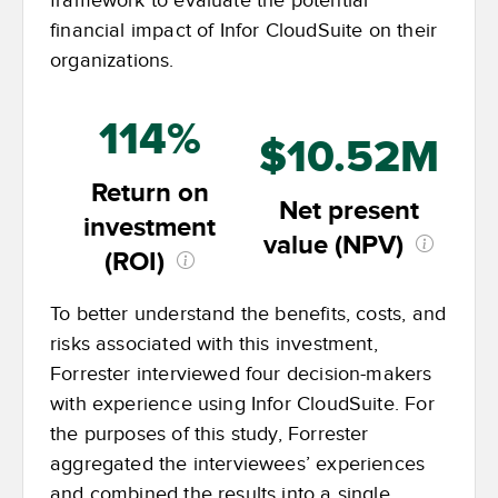
framework to evaluate the potential
financial impact of Infor CloudSuite on their
organizations.
114%
$10.52M
Return on
Net present
investment
value (NPV)
(ROI)
To better understand the benefits, costs, and
risks associated with this investment,
Forrester interviewed four decision-makers
with experience using Infor CloudSuite. For
the purposes of this study, Forrester
aggregated the interviewees’ experiences
and combined the results into a single