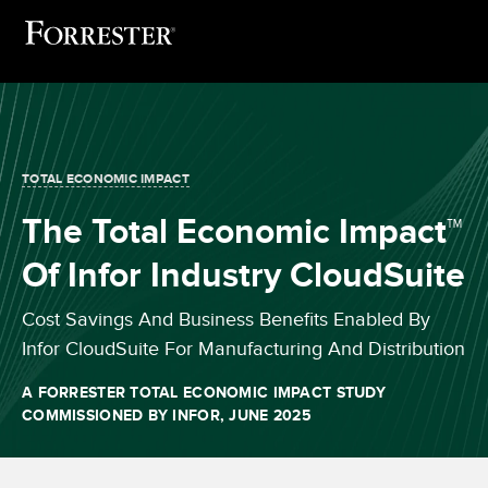
TOTAL ECONOMIC IMPACT
The Total Economic Impact™
Of Infor Industry CloudSuite
Cost Savings And Business Benefits Enabled By
Infor CloudSuite For Manufacturing And Distribution
A FORRESTER TOTAL ECONOMIC IMPACT STUDY
COMMISSIONED BY INFOR,
JUNE 2025