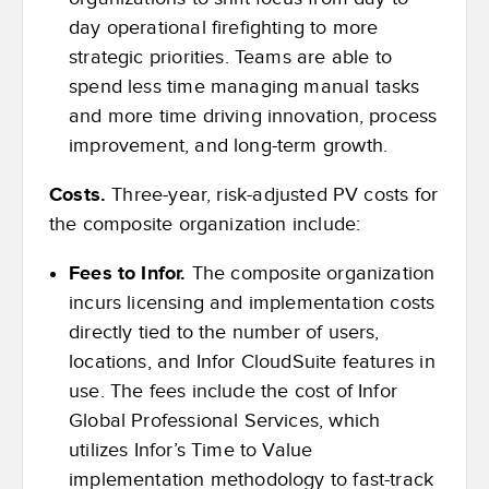
day operational firefighting to more
strategic priorities. Teams are able to
spend less time managing manual tasks
and more time driving innovation, process
improvement, and long-term growth.
Costs.
Three-year, risk-adjusted PV costs for
the composite organization include:
Fees to Infor.
The composite organization
incurs licensing and implementation costs
directly tied to the number of users,
locations, and Infor CloudSuite features in
use. The fees include the cost of Infor
Global Professional Services, which
utilizes Infor’s Time to Value
implementation methodology to fast-track