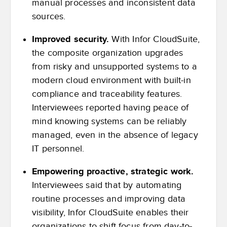
manual processes and inconsistent data
sources.
Improved security.
With Infor CloudSuite,
the composite organization upgrades
from risky and unsupported systems to a
modern cloud environment with built-in
compliance and traceability features.
Interviewees reported having peace of
mind knowing systems can be reliably
managed, even in the absence of legacy
IT personnel.
Empowering proactive, strategic work.
Interviewees said that by automating
routine processes and improving data
visibility, Infor CloudSuite enables their
organizations to shift focus from day-to-