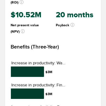
(ROI)
$10.52M
20 months
Net present value
Payback
(NPV)
Benefits (Three-Year)
Increase in productivity: Warehouse and operations
$3M
Increase in productivity: Finance, procurement, and data management
$3M