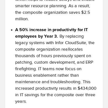
smarter resource planning. As a result,
the composite organization saves $2.5
million.
A 50% increase in productivity for IT
employees by Year 3.
By replacing
legacy systems with Infor CloudSuite, the
composite organization reallocates
thousands of hours previously spent on
patching, custom development, and ERP
firefighting. IT teams now focus on
business enablement rather than
maintenance and troubleshooting. This
increased productivity results in $434,000
in IT savings for the composite over three
years.