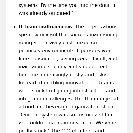
systems. By the time you had the data, it
was already outdated.”
IT team inefficiencies.
The organizations
spent significant IT resources maintaining
aging and heavily customized on-
premises environments. Upgrades were
time-consuming, scaling was difficult, and
maintaining security and support had
become increasingly costly and risky.
Instead of enabling innovation, IT teams
were stuck firefighting infrastructure and
integration challenges. The IT manager at
a food and beverage organization shared:
“Our old system was so customized that
we couldn’t maintain or scale it. We were
pretty stuck.” The CIO of a food and