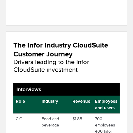
The Infor Industry CloudSuite
Customer Journey
Drivers leading to the Infor
CloudSuite investment
Interviews
Role
Industry
Revenue
Employees
and users
CIO
Food and
$1.8B
700
beverage
employees
400 Infor