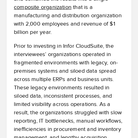
composite organization
that is a
manufacturing and distribution organization
with 2,000 employees and revenue of $1
billion per year.
Prior to investing in Infor CloudSuite, the
interviewees’ organizations operated in
fragmented environments with legacy, on-
premises systems and siloed data spread
across multiple ERPs and business units.
These legacy environments resulted in
siloed data, inconsistent processes, and
limited visibility across operations. As a
result, the organizations struggled with slow
reporting, IT bottlenecks, manual workflows,
inefficiencies in procurement and inventory
management, and lengthy acquisition