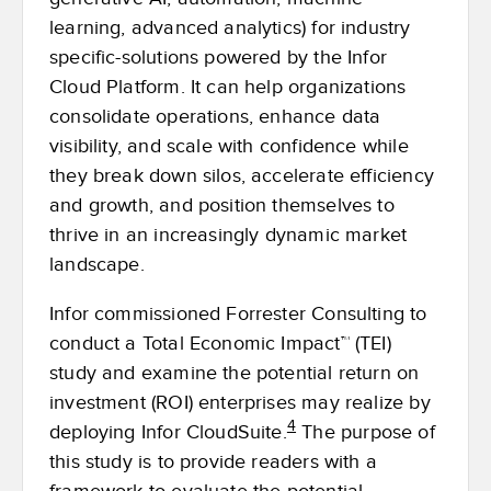
learning, advanced analytics) for industry
specific-solutions powered by the Infor
Cloud Platform. It can help organizations
consolidate operations, enhance data
visibility, and scale with confidence while
they break down silos, accelerate efficiency
and growth, and position themselves to
thrive in an increasingly dynamic market
landscape.
Infor commissioned Forrester Consulting to
conduct a Total Economic Impact™ (TEI)
study and examine the potential return on
investment (ROI) enterprises may realize by
4
deploying Infor CloudSuite.
The purpose of
this study is to provide readers with a