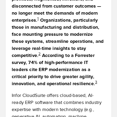
disconnected from customer outcomes —
no longer meet the demands of modern
1
enterprises.
Organizations, particularly
those in manufacturing and distribution,
face mounting pressure to modernize
these systems, streamline operations, and
leverage real-time insights to stay
2
competitive.
According to a Forrester
survey, 74% of high-performance IT
leaders cite ERP modernization as a
critical priority to drive greater agility,
3
innovation, and operational resilience.
Infor CloudSuite offers cloud-based, AI-
ready ERP software that combines industry
expertise with modern technology (e.g.,
generative AI, automation, machine