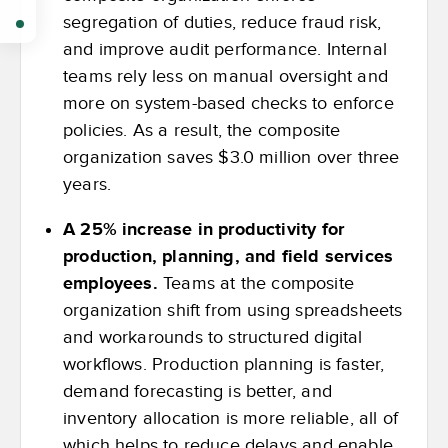
segregation of duties, reduce fraud risk,
and improve audit performance. Internal
teams rely less on manual oversight and
more on system-based checks to enforce
policies. As a result, the composite
organization saves $3.0 million over three
years.
A 25% increase in productivity for
production, planning, and field services
employees.
Teams at the composite
organization shift from using spreadsheets
and workarounds to structured digital
workflows. Production planning is faster,
demand forecasting is better, and
inventory allocation is more reliable, all of
which helps to reduce delays and enable