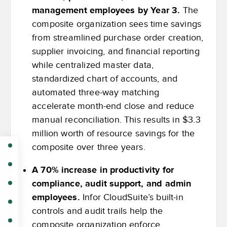
management employees by Year 3.
The
composite organization sees time savings
from streamlined purchase order creation,
supplier invoicing, and financial reporting
while centralized master data,
standardized chart of accounts, and
automated three-way matching
accelerate month-end close and reduce
manual reconciliation. This results in $3.3
million worth of resource savings for the
composite over three years.
A 70% increase in productivity for
compliance, audit support, and admin
employees.
Infor CloudSuite’s built-in
controls and audit trails help the
composite organization enforce