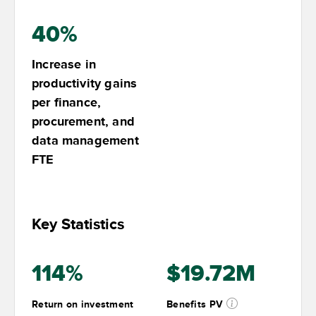
40%
Increase in
productivity gains
per finance,
procurement, and
data management
FTE
Key Statistics
114%
$19.72M
Return on investment
Benefits PV