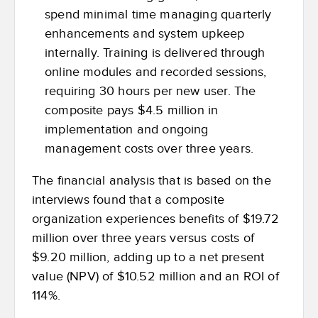
spend minimal time managing quarterly
enhancements and system upkeep
internally. Training is delivered through
online modules and recorded sessions,
requiring 30 hours per new user.
The
composite pays $4.5 million in
implementation and ongoing
management costs over three years.
The financial analysis that is based on the
interviews found that a composite
organization experiences benefits of $19.72
million over three years versus costs of
$9.20 million, adding up to a net present
value (NPV) of $10.52 million and an ROI of
114%.