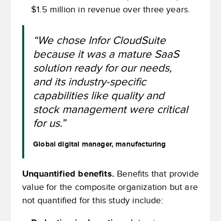
$1.5 million in revenue over three years.
“We chose Infor CloudSuite
because it was a mature SaaS
solution ready for our needs,
and its industry-specific
capabilities like quality and
stock management were critical
for us.”
Global digital manager, manufacturing
Unquantified benefits.
Benefits that provide
value for the composite organization but are
not quantified for this study include: