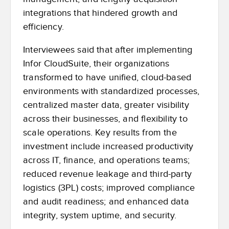
integrations that hindered growth and
efficiency.
Interviewees said that after implementing
Infor CloudSuite, their organizations
transformed to have unified, cloud-based
environments with standardized processes,
centralized master data, greater visibility
across their businesses, and flexibility to
scale operations. Key results from the
investment include increased productivity
across IT, finance, and operations teams;
reduced revenue leakage and third-party
logistics (3PL) costs; improved compliance
and audit readiness; and enhanced data
integrity, system uptime, and security.