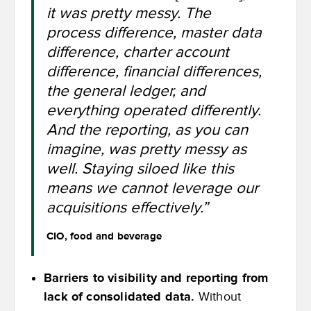
it was pretty messy. The
process difference, master data
difference, charter account
difference, financial differences,
the general ledger, and
everything operated differently.
And the reporting, as you can
imagine, was pretty messy as
well. Staying siloed like this
means we cannot leverage our
acquisitions effectively.”
CIO, food and beverage
Barriers to visibility and reporting from
lack of consolidated data.
Without