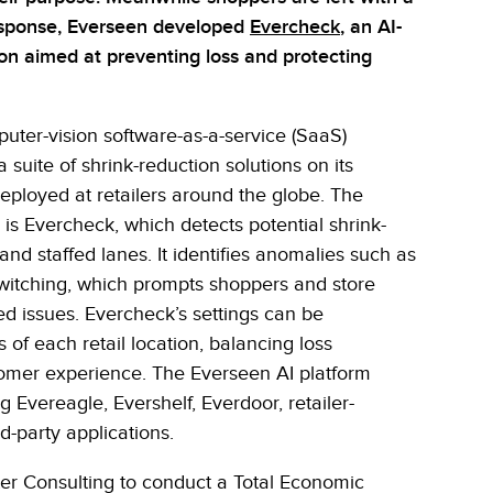
esponse, Everseen developed
Evercheck
, an AI-
on aimed at preventing loss and protecting
ter-vision software-as-a-service (SaaS)
 a suite of shrink-reduction solutions on its
deployed at retailers around the globe. The
 is Evercheck, which detects potential shrink-
and staffed lanes. It identifies anomalies such as
itching, which prompts shoppers and store
ed issues. Evercheck’s settings can be
 of each retail location, balancing loss
tomer experience. The Everseen AI platform
g Evereagle, Evershelf, Everdoor, retailer-
d-party applications.
r Consulting to conduct a Total Economic