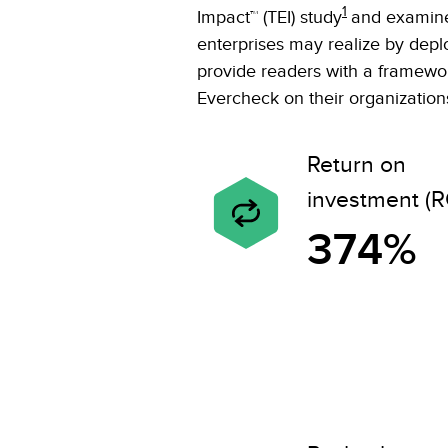
1
Impact™ (TEI) study
and examine 
enterprises may realize by depl
provide readers with a framework
Evercheck on their organization
Return on
investment (R
374%