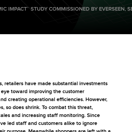
IC IMPACT
™
STUDY COMMISSIONED BY EVERSEEN,
S
s, retailers have made substantial investments
n eye toward improving the customer
and creating operational efficiencies. However,
s, so does shrink. To combat this threat,
ales and increasing staff monitoring. Since
ave led staff and customers alike to ignore
heir purpose. Meanwhile shoppers are left with a