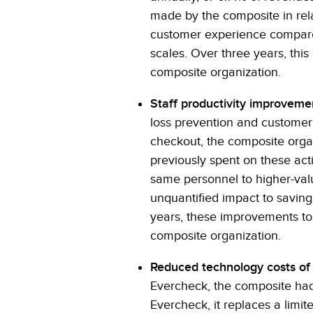
made by the composite in rela
customer experience compared
scales. Over three years, this 
composite organization.
Staff productivity improveme
loss prevention and customer i
checkout, the composite organ
previously spent on these acti
same personnel to higher-valu
unquantified impact to savin
years, these improvements to s
composite organization.
Reduced technology costs of
Evercheck, the composite had 
Evercheck, it replaces a limit