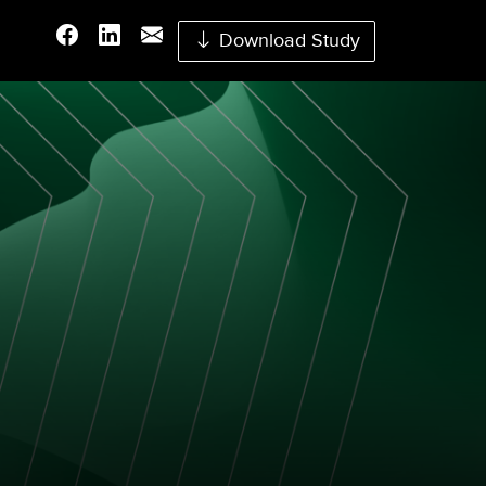
Download Study