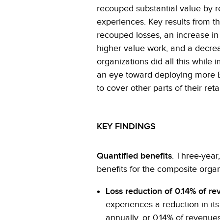
recouped substantial value by r
experiences. Key results from t
recouped losses, an increase in 
higher value work, and a decrea
organizations did all this while
an eye toward deploying more E
to cover other parts of their ret
KEY FINDINGS
Quantified benefits
. Three-year
benefits for the composite organ
Loss reduction of 0.14% of re
experiences a reduction in it
annually, or 0.14% of revenues