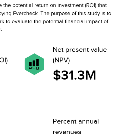
the potential return on investment (ROI) that
oying Evercheck. The purpose of this study is to
 to evaluate the potential financial impact of
s.
Net present value
OI)
(NPV)
$31.3M
Percent annual
revenues