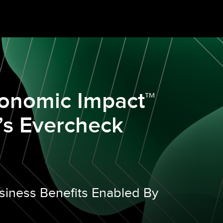
conomic Impact™
’s Evercheck
siness Benefits Enabled By