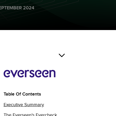
EPTEMBER 2024
Table Of Contents
Executive Summary
The Everseen's Evercheck