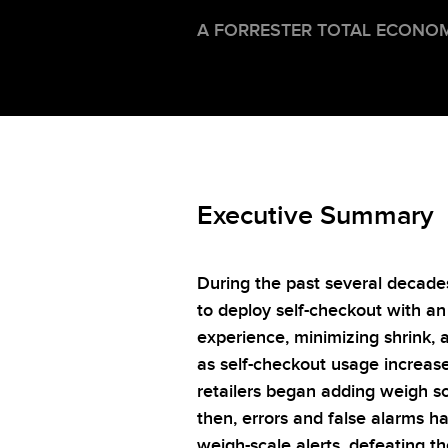
A FORRESTER TOTAL ECONOM
Executive Summary
During the past several decade
to deploy self-checkout with a
experience, minimizing shrink, 
as self-checkout usage increase
retailers began adding weigh sc
then, errors and false alarms h
weigh-scale alerts, defeating t