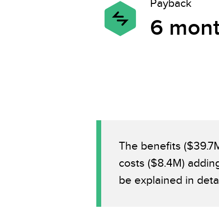
Payback
6 mon
The benefits ($39.7
costs ($8.4M) addin
be explained in deta