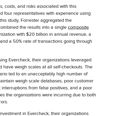
, costs, and risks associated with this
ed four representatives with experience using
this study, Forrester aggregated the
ombined the results into a single
composite
anization with $20 billion in annual revenue, a
and a 50% rate of transactions going through
using Evercheck, their organizations leveraged
id have weigh scales at all self-checkouts. The
nario led to an unacceptably high number of
maintain weigh scale databases, poor customer
interruptions from false positives, and a poor
ses the organizations were incurring due to both
rors.
 investment in Evercheck, their organizations