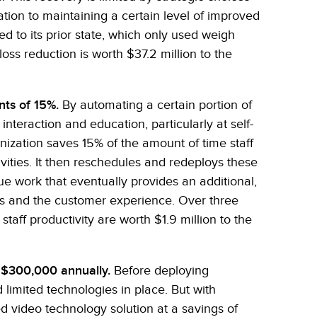
tion to maintaining a certain level of improved
 to its prior state, which only used weigh
loss reduction is worth $37.2 million to the
nts of 15%.
By automating a certain portion of
nteraction and education, particularly at self-
ization saves 15% of the amount of time staff
vities. It then reschedules and redeploys these
e work that eventually provides an additional,
gs and the customer experience. Over three
taff productivity are worth $1.9 million to the
 $300,000 annually.
Before deploying
limited technologies in place. But with
ed video technology solution at a savings of