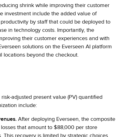
educing shrink while improving their customer
he investment include the added value of
productivity by staff that could be deployed to
se in technology costs. Importantly, the
 improving their customer experiences and with
verseen solutions on the Everseen AI platform
ail locations beyond the checkout.
, risk-adjusted present value (PV) quantified
ization include:
venues.
After deploying Everseen, the composite
s losses that amount to $88,000 per store
. This recovery is limited by strategic choices