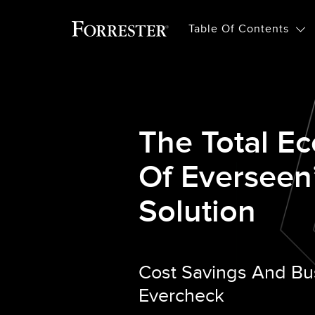
Table Of Contents
The Total E
Of Everseen
Solution
Cost Savings And Bu
Evercheck