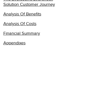
Solution Customer Journey
Analysis Of Benefits
Analysis Of Costs
Financial Summary
Appendixes