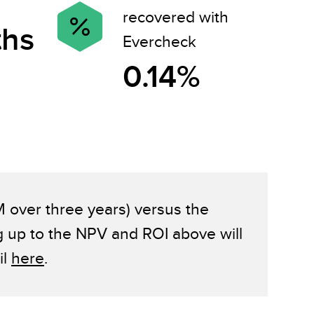
recovered with
ths
Evercheck
0.14%
M over three years) versus the
g up to the NPV and ROI above will
il
here
.