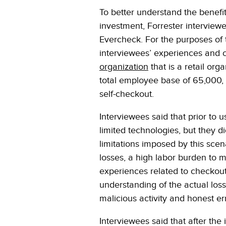
To better understand the benefits
investment, Forrester interview
Evercheck. For the purposes of 
interviewees’ experiences and c
organization
that is a retail org
total employee base of 65,000, 
self-checkout.
Interviewees said that prior to 
limited technologies, but they d
limitations imposed by this sce
losses, a high labor burden to 
experiences related to checkout 
understanding of the actual los
malicious activity and honest er
Interviewees said that after the