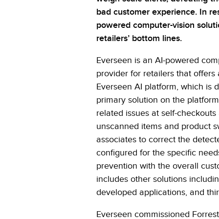
bad customer experience. In r
powered computer-vision soluti
retailers’ bottom lines.
Everseen is an AI-powered compu
provider for retailers that offers
Everseen AI platform, which is 
primary solution on the platform
related issues at self-checkouts 
unscanned items and product sw
associates to correct the detect
configured for the specific needs
prevention with the overall cus
includes other solutions includin
developed applications, and thir
Everseen commissioned Forreste