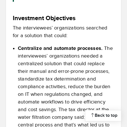
Investment Objectives
The interviewees’ organizations searched
for a solution that could:
Centralize and automate processes.
The
interviewees’ organizations needed a
centralized solution that could replace
their manual and error-prone processes,
standardize tax determination and
compliance activities, reduce the burden
on IT when regulations changed, and
automate workflows to drive efficiency
and cost savings. The tax director at the
Back to top
water filtration company said: “I needed a
central process and that’s what led us to