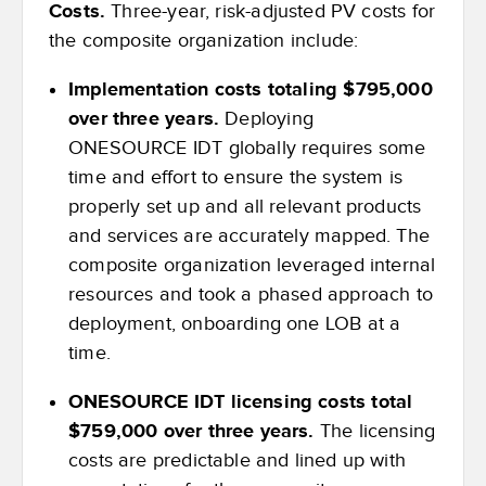
Costs.
Three-year, risk-adjusted PV costs for
the composite organization include:
Implementation costs totaling $795,000
over three years.
Deploying
ONESOURCE IDT globally requires some
time and effort to ensure the system is
properly set up and all relevant products
and services are accurately mapped. The
composite organization leveraged internal
resources and took a phased approach to
deployment, onboarding one LOB at a
time.
ONESOURCE IDT licensing costs total
$759,000 over three years.
The licensing
costs are predictable and lined up with