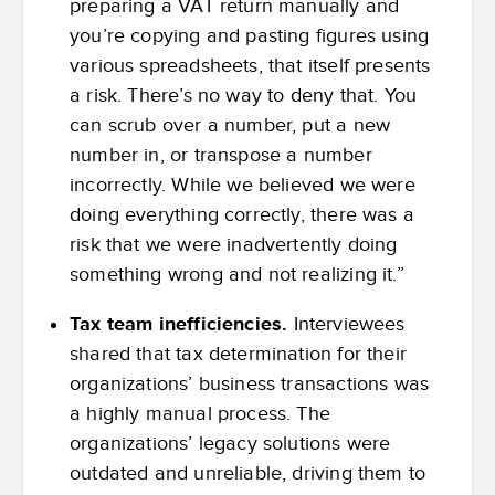
preparing a VAT return manually and
you’re copying and pasting figures using
various spreadsheets, that itself presents
a risk. There’s no way to deny that. You
can scrub over a number, put a new
number in, or transpose a number
incorrectly. While we believed we were
doing everything correctly, there was a
risk that we were inadvertently doing
something wrong and not realizing it.”
Tax team inefficiencies.
Interviewees
shared that tax determination for their
organizations’ business transactions was
a highly manual process. The
organizations’ legacy solutions were
outdated and unreliable, driving them to