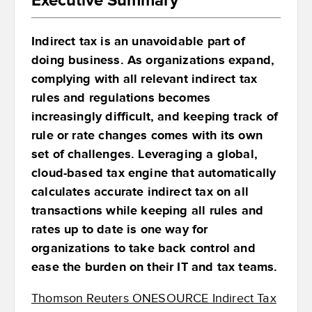
Indirect tax is an unavoidable part of
doing business. As organizations expand,
complying with all relevant indirect tax
rules and regulations becomes
increasingly difficult, and keeping track of
rule or rate changes comes with its own
set of challenges. Leveraging a global,
cloud-based tax engine that automatically
calculates accurate indirect tax on all
transactions while keeping all rules and
rates up to date is one way for
organizations to take back control and
ease the burden on their IT and tax teams.
Thomson Reuters ONESOURCE Indirect Tax