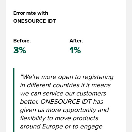
Error rate with
ONESOURCE IDT
Before:
After:
3%
1%
“We’re more open to registering
in different countries if it means
we can service our customers
better. ONESOURCE IDT has
given us more opportunity and
flexibility to move products
around Europe or to engage