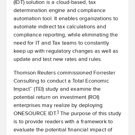
(IDT) solution is a cloud-based, tax
determination engine and compliance
automation tool. It enables organizations to
automate indirect tax calculations and
compliance reporting, while eliminating the
need for IT and Tax teams to constantly
keep up with regulatory changes as well as
update and test new rates and rules.
Thomson Reuters commissioned Forrester
Consulting to conduct a Total Economic
Impact™ (TEI) study and examine the
potential return on investment (ROI)
enterprises may realize by deploying
1
ONESOURCE IDT.
The purpose of this study
is to provide readers with a framework to
evaluate the potential financial impact of