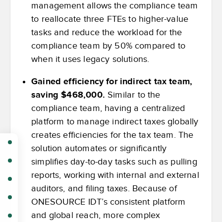
management allows the compliance team
to reallocate three FTEs to higher-value
tasks and reduce the workload for the
compliance team by 50% compared to
when it uses legacy solutions.
Gained efficiency for indirect tax team,
saving $468,000.
Similar to the
compliance team, having a centralized
platform to manage indirect taxes globally
creates efficiencies for the tax team. The
solution automates or significantly
simplifies day-to-day tasks such as pulling
reports, working with internal and external
auditors, and filing taxes. Because of
ONESOURCE IDT’s consistent platform
and global reach, more complex