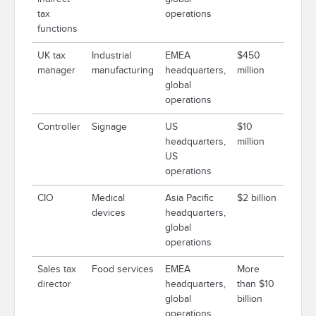
tax
operations
functions
UK tax
Industrial
EMEA
$450
manager
manufacturing
headquarters,
million
global
operations
Controller
Signage
US
$10
headquarters,
million
US
operations
CIO
Medical
Asia Pacific
$2 billion
devices
headquarters,
global
operations
Sales tax
Food services
EMEA
More
director
headquarters,
than $10
global
billion
operations