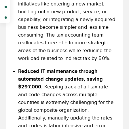
initiatives like entering a new market;
building out a new product, service, or
capability; or integrating a newly acquired
business become simpler and less time
consuming. The tax accounting team
reallocates three FTE to more strategic
areas of the business while reducing the
workload related to indirect tax by 50%.
Reduced IT maintenance through
automated change updates, saving
$297,000.
Keeping track of all tax rate
and code changes across multiple
countries is extremely challenging for the
global composite organization.
Additionally, manually updating the rates
and codes is labor intensive and error