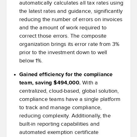
automatically calculates all tax rates using
the latest rates and guidance, significantly
reducing the number of errors on invoices
and the amount of work required to
correct those errors. The composite
organization brings its error rate from 3%
prior to the investment down to well
below 1%.
Gained efficiency for the compliance
team, saving $494,000.
With a
centralized, cloud-based, global solution,
compliance teams have a single platform
to track and manage compliance,
reducing complexity. Additionally, the
built-in reporting capabilities and
automated exemption certificate