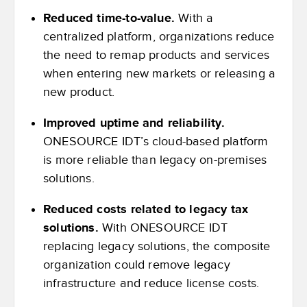
Reduced time-to-value.
With a
centralized platform, organizations reduce
the need to remap products and services
when entering new markets or releasing a
new product.
Improved uptime and reliability.
ONESOURCE IDT’s cloud-based platform
is more reliable than legacy on-premises
solutions.
Reduced costs related to legacy tax
solutions.
With ONESOURCE IDT
replacing legacy solutions, the composite
organization could remove legacy
infrastructure and reduce license costs.