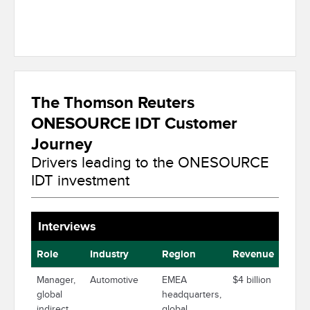
The Thomson Reuters
ONESOURCE IDT Customer
Journey
Drivers leading to the ONESOURCE
IDT investment
Interviews
Role
Industry
Region
Revenue
Manager,
Automotive
EMEA
$4 billion
global
headquarters,
indirect
global