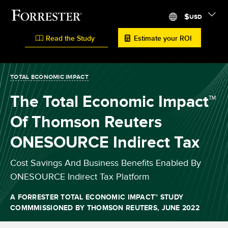
$
USD
Read the Study
Estimate your ROI
TOTAL ECONOMIC IMPACT
The Total Economic Impact™
Of Thomson Reuters
ONESOURCE Indirect Tax
Cost Savings And Business Benefits Enabled By
ONESOURCE Indirect Tax Platform
A FORRESTER TOTAL ECONOMIC IMPACT
™
STUDY
COMMMISSIONED BY THOMSON REUTERS,
JUNE 2022