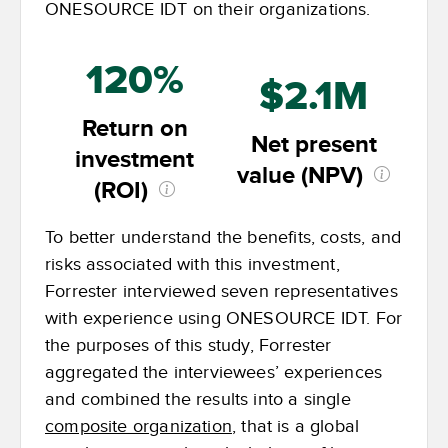
ONESOURCE IDT on their organizations.
120%
$2.1M
Return on
Net present
investment
value (NPV)
(ROI)
To better understand the benefits, costs, and
risks associated with this investment,
Forrester interviewed seven representatives
with experience using ONESOURCE IDT. For
the purposes of this study, Forrester
aggregated the interviewees’ experiences
and combined the results into a single
composite organization
, that is a global