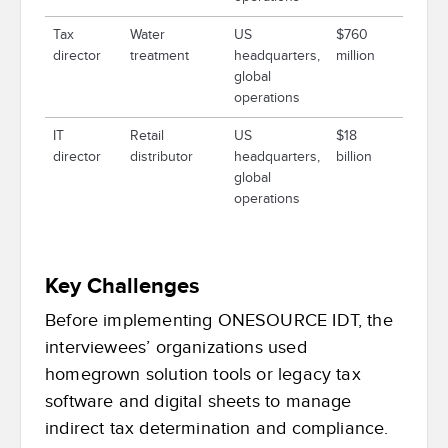
Tax
Water
US
$760
director
treatment
headquarters,
million
global
operations
IT
Retail
US
$18
director
distributor
headquarters,
billion
global
operations
Key Challenges
Before implementing ONESOURCE IDT, the
interviewees’ organizations used
homegrown solution tools or legacy tax
software and digital sheets to manage
indirect tax determination and compliance.