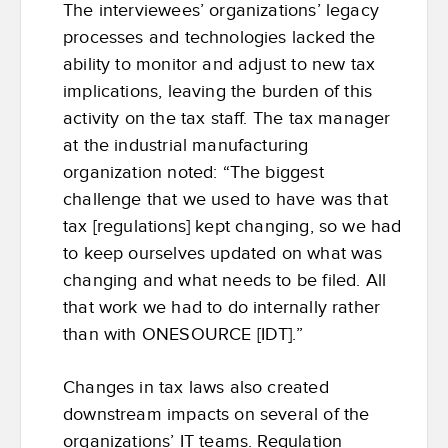
The interviewees’ organizations’ legacy
processes and technologies lacked the
ability to monitor and adjust to new tax
implications, leaving the burden of this
activity on the tax staff. The tax manager
at the industrial manufacturing
organization noted: “The biggest
challenge that we used to have was that
tax [regulations] kept changing, so we had
to keep ourselves updated on what was
changing and what needs to be filed. All
that work we had to do internally rather
than with ONESOURCE [IDT].”
Changes in tax laws also created
downstream impacts on several of the
organizations’ IT teams. Regulation