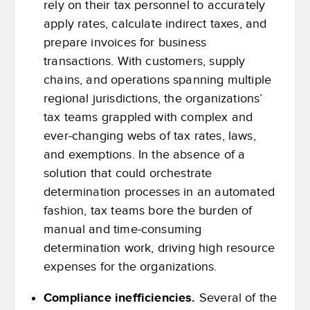
rely on their tax personnel to accurately
apply rates, calculate indirect taxes, and
prepare invoices for business
transactions. With customers, supply
chains, and operations spanning multiple
regional jurisdictions, the organizations’
tax teams grappled with complex and
ever-changing webs of tax rates, laws,
and exemptions. In the absence of a
solution that could orchestrate
determination processes in an automated
fashion, tax teams bore the burden of
manual and time-consuming
determination work, driving high resource
expenses for the organizations.
Compliance inefficiencies.
Several of the