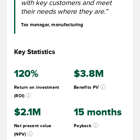
with key customers and meet
their needs where they are.”
Tax manager, manufacturing
Key Statistics
120%
$3.8M
Return on investment
Benefits PV
(ROI)
$2.1M
15 months
Net present value
Payback
(NPV)