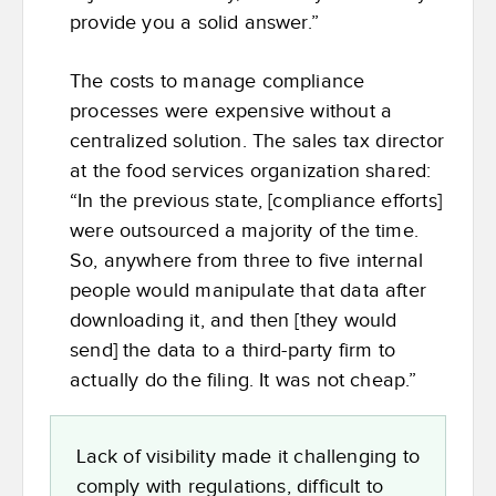
provide you a solid answer.”
The costs to manage compliance
processes were expensive without a
centralized solution. The sales tax director
at the food services organization shared:
“In the previous state, [compliance efforts]
were outsourced a majority of the time.
So, anywhere from three to five internal
people would manipulate that data after
downloading it, and then [they would
send] the data to a third-party firm to
actually do the filing. It was not cheap.”
Lack of visibility made it challenging to
comply with regulations, difficult to