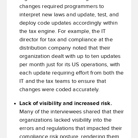
changes required programmers to
interpret new laws and update, test, and
deploy code updates accordingly within
the tax engine. For example, the IT
director for tax and compliance at the
distribution company noted that their
organization dealt with up to ten updates
per month just for its US operations, with
each update requiring effort from both the
IT and the tax teams to ensure that
changes were coded accurately.
Lack of visibility and increased risk.
Many of the interviewees shared that their
organizations lacked visibility into the
errors and regulations that impacted their
compliance risk posture, rendering them