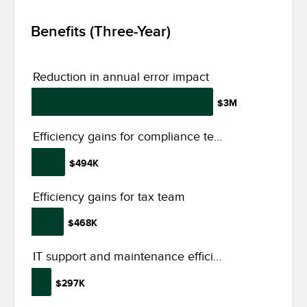
Benefits (Three-Year)
Reduction in annual error impact
$3M
Efficiency gains for compliance team
$494K
Efficiency gains for tax team
$468K
IT support and maintenance efficiency gains
$297K