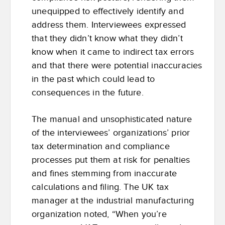
unequipped to effectively identify and
address them. Interviewees expressed
that they didn’t know what they didn’t
know when it came to indirect tax errors
and that there were potential inaccuracies
in the past which could lead to
consequences in the future.
The manual and unsophisticated nature
of the interviewees’ organizations’ prior
tax determination and compliance
processes put them at risk for penalties
and fines stemming from inaccurate
calculations and filing. The UK tax
manager at the industrial manufacturing
organization noted, “When you’re