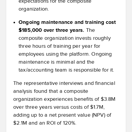
expectations for the composite
organization.
Ongoing maintenance and training cost
$185,000 over three years.
The
composite organization invests roughly
three hours of training per year for
employees using the platform. Ongoing
maintenance is minimal and the
tax/accounting team is responsible for it.
The representative interviews and financial
analysis found that a composite
organization experiences benefits of $3.8M
over three years versus costs of $1.7M,
adding up to a net present value (NPV) of
$2.1M and an ROI of 120%.