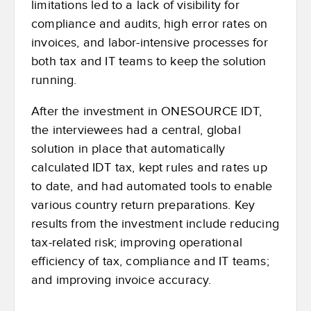
limitations led to a lack of visibility for
compliance and audits, high error rates on
invoices, and labor-intensive processes for
both tax and IT teams to keep the solution
running.
After the investment in ONESOURCE IDT,
the interviewees had a central, global
solution in place that automatically
calculated IDT tax, kept rules and rates up
to date, and had automated tools to enable
various country return preparations. Key
results from the investment include reducing
tax-related risk; improving operational
efficiency of tax, compliance and IT teams;
and improving invoice accuracy.