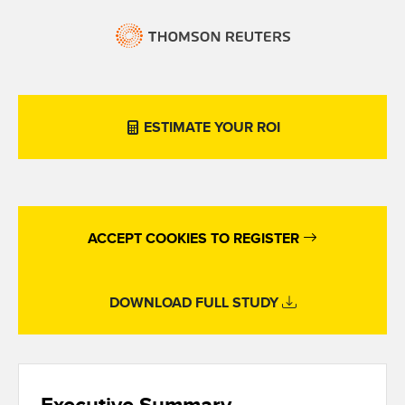
ESTIMATE YOUR ROI
ACCEPT COOKIES TO REGISTER
DOWNLOAD FULL STUDY
Executive Summary