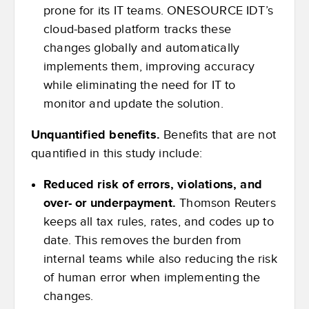
prone for its IT teams. ONESOURCE IDT’s
cloud-based platform tracks these
changes globally and automatically
implements them, improving accuracy
while eliminating the need for IT to
monitor and update the solution.
Unquantified benefits.
Benefits that are not
quantified in this study include:
Reduced risk of errors, violations, and
over- or underpayment.
Thomson Reuters
keeps all tax rules, rates, and codes up to
date. This removes the burden from
internal teams while also reducing the risk
of human error when implementing the
changes.