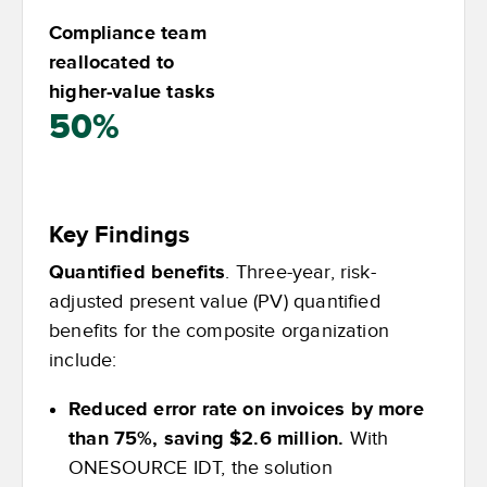
Compliance team
reallocated to
higher-value tasks
50%
Key Findings
Quantified benefits
. Three-year, risk-
adjusted present value (PV) quantified
benefits for the composite organization
include:
Reduced error rate on invoices by more
than 75%, saving $2.6 million.
With
ONESOURCE IDT, the solution