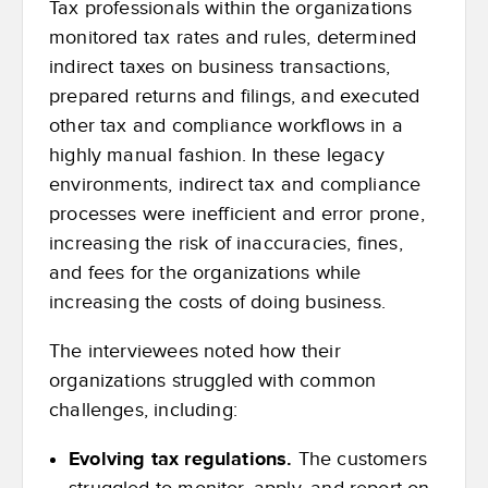
Tax professionals within the organizations
monitored tax rates and rules, determined
indirect taxes on business transactions,
prepared returns and filings, and executed
other tax and compliance workflows in a
highly manual fashion. In these legacy
environments, indirect tax and compliance
processes were inefficient and error prone,
increasing the risk of inaccuracies, fines,
and fees for the organizations while
increasing the costs of doing business.
The interviewees noted how their
organizations struggled with common
challenges, including:
Evolving tax regulations.
The customers