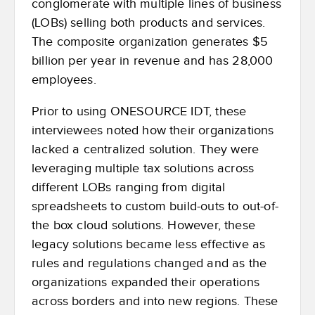
conglomerate with multiple lines of business
(LOBs) selling both products and services.
The composite organization generates $5
billion per year in revenue and has 28,000
employees.
Prior to using ONESOURCE IDT, these
interviewees noted how their organizations
lacked a centralized solution. They were
leveraging multiple tax solutions across
different LOBs ranging from digital
spreadsheets to custom build-outs to out-of-
the box cloud solutions. However, these
legacy solutions became less effective as
rules and regulations changed and as the
organizations expanded their operations
across borders and into new regions. These