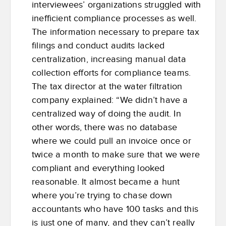
interviewees’ organizations struggled with
inefficient compliance processes as well.
The information necessary to prepare tax
filings and conduct audits lacked
centralization, increasing manual data
collection efforts for compliance teams.
The tax director at the water filtration
company explained: “We didn’t have a
centralized way of doing the audit. In
other words, there was no database
where we could pull an invoice once or
twice a month to make sure that we were
compliant and everything looked
reasonable. It almost became a hunt
where you’re trying to chase down
accountants who have 100 tasks and this
is just one of many, and they can’t really