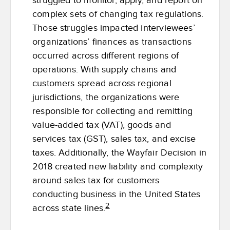
struggled to monitor, apply, and report on
complex sets of changing tax regulations.
Those struggles impacted interviewees’
organizations’ finances as transactions
occurred across different regions of
operations. With supply chains and
customers spread across regional
jurisdictions, the organizations were
responsible for collecting and remitting
value-added tax (VAT), goods and
services tax (GST), sales tax, and excise
taxes. Additionally, the Wayfair Decision in
2018 created new liability and complexity
around sales tax for customers
conducting business in the United States
2
across state lines.