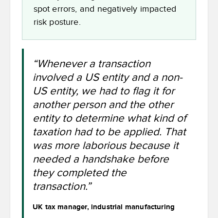
spot errors, and negatively impacted
risk posture.
“Whenever a transaction
involved a US entity and a non-
US entity, we had to flag it for
another person and the other
entity to determine what kind of
taxation had to be applied. That
was more laborious because it
needed a handshake before
they completed the
transaction.”
UK tax manager, industrial manufacturing