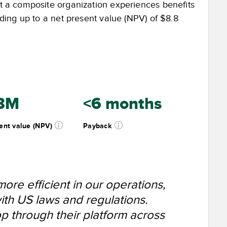
at a composite organization experiences benefits
adding up to a net present value (NPV) of $8.8
8M
<6 months
ent value (NPV)
Payback
re efficient in our operations,
ith US laws and regulations.
 through their platform across