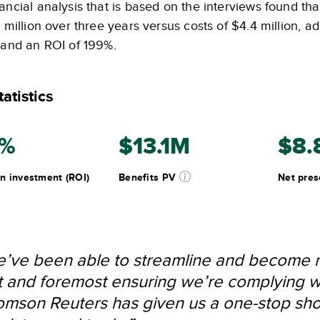
ancial analysis that is based on the interviews found th
1 million over three years versus costs of $4.4 million, 
n and an ROI of 199%.
atistics
9%
$13.1M
$8.
n investment (ROI)
Benefits PV
Net pres
’ve been able to streamline and become mo
st and foremost ensuring we’re complying w
mson Reuters has given us a one-stop shop