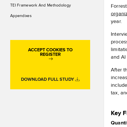
Forres
TEI Framework And Methodology
organi
Appendixes
year.
Interv
proces
limitat
ACCEPT COOKIES TO
REGISTER
and AI 
After 
increas
DOWNLOAD FULL STUDY
include
tax, a
Key F
Quanti