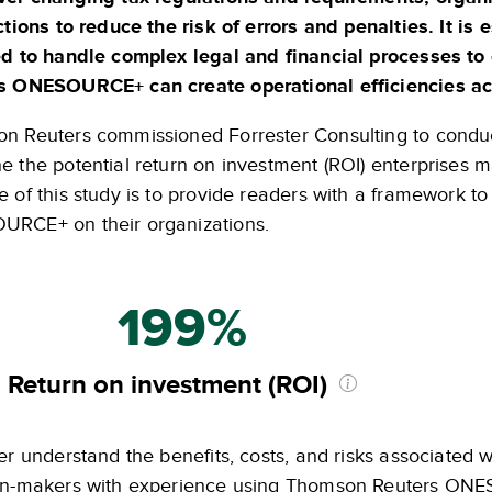
ctions to reduce the risk of errors and penalties. It i
ed to handle complex legal and financial processes t
s ONESOURCE+ can create operational efficiencies acro
n Reuters commissioned Forrester Consulting to conduct
e the potential return on investment (ROI) enterprises 
 of this study is to provide readers with a framework to 
RCE+ on their organizations.
199%
Return on investment (ROI)
er understand the benefits, costs, and risks associated w
on-makers with experience using Thomson Reuters ONES