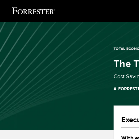
TOTAL ECONO
The 
Cost Savi
A FORREST
Exec
With e