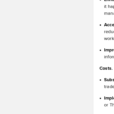
it h
man
Acce
redu
work
Impr
info
Costs.
Subs
trade
Impl
or T