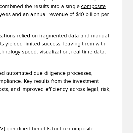
combined the results into a single
composite
oyees and an annual revenue of $10 billion per
izations relied on fragmented data and manual
s yielded limited success, leaving them with
echnology speed, visualization, real-time data,
ed automated due diligence processes,
mpliance. Key results from the investment
sts, and improved efficiency across legal, risk,
V) quantified benefits for the composite