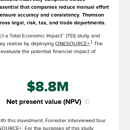
s essential that companies reduce manual effort
o ensure accuracy and consistency. Thomson
ss legal, risk, tax, and trade departments.
 a Total Economic Impact™ (TEI) study and
1
may realize by deploying
ONESOURCE+
.
The
evaluate the potential financial impact of
$8.8M
Net present value (NPV)
ith this investment, Forrester interviewed four
OURCE+. For the purposes of this study,