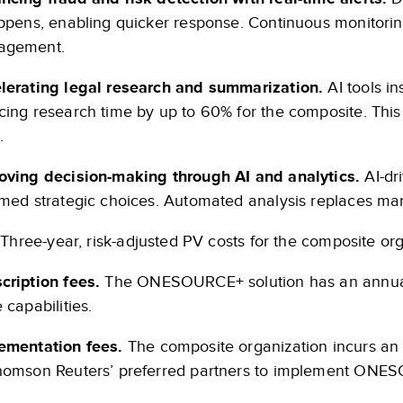
appens, enabling quicker response. Continuous monitori
agement.
lerating legal research and summarization.
AI tools i
cing research time by up to 60% for the composite. This
.
oving decision-making through AI and analytics.
AI-dr
rmed strategic choices. Automated analysis replaces man
Three-year, risk-adjusted PV costs for the composite org
cription fees.
The ONESOURCE+ solution has an annual su
 capabilities.
ementation fees.
The composite organization incurs an
homson Reuters’ preferred partners to implement ONE