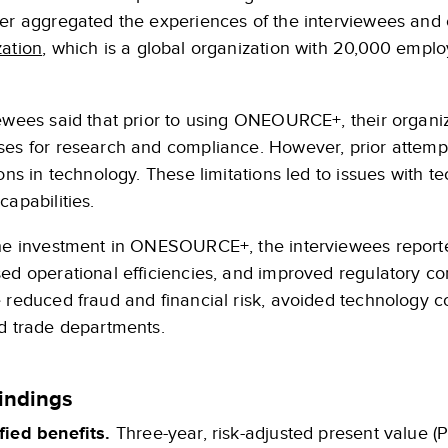
ter aggregated the experiences of the interviewees and 
zation
, which is a global organization with 20,000 empl
iewees said that prior to using ONEOURCE+, their organ
ses for research and compliance. However, prior attempt
ions in technology. These limitations led to issues with t
capabilities.
the investment in ONESOURCE+, the interviewees report
ed operational efficiencies, and improved regulatory co
 reduced fraud and financial risk, avoided technology co
nd trade departments.
indings
fied benefits.
Three-year, risk-adjusted present value (P