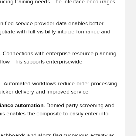
educing training needs. The interface encourages
nified service provider data enables better
tiate with full visibility into performance and
s.
Connections with enterprise resource planning
flow. This supports enterprisewide
.
Automated workflows reduce order processing
uicker delivery and improved service.
iance automation.
Denied party screening and
is enables the composite to easily enter into
shboards and alerts flag suspicious activity as