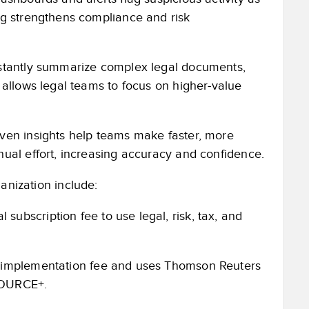
ng strengthens compliance and risk
nstantly summarize complex legal documents,
 allows legal teams to focus on higher-value
iven insights help teams make faster, more
ual effort, increasing accuracy and confidence.
anization include:
bscription fee to use legal, risk, tax, and
 implementation fee and uses Thomson Reuters
SOURCE+.