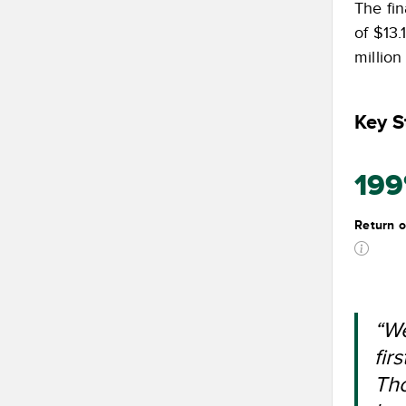
The fin
of $13.
millio
Key St
19
Return o
“We
fir
Tho