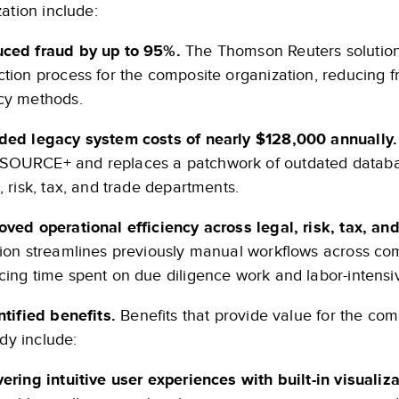
ation include:
ced fraud by up to 95%.
The Thomson Reuters solution
ction process for the composite organization, reducing
cy methods.
ded legacy system costs of nearly $128,000 annually
OURCE+ and replaces a patchwork of outdated databases
, risk, tax, and trade departments.
oved operational efficiency across legal, risk, tax, a
tion streamlines previously manual workflows across com
cing time spent on due diligence work and labor-intensiv
tified benefits.
Benefits that provide value for the comp
udy include:
vering intuitive user experiences with built-in visualiz