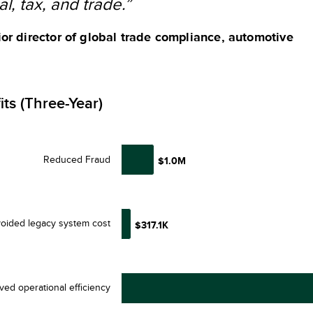
al, tax, and trade.”
or director of global trade compliance, automotive
its (Three-Year)
Reduced Fraud
$1.0M
oided legacy system cost
$317.1K
ved operational efficiency