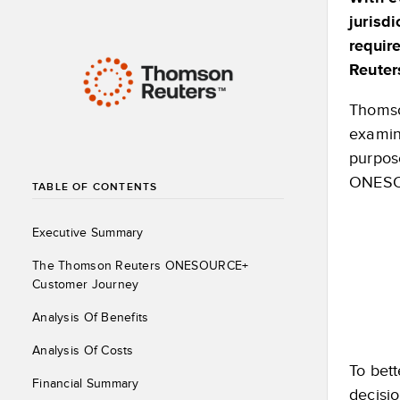
jurisdi
requir
Reuter
Thomso
examin
purpose
ONESOU
TABLE OF CONTENTS
Executive Summary
The Thomson Reuters ONESOURCE+
Customer Journey
Analysis Of Benefits
Analysis Of Costs
To bett
Financial Summary
decisi