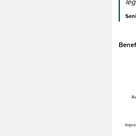
leg
Seni
Benef
Av
Impro