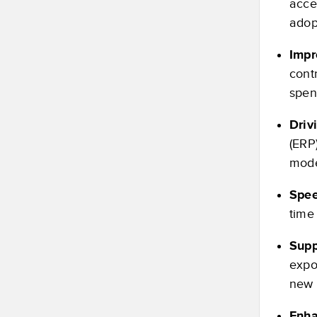
acce
adop
Impr
cont
spen
Driv
(ERP
mode
Spee
time
Supp
expo
new 
Enha