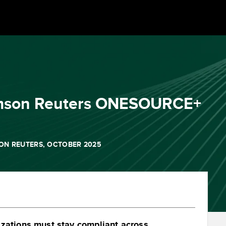
homson Reuters ONESOURCE+
ON REUTERS, OCTOBER 2025
izations must stay compliant across