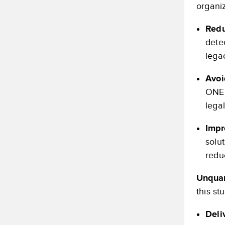
organiz
Redu
dete
lega
Avoi
ONES
legal
Impr
solu
redu
Unquan
this st
Deli