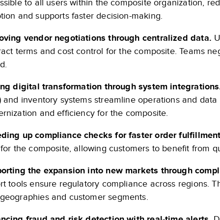
ssible to all users within the composite organization, r
tion and supports faster decision-making.
oving vendor negotiations through centralized data.
U
ract terms and cost control for the composite. Teams nego
d.
ing digital transformation through system integration
) and inventory systems streamline operations and data 
rnization and efficiency for the composite.
ding up compliance checks for faster order fulfillment
 for the composite, allowing customers to benefit from q
orting the expansion into new markets through compl
rt tools ensure regulatory compliance across regions. Th
geographies and customer segments.
ncing fraud and risk detection with real-time alerts.
Da