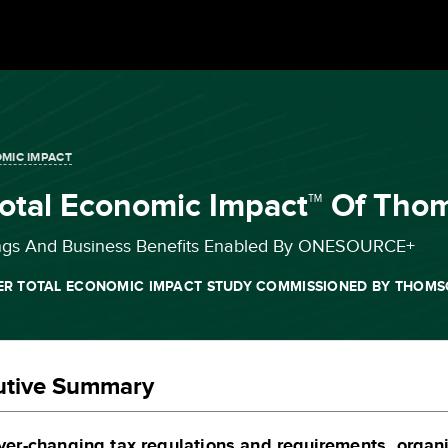
MIC IMPACT
Total Economic Impact™ Of T
ngs And Business Benefits Enabled By ONESOURCE+
ER TOTAL ECONOMIC IMPACT STUDY COMMISSIONED BY THOMS
utive Summary
ver-changing tax regulations and requirements, organ