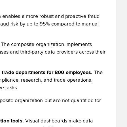
 enables a more robust and proactive fraud
 fraud risk by up to 95% compared to manual
.
The composite organization implements
 and third-party data providers across their
nd trade departments for 800 employees.
The
pliance, research, and trade operations,
e tasks.
osite organization but are not quantified for
ation tools.
Visual dashboards make data