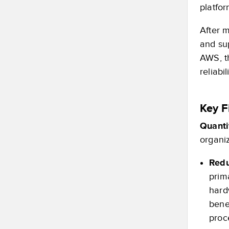
platfor
After 
and su
AWS, t
reliabi
Key F
Quanti
organiz
Redu
prim
hard
bene
proc