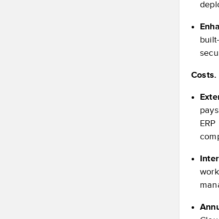
depl
Enha
buil
secu
Costs.
Exte
pays
ERP 
comp
Inte
work
mana
Annu