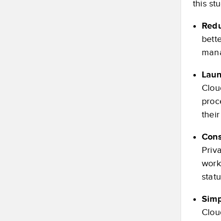
this st
Redu
bette
mana
Laun
Clou
proc
their
Cons
Priv
work
stat
Simp
Clou