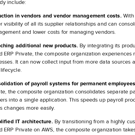
udy include:
ction in vendors and vendor management costs.
With 
r visibility of all its supplier relationships and can cons
gement and lower costs for managing vendors.
ching additional new products.
By integrating its prod
d ERP Private, the composite organization experiences
esses. It can now collect input from more data sources 
 lifecycle.
olidation of payroll systems for permanent employees
ate, the composite organization consolidates separate 
ers into a single application. This speeds up payroll pr
us changes more easily.
lified IT architecture.
By transitioning from a highly c
d ERP Private on AWS, the composite organization takes