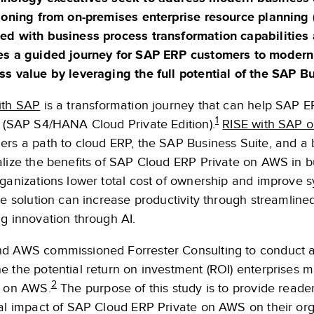
tioning from on-premises enterprise resource planning
ed with business process transformation capabilities 
es a guided journey for SAP ERP customers to moderni
ss value by leveraging the full potential of the SAP 
ith SAP
is a transformation journey that can help SAP
1
e (SAP S4/HANA Cloud Private Edition).
RISE with SAP 
ers a path to cloud ERP, the SAP Business Suite, and a 
lize the benefits of SAP Cloud ERP Private on AWS in bu
ganizations lower total cost of ownership and improve s
he solution can increase productivity through streamlined
g innovation through AI.
d AWS commissioned Forrester Consulting to conduct a 
e the potential return on investment (ROI) enterprises 
2
e on AWS.
The purpose of this study is to provide reade
ial impact of SAP Cloud ERP Private on AWS on their org