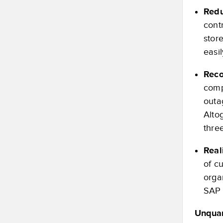
Redu
cont
stor
easi
Reco
comp
outa
Altog
thre
Real
of c
orga
SAP 
Unquan