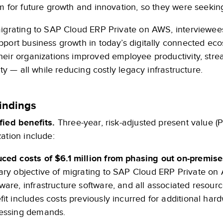
m for future growth and innovation, so they were seeking
migrating to SAP Cloud ERP Private on AWS, interviewees
pport business growth in today’s digitally connected e
heir organizations improved employee productivity, str
lity — all while reducing costly legacy infrastructure.
indings
fied benefits.
Three-year, risk-adjusted present value (P
ation include:
ced costs of $6.1 million from phasing out on-premise
ary objective of migrating to SAP Cloud ERP Private on 
ware, infrastructure software, and all associated resourc
fit includes costs previously incurred for additional ha
essing demands.