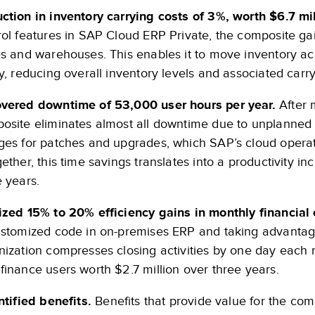
ction in inventory carrying costs of 3%, worth $6.7 mil
rol features in SAP Cloud ERP Private, the composite gains
es and warehouses. This enables it to move inventory ac
ly, reducing overall inventory levels and associated carry
vered downtime of 53,000 user hours per year.
After 
osite eliminates almost all downtime due to unplanned 
ges for patches and upgrades, which SAP’s cloud oper
ether, this time savings translates into a productivity i
e years.
ized 15% to 20% efficiency gains in monthly financial c
ustomized code in on-premises ERP and taking advantag
nization compresses closing activities by one day each m
finance users worth $2.7 million over three years.
tified benefits.
Benefits that provide value for the comp