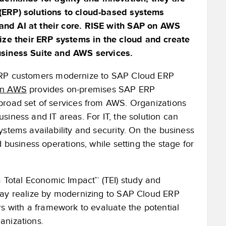
 (ERP) solutions to cloud-based systems
and AI at their core. RISE with SAP on AWS
ze their ERP systems in the cloud and create
Business Suite and AWS services.
 ERP customers modernize to SAP Cloud ERP
on AWS
provides on-premises SAP ERP
broad set of services from AWS. Organizations
siness and IT areas. For IT, the solution can
ystems availability and security. On the business
 business operations, while setting the stage for
Total Economic Impact™ (TEI) study and
may realize by modernizing to SAP Cloud ERP
rs with a framework to evaluate the potential
anizations.