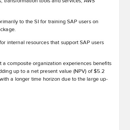
es, transformation tools and services, AWS
marily to the SI for training SAP users on
ackage.
or internal resources that support SAP users
at a composite organization experiences benefits
 adding up to a net present value (NPV) of $5.2
with a longer time horizon due to the large up-