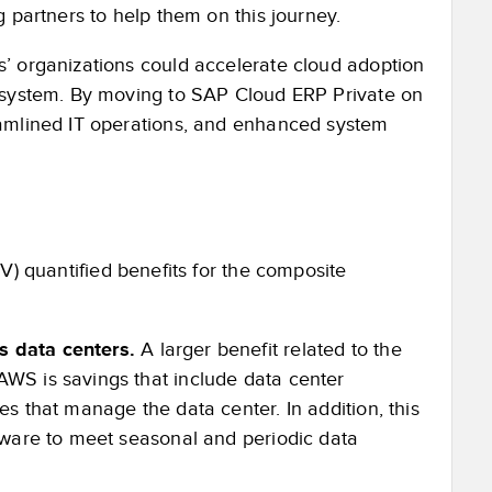
 partners to help them on this journey.
’ organizations could accelerate cloud adoption
cosystem. By moving to SAP Cloud ERP Private on
eamlined IT operations, and enhanced system
V) quantified benefits for the composite
s data centers.
A larger benefit related to the
AWS is savings that include data center
es that manage the data center. In addition, this
rdware to meet seasonal and periodic data