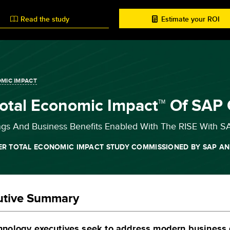
Read the study
Estimate your ROI
MIC IMPACT
otal Economic Impact™ Of SAP
ngs And Business Benefits Enabled With The RISE With S
ER TOTAL ECONOMIC IMPACT STUDY COMMISSIONED BY SAP AN
utive Summary
hnology executives seek to address modern business d