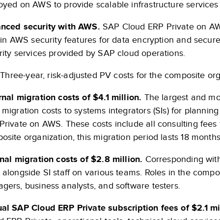
oyed on AWS to provide scalable infrastructure services a
nced security with AWS.
SAP Cloud ERP Private on AWS
t-in AWS security features for data encryption and secur
rity services provided by SAP cloud operations.
Three-year, risk-adjusted PV costs for the composite org
rnal migration costs of $4.1 million.
The largest and mo
 migration costs to systems integrators (SIs) for plann
Private on AWS. These costs include all consulting fees f
osite organization, this migration period lasts 18 months
rnal migration costs of $2.8 million.
Corresponding with t
 alongside SI staff on various teams. Roles in the compo
gers, business analysts, and software testers.
al SAP Cloud ERP Private subscription fees of $2.1 mil