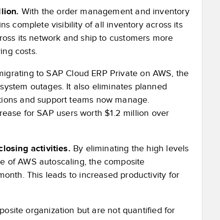
lion.
With the order management and inventory
 complete visibility of all inventory across its
ross its network and ship to customers more
ing costs.
migrating to SAP Cloud ERP Private on AWS, the
system outages. It also eliminates planned
ations and support teams now manage.
ncrease for SAP users worth $1.2 million over
losing activities.
By eliminating the high levels
e of AWS autoscaling, the composite
onth. This leads to increased productivity for
osite organization but are not quantified for