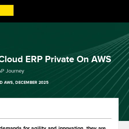
 Cloud ERP Private On AWS
AP Journey
D AWS, DECEMBER 2025
emands for agility and innovation, they are