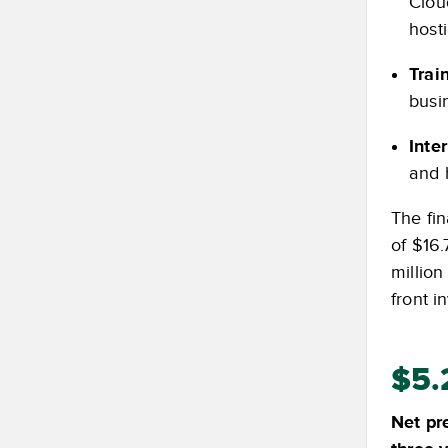
Clou
host
Trai
busi
Inte
and 
The fin
of $16.
million
front i
$5.
Net pr