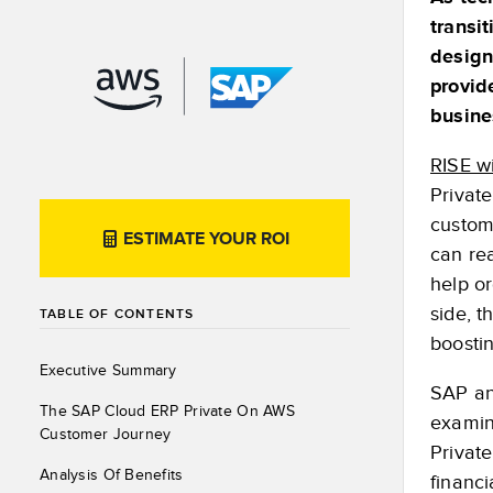
transi
design
provid
busine
RISE w
Privat
custom
ESTIMATE YOUR ROI
can rea
help or
side, t
TABLE OF CONTENTS
boostin
Executive Summary
SAP an
The SAP Cloud ERP Private On AWS
examin
Customer Journey
Privat
Analysis Of Benefits
financ