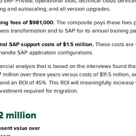
d ERP Private, operational tools, technical cloud servic
ing and autoscaling, and all version upgrades.
ning fees of $981,000.
The composite pays these fees pri
ness transformation and to SAP for its annual training p
rnal SAP support costs of $1.5 million.
These costs are f
handle SAP application configurations.
ancial analysis that is based on the interviews found th
7 million over three years versus costs of $11.5 million,
 and an ROI of 45%. This ROI will meaningfully increase 
nvestment required for migration.
2 million
esent value over