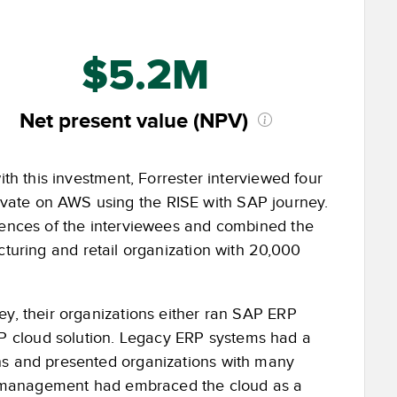
$5.2M
Net present value (NPV)
ith this investment, Forrester interviewed four
vate on AWS using the RISE with SAP journey.
riences of the interviewees and combined the
cturing and retail organization with 20,000
ey, their organizations either ran SAP ERP
P cloud solution. Legacy ERP systems had a
ons and presented organizations with many
ior management had embraced the cloud as a