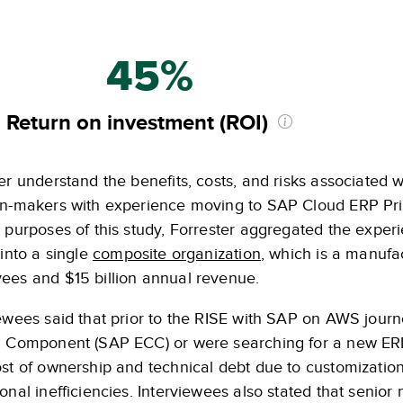
45%
Return on investment (ROI)
er understand the benefits, costs, and risks associated w
on-makers with experience moving to SAP Cloud ERP Pri
e purposes of this study, Forrester aggregated the expe
 into a single
composite organization
, which is a manufa
ees and $15 billion annual revenue.
ewees said that prior to the RISE with SAP on AWS journ
l Component (SAP ECC) or were searching for a new ER
ost of ownership and technical debt due to customizati
ional inefficiencies. Interviewees also stated that sen