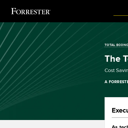
TOTAL ECONO
The T
Cost Savi
A FORREST
Exec
As tec