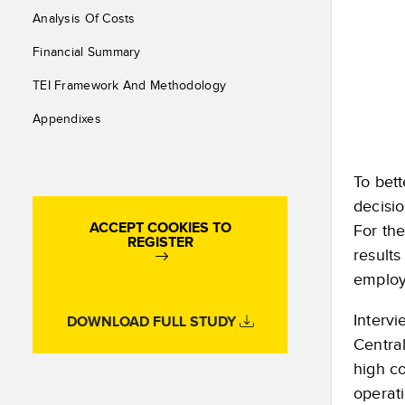
Analysis Of Costs
Financial Summary
TEI Framework And Methodology
Appendixes
To bett
decisi
ACCEPT COOKIES TO
For th
REGISTER
results
employ
Intervi
DOWNLOAD FULL STUDY
Centra
high c
operat