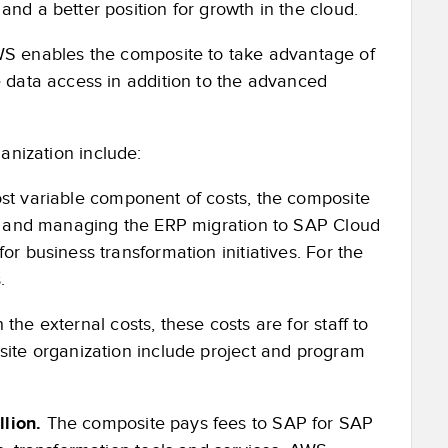
nd a better position for growth in the cloud.
 enables the composite to take advantage of
e data access in addition to the advanced
anization include:
st variable component of costs, the composite
ing and managing the ERP migration to SAP Cloud
or business transformation initiatives. For the
.
he external costs, these costs are for staff to
site organization include project and program
lion.
The composite pays fees to SAP for SAP