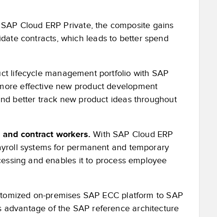
SAP Cloud ERP Private, the composite gains
olidate contracts, which leads to better spend
uct lifecycle management portfolio with SAP
 more effective new product development
and better track new product ideas throughout
 and contract workers.
With SAP Cloud ERP
payroll systems for permanent and temporary
ocessing and enables it to process employee
ustomized on-premises SAP ECC platform to SAP
 advantage of the SAP reference architecture