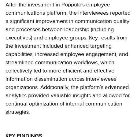
After the investment in Poppulo’s employee
communications platform, the interviewees reported
a significant improvement in communication quality
and processes between leadership (including
executives) and employee groups. Key results from
the investment included enhanced targeting
capabilities, increased employee engagement, and
streamlined communication workflows, which
collectively led to more efficient and effective
information dissemination across interviewees’
organizations. Additionally, the platform’s advanced
analytics provided valuable insights and allowed for
continual optimization of internal communication
strategies.
KEY FINDINGS