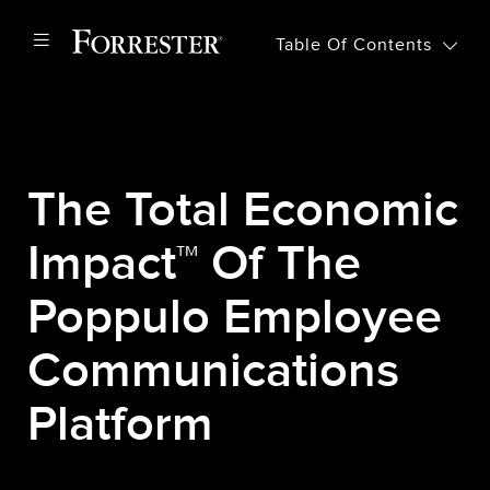
Table Of Contents
The Total Economic
Impact™ Of The
Poppulo Employee
Communications
Platform