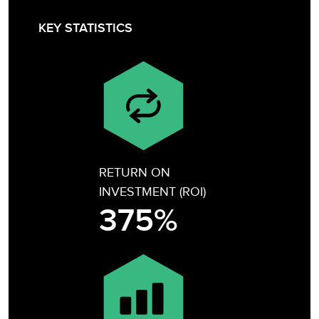
KEY STATISTICS
RETURN ON
INVESTMENT (ROI)
375%