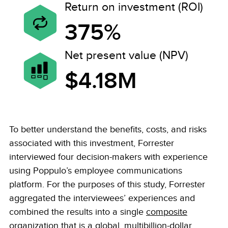
Return on investment (ROI)
375%
Net present value (NPV)
$4.18M
To better understand the benefits, costs, and risks
associated with this investment, Forrester
interviewed four decision-makers with experience
using Poppulo’s employee communications
platform. For the purposes of this study, Forrester
aggregated the interviewees’ experiences and
combined the results into a single
composite
organization
that is a global, multibillion-dollar