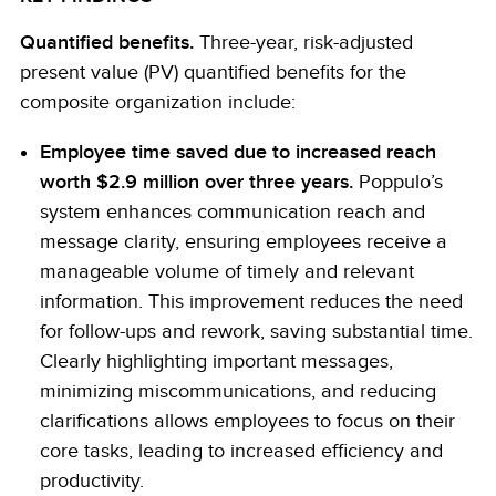
Quantified benefits.
Three-year, risk-adjusted
present value (PV) quantified benefits for the
composite organization include:
Employee time saved due to increased reach
worth $2.9 million over three years.
Poppulo’s
system enhances communication reach and
message clarity, ensuring employees receive a
manageable volume of timely and relevant
information. This improvement reduces the need
for follow-ups and rework, saving substantial time.
Clearly highlighting important messages,
minimizing miscommunications, and reducing
clarifications allows employees to focus on their
core tasks, leading to increased efficiency and
productivity.