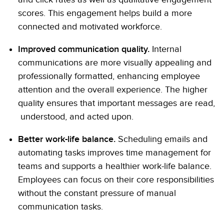
scores. This engagement helps build a more
connected and motivated workforce.
Improved communication quality.
Internal
communications are more visually appealing and
professionally formatted, enhancing employee
attention and the overall experience. The higher
quality ensures that important messages are read,
understood, and acted upon.
Better work-life balance.
Scheduling emails and
automating tasks improves time management for
teams and supports a healthier work-life balance.
Employees can focus on their core responsibilities
without the constant pressure of manual
communication tasks.