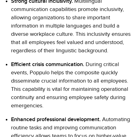
Strong cultural inclusivity.
Multilingual
communication capabilities promote inclusivity,
allowing organizations to share important
information in multiple languages and build a
diverse workplace culture. This inclusivity ensures
that all employees feel valued and understood,
regardless of their linguistic background.
Efficient crisis communication.
During critical
events, Poppulo helps the composite quickly
disseminate crucial information to all employees.
This capability is vital for maintaining operational
continuity and ensuring employee safety during
emergencies.
Enhanced professional development.
Automating
routine tasks and improving communication
efficiency allows teams to focus on higher-value