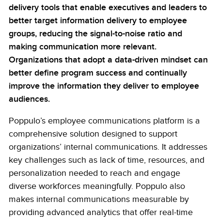
delivery tools that enable executives and leaders to
better target information delivery to employee
groups, reducing the signal-to-noise ratio and
making communication more relevant.
Organizations that adopt a data-driven mindset can
better define program success and continually
improve the information they deliver to employee
audiences.
Poppulo’s employee communications platform is a
comprehensive solution designed to support
organizations’ internal communications. It addresses
key challenges such as lack of time, resources, and
personalization needed to reach and engage
diverse workforces meaningfully. Poppulo also
makes internal communications measurable by
providing advanced analytics that offer real-time