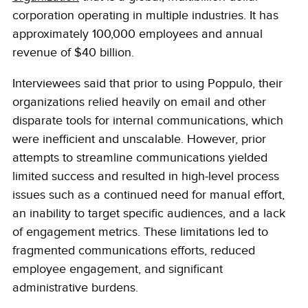
corporation operating in multiple industries. It has
approximately 100,000 employees and annual
revenue of $40 billion.
Interviewees said that prior to using Poppulo, their
organizations relied heavily on email and other
disparate tools for internal communications, which
were inefficient and unscalable. However, prior
attempts to streamline communications yielded
limited success and resulted in high-level process
issues such as a continued need for manual effort,
an inability to target specific audiences, and a lack
of engagement metrics. These limitations led to
fragmented communications efforts, reduced
employee engagement, and significant
administrative burdens.