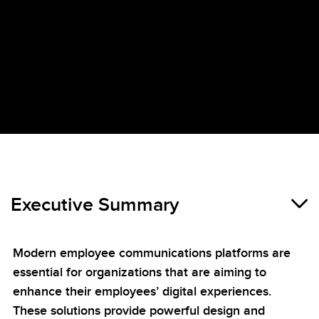
Executive Summary
Modern employee communications platforms are
essential for organizations that are aiming to
enhance their employees’ digital experiences.
These solutions provide powerful design and