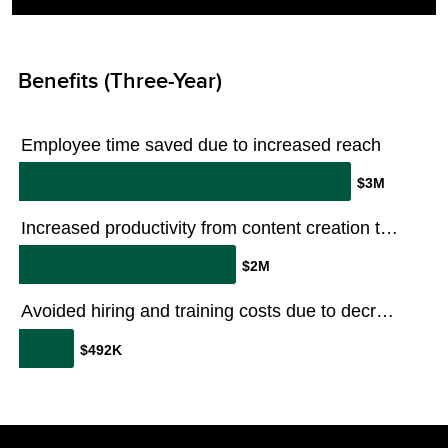
Benefits (Three-Year)
Employee time saved due to increased reach
$3M
Increased productivity from content creation time savings and efficiencies
$2M
Avoided hiring and training costs due to decreased turnover
$492K