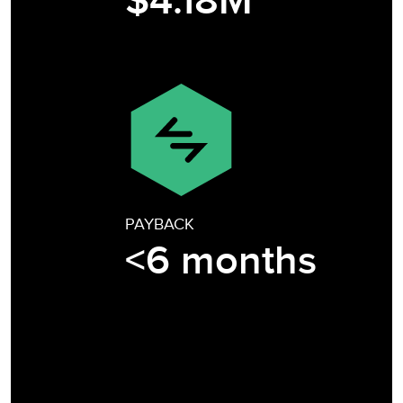
$4.18M
PAYBACK
<6 months