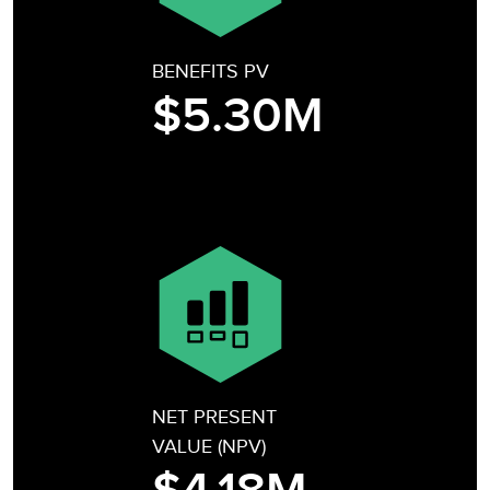
BENEFITS PV
$5.30M
NET PRESENT
VALUE (NPV)