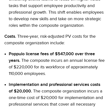
tasks that support employee productivity and
professional growth. This shift enables employees
to develop new skills and take on more strategic
roles within the composite organization.
Costs.
Three-year, risk-adjusted PV costs for the
composite organization include:
Poppulo license fees of $547,000 over three
years.
The composite incurs an annual license fee
of $220,000 for its workforce of approximately
110,000 employees.
Implementation and professional services costs
of $20,000.
The composite organization incurs a
one-time cost of $20,000 for implementation and
professional services that cover all necessary