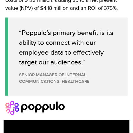
costs of $1.12 million, adding up to a net present
value (NPV) of $4.18 million and an ROI of 375%.
“Poppulo’s primary benefit is its
ability to connect with our
employee data to effectively
target our audiences.”
SENIOR MANAGER OF INTERNAL
COMMUNICATIONS, HEALTHCARE