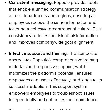
Consistent messaging.
Poppulo provides tools
that enable a unified communication strategy
across departments and regions, ensuring all
employees receive the same information and
fostering a cohesive organizational culture. This
consistency reduces the risk of misinformation
and improves companywide goal alignment.
Effective support and training.
The composite
appreciates Poppulo’s comprehensive training
materials and responsive support, which
maximizes the platform’s potential, ensures
employees can use it effectively, and leads to its
successful adoption. This support system
empowers employees to troubleshoot issues
independently and enhances their confidence.