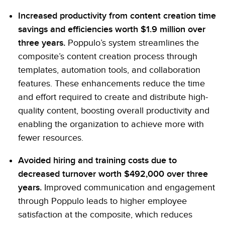
Increased productivity from content creation time
savings and efficiencies worth $1.9 million over
three years.
Poppulo’s system streamlines the
composite’s content creation process through
templates, automation tools, and collaboration
features. These enhancements reduce the time
and effort required to create and distribute high-
quality content, boosting overall productivity and
enabling the organization to achieve more with
fewer resources.
Avoided hiring and training costs due to
decreased turnover worth $492,000 over three
years.
Improved communication and engagement
through Poppulo leads to higher employee
satisfaction at the composite, which reduces