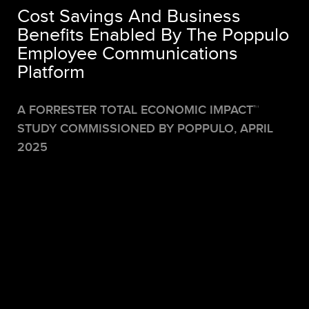
Cost Savings And Business
Benefits Enabled By The Poppulo
Employee Communications
Platform
A FORRESTER TOTAL ECONOMIC IMPACT™
STUDY COMMISSIONED BY POPPULO,
APRIL
2025