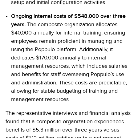
setup and initial configuration activities.
Ongoing internal costs of $548,000 over three
years.
The composite organization allocates
$40,000 annually for internal training, ensuring
employees remain proficient in managing and
using the Poppulo platform. Additionally, it
dedicates $170,000 annually to internal
management resources, which includes salaries
and benefits for staff overseeing Poppulo’s use
and administration. These costs are predictable,
allowing for stable budgeting of training and
management resources.
The representative interviews and financial analysis
found that a composite organization experiences
benefits of $5.3 million over three years versus