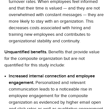
turnover rates. When employees feel informed
and that their time is valued — and they are not
overwhelmed with constant messages — they are
more likely to stay with an organization. This
decreases costs associated with hiring and
training new employees and contributes to
organizational stability and continuity.
Unquantified benefits.
Benefits that provide value
for the composite organization but are not
quantified for this study include:
Increased internal connection and employee
engagement.
Personalized and relevant
communication leads to a noticeable rise in
employee engagement for the composite
organization as evidenced by higher email open
and click rates as well as qualitative engagement