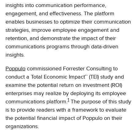
insights into communication performance,
engagement, and effectiveness. The platform
enables businesses to optimize their communication
strategies, improve employee engagement and
retention, and demonstrate the impact of their
communications programs through data-driven
insights.
Poppulo
commissioned Forrester Consulting to
conduct a Total Economic Impact™ (TEI) study and
examine the potential return on investment (ROI)
enterprises may realize by deploying its employee
1
communications platform.
The purpose of this study
is to provide readers with a framework to evaluate
the potential financial impact of Poppulo on their
organizations.