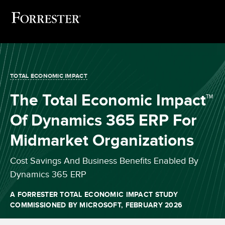
TOTAL ECONOMIC IMPACT
The Total Economic Impact™
Of Dynamics 365 ERP For
Midmarket Organizations
Cost Savings And Business Benefits Enabled By
Dynamics 365 ERP
A FORRESTER TOTAL ECONOMIC IMPACT STUDY
COMMISSIONED BY MICROSOFT, FEBRUARY 2026