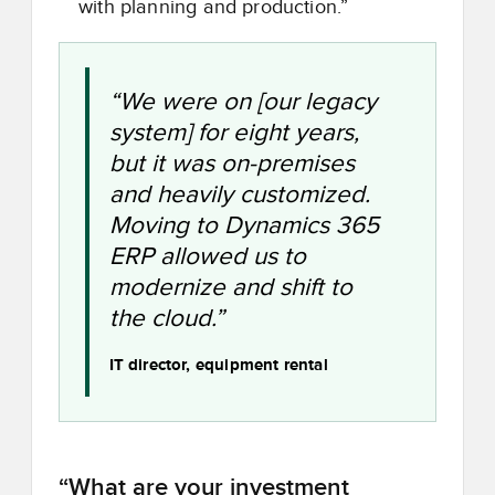
with planning and production.”
“We were on [our legacy
system] for eight years,
but it was on-premises
and heavily customized.
Moving to Dynamics 365
ERP allowed us to
modernize and shift to
the cloud.”
IT director, equipment rental
“What are your investment