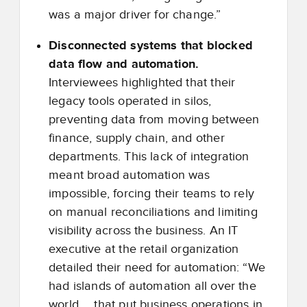
was a major driver for change.”
Disconnected systems that blocked
data flow and automation.
Interviewees highlighted that their
legacy tools operated in silos,
preventing data from moving between
finance, supply chain, and other
departments. This lack of integration
meant broad automation was
impossible, forcing their teams to rely
on manual reconciliations and limiting
visibility across the business. An IT
executive at the retail organization
detailed their need for automation: “We
had islands of automation all over the
world … that put business operations in