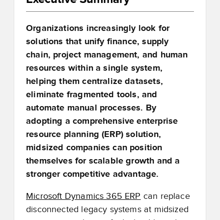
Organizations increasingly look for
solutions that unify finance, supply
chain, project management, and human
resources within a single system,
helping them centralize datasets,
eliminate fragmented tools, and
automate manual processes. By
adopting a comprehensive enterprise
resource planning (ERP) solution,
midsized companies can position
themselves for scalable growth and a
stronger competitive advantage.
Microsoft Dynamics 365 ERP
can replace
disconnected legacy systems at midsized