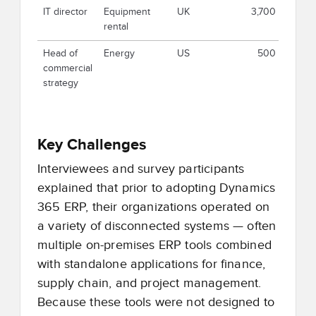
IT director
Equipment
UK
3,700
rental
Head of
Energy
US
500
commercial
strategy
Key Challenges
Interviewees and survey participants
explained that prior to adopting Dynamics
365 ERP, their organizations operated on
a variety of disconnected systems — often
multiple on-premises ERP tools combined
with standalone applications for finance,
supply chain, and project management.
Because these tools were not designed to