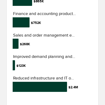
$865K
Finance and accounting productivity increase
$752K
Sales and order management efficiency
$268K
Improved demand planning and forecasting
$123K
Reduced infrastructure and IT operations spend form Dynamics 365 adoption
$2.4M