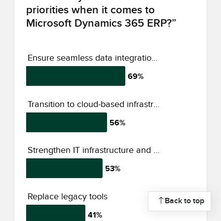
priorities when it comes to
Microsoft Dynamics 365 ERP?”
Ensure seamless data integration across platforms
69%
Transition to cloud-based infrastructure
56%
Strengthen IT infrastructure and security
53%
Replace legacy tools
Back to top
41%