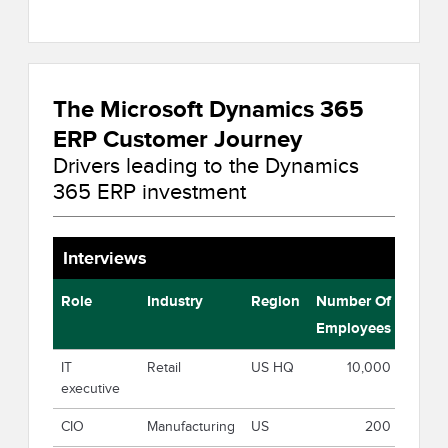
The Microsoft Dynamics 365
ERP Customer Journey
Drivers leading to the Dynamics
365 ERP investment
Interviews
Role
Industry
Region
Number Of
Employees
IT
Retail
US HQ
10,000
executive
CIO
Manufacturing
US
200