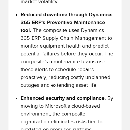
market volatility.
Reduced downtime through Dynamics
365 ERP’s Preventive Maintenance
tool.
The composite uses Dynamics
365 ERP Supply Chain Management to
monitor equipment health and predict
potential failures before they occur. The
composite’s maintenance teams use
these alerts to schedule repairs
proactively, reducing costly unplanned
outages and extending asset life.
Enhanced security and compliance.
By
moving to Microsoft’s cloud-based
environment, the composite
organization eliminates risks tied to
outdated on-premises systems.