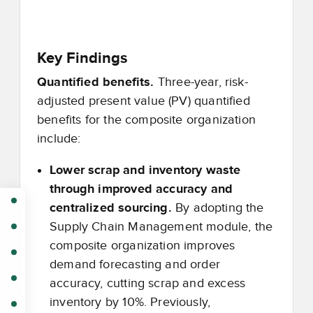
Key Findings
Quantified benefits.
Three-year, risk-
adjusted present value (PV) quantified
benefits for the composite organization
include:
Lower scrap and inventory waste
through improved accuracy and
centralized sourcing.
By adopting the
Supply Chain Management module, the
composite organization improves
demand forecasting and order
accuracy, cutting scrap and excess
inventory by 10%. Previously,