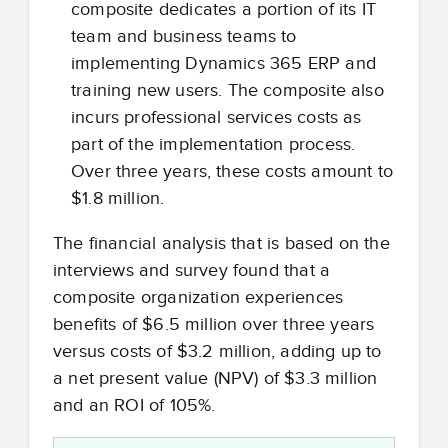
composite dedicates a portion of its IT
team and business teams to
implementing Dynamics 365 ERP and
training new users. The composite also
incurs professional services costs as
part of the implementation process.
Over three years, these costs amount to
$1.8 million.
The financial analysis that is based on the
interviews and survey found that a
composite organization experiences
benefits of $6.5 million over three years
versus costs of $3.2 million, adding up to
a net present value (NPV) of $3.3 million
and an ROI of 105%.