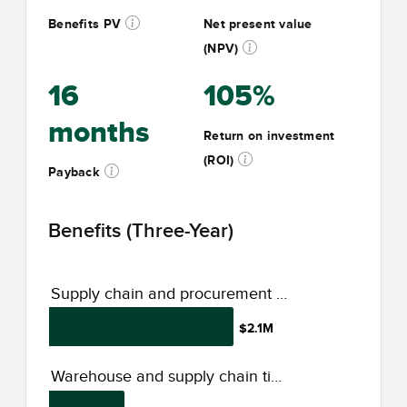
Benefits PV
Net present value
(NPV)
16
105%
months
Return on investment
(ROI)
Payback
Benefits (Three-Year)
Supply chain and procurement optimization
$2.1M
Warehouse and supply chain time savings