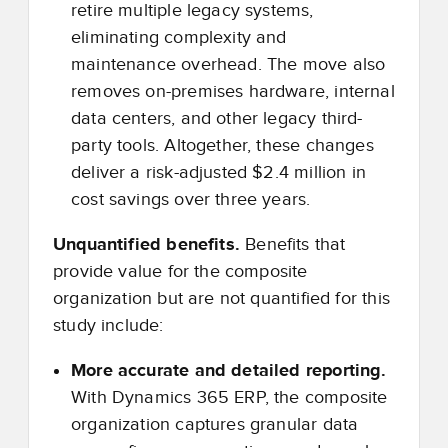
retire multiple legacy systems,
eliminating complexity and
maintenance overhead. The move also
removes on-premises hardware, internal
data centers, and other legacy third-
party tools. Altogether, these changes
deliver a risk-adjusted $2.4 million in
cost savings over three years.
Unquantified benefits.
Benefits that
provide value for the composite
organization but are not quantified for this
study include:
More accurate and detailed reporting.
With Dynamics 365 ERP, the composite
organization captures granular data