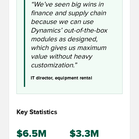
“We’ve seen big wins in
finance and supply chain
because we can use
Dynamics’ out-of-the-box
modules as designed,
which gives us maximum
value without heavy
customization.”
IT director, equipment rental
Key Statistics
$6.5M
$3.3M