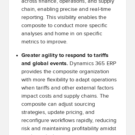
across finance, operations, and supply
chain, enabling precise and real-time
reporting. This visibility enables the
composite to conduct more specific
analyses and home in on specific
metrics to improve.
Greater agility to respond to tariffs
and global events.
Dynamics 365 ERP
provides the composite organization
with more flexibility to adapt operations
when tariffs and other external factors
impact costs and supply chains. The
composite can adjust sourcing
strategies, update pricing, and
reconfigure workflows rapidly, reducing
risk and maintaining profitability amidst