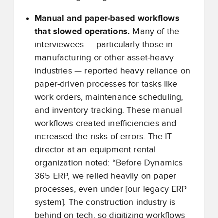
Manual and paper-based workflows
that slowed operations.
Many of the
interviewees — particularly those in
manufacturing or other asset-heavy
industries — reported heavy reliance on
paper-driven processes for tasks like
work orders, maintenance scheduling,
and inventory tracking. These manual
workflows created inefficiencies and
increased the risks of errors. The IT
director at an equipment rental
organization noted: “Before Dynamics
365 ERP, we relied heavily on paper
processes, even under [our legacy ERP
system]. The construction industry is
behind on tech, so digitizing workflows