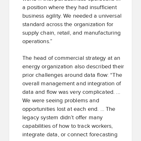
a position where they had insufficient
business agility. We needed a universal
standard across the organization for
supply chain, retail, and manufacturing
operations.”
The head of commercial strategy at an
energy organization also described their
prior challenges around data flow: “The
overall management and integration of
data and flow was very complicated. ...
We were seeing problems and
opportunities lost at each end. … The
legacy system didn’t offer many
capabilities of how to track workers,
integrate data, or connect forecasting