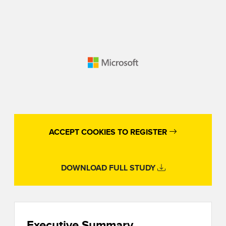
ACCEPT COOKIES TO REGISTER
DOWNLOAD FULL STUDY
Executive Summary