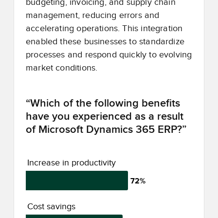
budgeting, invoicing, and supply chain
management, reducing errors and
accelerating operations. This integration
enabled these businesses to standardize
processes and respond quickly to evolving
market conditions.
“Which of the following benefits
have you experienced as a result
of Microsoft Dynamics 365 ERP?”
Increase in productivity
72%
Cost savings