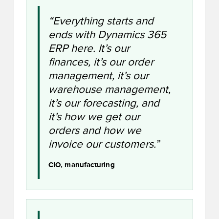
“Everything starts and
ends with Dynamics 365
ERP here. It’s our
finances, it’s our order
management, it’s our
warehouse management,
it’s our forecasting, and
it’s how we get our
orders and how we
invoice our customers.”
CIO, manufacturing