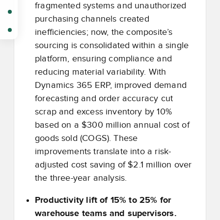
fragmented systems and unauthorized
purchasing channels created
inefficiencies; now, the composite’s
sourcing is consolidated within a single
platform, ensuring compliance and
reducing material variability. With
Dynamics 365 ERP, improved demand
forecasting and order accuracy cut
scrap and excess inventory by 10%
based on a $300 million annual cost of
goods sold (COGS). These
improvements translate into a risk-
adjusted cost saving of $2.1 million over
the three-year analysis.
Productivity lift of 15% to 25% for
warehouse teams and supervisors.