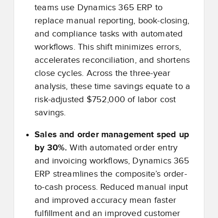
teams use Dynamics 365 ERP to
replace manual reporting, book-closing,
and compliance tasks with automated
workflows. This shift minimizes errors,
accelerates reconciliation, and shortens
close cycles. Across the three-year
analysis, these time savings equate to a
risk-adjusted $752,000 of labor cost
savings.
Sales and order management sped up
by 30%.
With automated order entry
and invoicing workflows, Dynamics 365
ERP streamlines the composite’s order-
to-cash process. Reduced manual input
and improved accuracy mean faster
fulfillment and an improved customer