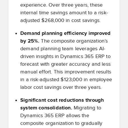
experience. Over three years, these
internal time savings amount to a risk-
adjusted $268,000 in cost savings.
Demand planning efficiency improved
by 25%.
The composite organization’s
demand planning team leverages AI-
driven insights in Dynamics 365 ERP to
forecast with greater accuracy and less
manual effort. This improvement results
in a risk-adjusted $123,000 in employee
labor cost savings over three years.
Significant cost reductions through
system consolidation.
Migrating to
Dynamics 365 ERP allows the
composite organization to gradually