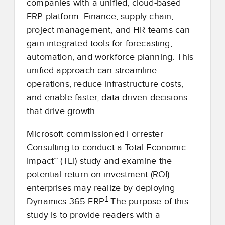
companies with a unified, cloud-based
ERP platform. Finance, supply chain,
project management, and HR teams can
gain integrated tools for forecasting,
automation, and workforce planning. This
unified approach can streamline
operations, reduce infrastructure costs,
and enable faster, data-driven decisions
that drive growth.
Microsoft commissioned Forrester
Consulting to conduct a Total Economic
Impact™ (TEI) study and examine the
potential return on investment (ROI)
enterprises may realize by deploying
1
Dynamics 365 ERP.
The purpose of this
study is to provide readers with a