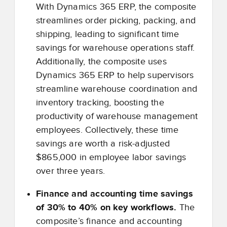
With Dynamics 365 ERP, the composite
streamlines order picking, packing, and
shipping, leading to significant time
savings for warehouse operations staff.
Additionally, the composite uses
Dynamics 365 ERP to help supervisors
streamline warehouse coordination and
inventory tracking, boosting the
productivity of warehouse management
employees. Collectively, these time
savings are worth a risk-adjusted
$865,000 in employee labor savings
over three years.
Finance and accounting time savings
of 30% to 40% on key workflows.
The
composite’s finance and accounting