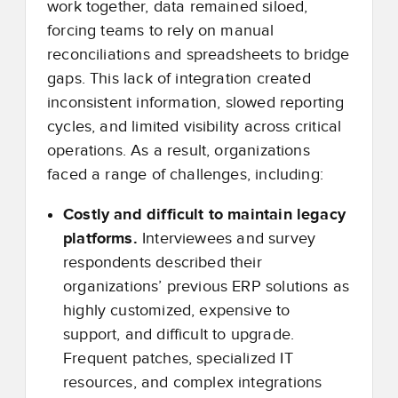
work together, data remained siloed,
forcing teams to rely on manual
reconciliations and spreadsheets to bridge
gaps. This lack of integration created
inconsistent information, slowed reporting
cycles, and limited visibility across critical
operations. As a result, organizations
faced a range of challenges, including:
Costly and difficult to maintain legacy
platforms.
Interviewees and survey
respondents described their
organizations’ previous ERP solutions as
highly customized, expensive to
support, and difficult to upgrade.
Frequent patches, specialized IT
resources, and complex integrations