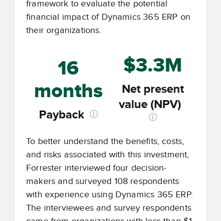
framework to evaluate the potential
financial impact of Dynamics 365 ERP on
their organizations.
$3.3M
16
months
Net present
value (NPV)
Payback
To better understand the benefits, costs,
and risks associated with this investment,
Forrester interviewed four decision-
makers and surveyed 108 respondents
with experience using Dynamics 365 ERP.
The interviewees and survey respondents