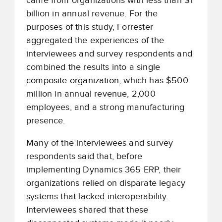
came from organizations with less than $1
billion in annual revenue. For the
purposes of this study, Forrester
aggregated the experiences of the
interviewees and survey respondents and
combined the results into a single
composite organization
, which has $500
million in annual revenue, 2,000
employees, and a strong manufacturing
presence.
Many of the interviewees and survey
respondents said that, before
implementing Dynamics 365 ERP, their
organizations relied on disparate legacy
systems that lacked interoperability.
Interviewees shared that these