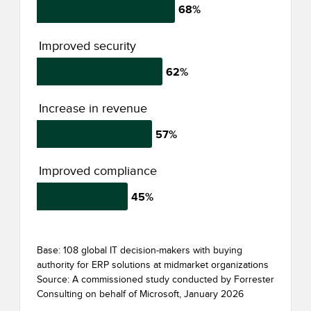
68%
Improved security
62%
Increase in revenue
57%
Improved compliance
45%
Base: 108 global IT decision-makers with buying
authority for ERP solutions at midmarket organizations
Source: A commissioned study conducted by Forrester
Consulting on behalf of Microsoft, January 2026