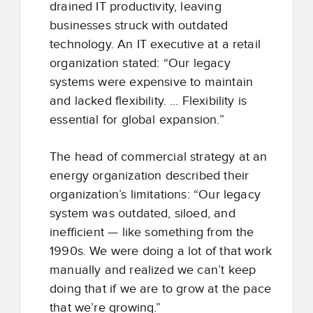
drained IT productivity, leaving
businesses struck with outdated
technology. An IT executive at a retail
organization stated: “Our legacy
systems were expensive to maintain
and lacked flexibility. … Flexibility is
essential for global expansion.”
The head of commercial strategy at an
energy organization described their
organization’s limitations: “Our legacy
system was outdated, siloed, and
inefficient — like something from the
1990s. We were doing a lot of that work
manually and realized we can’t keep
doing that if we are to grow at the pace
that we’re growing.”