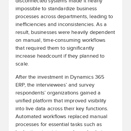
disconnected systems made it nearly
impossible to standardize business
processes across departments, leading to
inefficiencies and inconsistencies. As a
result, businesses were heavily dependent
on manual, time-consuming workflows
that required them to significantly
increase headcount if they planned to
scale.
After the investment in Dynamics 365
ERP, the interviewees’ and survey
respondents’ organizations gained a
unified platform that improved visibility
into live data across their key functions.
Automated workflows replaced manual
processes for essential tasks such as