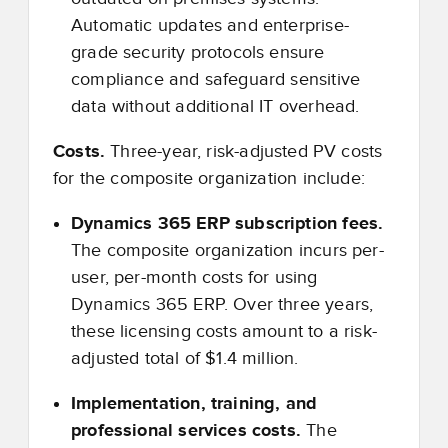
Automatic updates and enterprise-
grade security protocols ensure
compliance and safeguard sensitive
data without additional IT overhead.
Costs.
Three-year, risk-adjusted PV costs
for the composite organization include:
Dynamics 365 ERP subscription fees.
The composite organization incurs per-
user, per-month costs for using
Dynamics 365 ERP. Over three years,
these licensing costs amount to a risk-
adjusted total of $1.4 million.
Implementation, training, and
professional services costs.
The