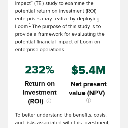
Impact™ (TEI) study to examine the
potential return on investment (ROI)
enterprises may realize by deploying
1
Loom.
The purpose of this study is to
provide a framework for evaluating the
potential financial impact of Loom on
enterprise operations.
232%
$5.4M
Return on
Net present
investment
value (NPV)
(ROI)
To better understand the benefits, costs,
and risks associated with this investment,