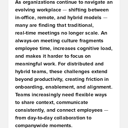
As organizations continue to navigate an
evolving workplace
—
shifting between
in
‑
office, remote, and hybrid models
—
many are finding that traditional,
real
‑
time meetings no longer scale. An
always
‑
on meeting culture fragments
employee time, increases cognitive load,
and makes it harder to focus on
meaningful work. For distributed and
hybrid teams, these challenges extend
beyond productivity, creating friction in
onboarding, enablement, and alignment.
Teams increasingly need flexible ways
to share context, communicate
consistently, and connect employees
—
from day
‑
to
‑
day collaboration to
companywide moments.