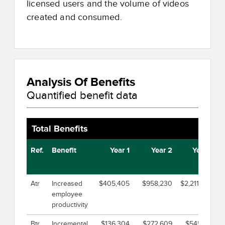
licensed users and the volume of videos
created and consumed.
Analysis Of Benefits
Quantified benefit data
Total Benefits
Ref.
Benefit
Year 1
Year 2
Year 3
Atr
Increased
$405,405
$958,230
$2,211,300
$
employee
productivity
Btr
Incremental
$136,304
$272,609
$545,219