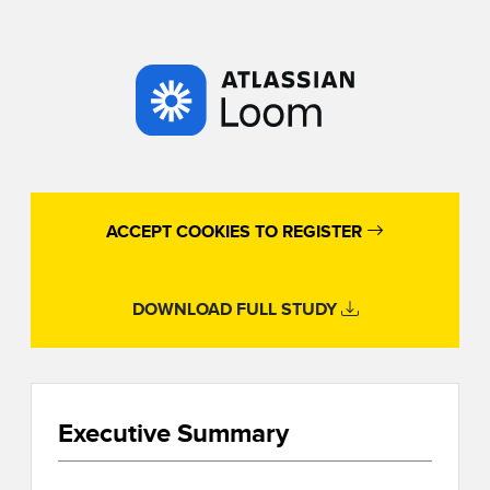
ACCEPT COOKIES TO REGISTER
DOWNLOAD FULL STUDY
Executive Summary