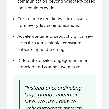
communication beyond what text-based
tools could provide.
Create persistent knowledge assets
from everyday communications.
Accelerate time to productivity for new
hires through scalable, consistent
onboarding and training.
Differentiate sales engagement in a
crowded and competitive market.
“Instead of coordinating
large groups ahead of
time, we use Loom to
walk customers through