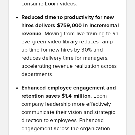
consume Loom videos.
Reduced time to productivity for new
hires delivers $759,000 in incremental
revenue.
Moving from live training to an
evergreen video library reduces ramp-
up time for new hires by 30% and
reduces delivery time for managers,
accelerating revenue realization across
departments.
Enhanced employee engagement and
retention saves $1.4 million.
Loom
company leadership more effectively
communicate their vision and strategic
direction to employees. Enhanced
engagement across the organization