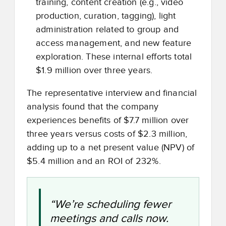
training, content creation (e.g., video
production, curation, tagging), light
administration related to group and
access management, and new feature
exploration. These internal efforts total
$1.9 million over three years.
The representative interview and financial
analysis found that the company
experiences benefits of $7.7 million over
three years versus costs of $2.3 million,
adding up to a net present value (NPV) of
$5.4 million and an ROI of 232%.
“We’re scheduling fewer
meetings and calls now.