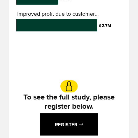
Improved profit due to customer engagement
$2.7M
To see the full study, please
register below.
REGISTER