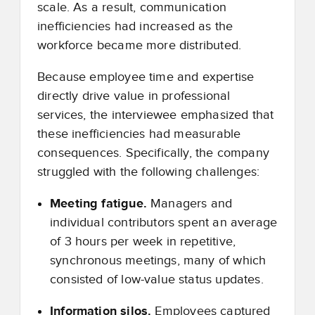
scale. As a result, communication
inefficiencies had increased as the
workforce became more distributed.
Because employee time and expertise
directly drive value in professional
services, the interviewee emphasized that
these inefficiencies had measurable
consequences. Specifically, the company
struggled with the following challenges:
Meeting fatigue.
Managers and
individual contributors spent an average
of 3 hours per week in repetitive,
synchronous meetings, many of which
consisted of low-value status updates.
Information silos.
Employees captured