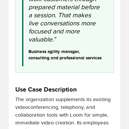
prepared material before
a session. That makes
live conversations more
focused and more
valuable.”
Business agility manager,
consulting and professional services
Use Case Description
The organization supplements its existing
videoconferencing, telephony, and
collaboration tools with Loom for simple,
immediate video creation. Its employees