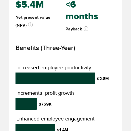
$5.4M
<6
months
Net present value
(NPV)
Payback
Benefits (Three-Year)
Increased employee productivity
$2.8M
Incremental profit growth
$759K
Enhanced employee engagement
$1.4M