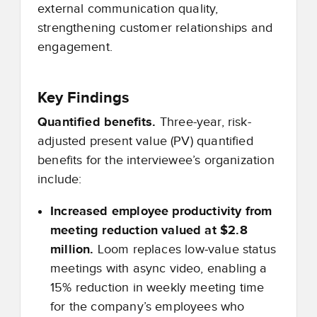
external communication quality,
strengthening customer relationships and
engagement.
Key Findings
Quantified benefits.
Three-year, risk-
adjusted present value (PV) quantified
benefits for the interviewee’s organization
include:
Increased employee productivity from
meeting reduction valued at $2.8
million.
Loom replaces low
‑
value status
meetings with async video, enabling a
15% reduction in weekly meeting time
for the company’s employees who