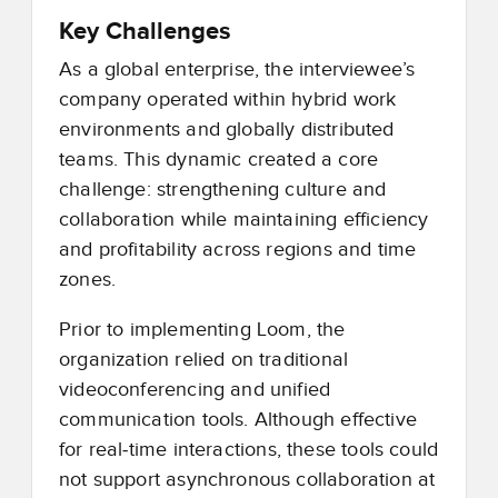
Key Challenges
As a global enterprise, the interviewee’s
company operated within hybrid work
environments and globally distributed
teams. This dynamic created a core
challenge: strengthening culture and
collaboration while maintaining efficiency
and profitability across regions and time
zones.
Prior to implementing Loom, the
organization relied on traditional
videoconferencing and unified
communication tools. Although effective
for real
‑
time interactions, these tools could
not support asynchronous collaboration at