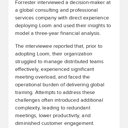
Forrester interviewed a decision
‑
maker at
a global consulting and professional
services company with direct experience
deploying Loom and used their insights to
model a three
‑
year financial analysis.
The interviewee reported that, prior to
adopting Loom, their organization
struggled to manage distributed teams
effectively, experienced significant
meeting overload, and faced the
operational burden of delivering global
training. Attempts to address these
challenges often introduced additional
complexity, leading to redundant
meetings, lower productivity, and
diminished customer engagement.