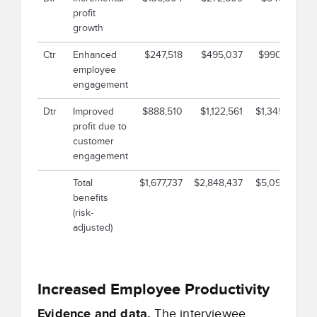
profit
growth
Ctr
Enhanced
$247,518
$495,037
$990,073
employee
engagement
Dtr
Improved
$888,510
$1,122,561
$1,345,521
profit due to
customer
engagement
Total
$1,677,737
$2,848,437
$5,092,113
benefits
(risk-
adjusted)
Increased Employee Productivity
Evidence and data.
The interviewee