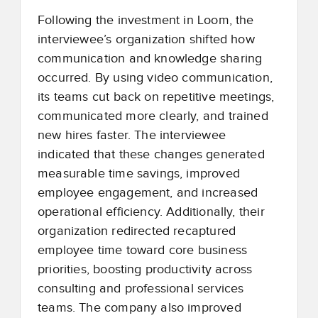
Following the investment in Loom, the
interviewee’s organization shifted how
communication and knowledge sharing
occurred. By using video communication,
its teams cut back on repetitive meetings,
communicated more clearly, and trained
new hires faster. The interviewee
indicated that these changes generated
measurable time savings, improved
employee engagement, and increased
operational efficiency. Additionally, their
organization redirected recaptured
employee time toward core business
priorities, boosting productivity across
consulting and professional services
teams. The company also improved