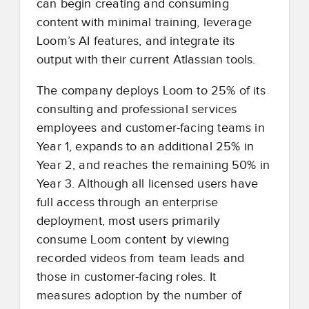
can begin creating and consuming
content with minimal training, leverage
Loom’s AI features, and integrate its
output with their current Atlassian tools.
The company deploys Loom to 25% of its
consulting and professional services
employees and customer-facing teams in
Year 1, expands to an additional 25% in
Year 2, and reaches the remaining 50% in
Year 3. Although all licensed users have
full access through an enterprise
deployment, most users primarily
consume Loom content by viewing
recorded videos from team leads and
those in customer-facing roles. It
measures adoption by the number of