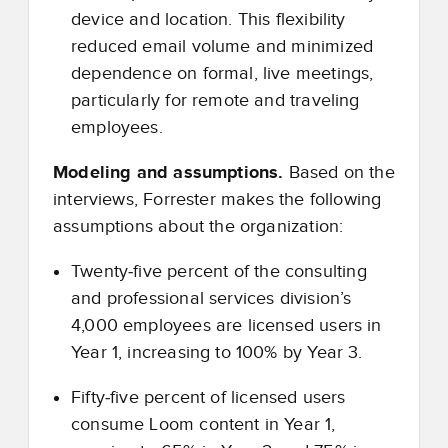
device and location. This flexibility
reduced email volume and minimized
dependence on formal, live meetings,
particularly for remote and traveling
employees.
Modeling and assumptions.
Based on the
interviews, Forrester makes the following
assumptions about the organization:
Twenty
‑
five percent of the consulting
and professional services division’s
4,000 employees are licensed users in
Year 1, increasing to 100% by Year 3.
Fifty
‑
five percent of licensed users
consume Loom content in Year 1,