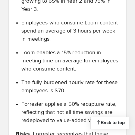
growing to 65% in Year 2 and 75% in
Year 3.
Employees who consume Loom content
spend an average of 3 hours per week
in meetings.
Loom enables a 15% reduction in
meeting time on average for employees
who consume content.
The fully burdened hourly rate for these
employees is $70.
Forrester applies a 50% recapture rate,
reflecting that not all time savings are
redeployed to value
‑
added work.
Back to top
Risks.
Forrester recognizes that these