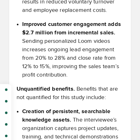
results in reduced voluntary turnover
and employee replacement costs.
Improved customer engagement adds
$2.7 million from incremental sales.
Sending personalized Loom videos
increases ongoing lead engagement
from 20% to 28% and close rate from
12% to 15%, improving the sales team’s
profit contribution.
Unquantified benefits.
Benefits that are
not quantified for this study include:
Creation of persistent, searchable
knowledge assets.
The interviewee’s
organization captures project updates,
training, and technical demonstrations