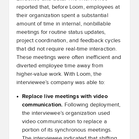
reported that, before Loom, employees at
their organization spent a substantial
amount of time in internal, nonbillable
meetings for routine status updates,
project coordination, and feedback cycles
that did not require real
‑
time interaction.
These meetings were often inefficient and
diverted employee time away from
higher
‑
value work. With Loom, the
interviewee’s company was able to:
Replace live meetings with video
communication.
Following deployment,
the interviewee’s organization used
video communication to replace a
portion of its synchronous meetings.
The interviewee indicated that shifting