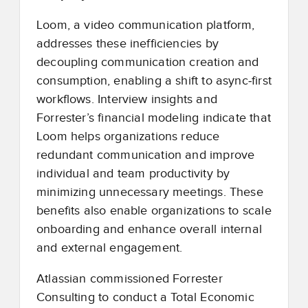
Loom, a video communication platform,
addresses these inefficiencies by
decoupling communication creation and
consumption, enabling a shift to async
‑
first
workflows. Interview insights and
Forrester’s financial modeling indicate that
Loom helps organizations reduce
redundant communication and improve
individual and team productivity by
minimizing unnecessary meetings. These
benefits also enable organizations to scale
onboarding and enhance overall internal
and external engagement.
Atlassian commissioned Forrester
Consulting to conduct a Total Economic