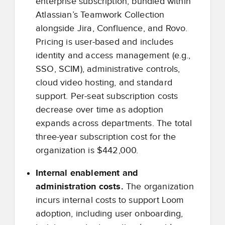
enterprise subscription, bundled within
Atlassian’s Teamwork Collection
alongside Jira, Confluence, and Rovo.
Pricing is user-based and includes
identity and access management (e.g.,
SSO, SCIM), administrative controls,
cloud video hosting, and standard
support. Per-seat subscription costs
decrease over time as adoption
expands across departments. The total
three-year subscription cost for the
organization is $442,000.
Internal enablement and
administration costs.
The organization
incurs internal costs to support Loom
adoption, including user onboarding,