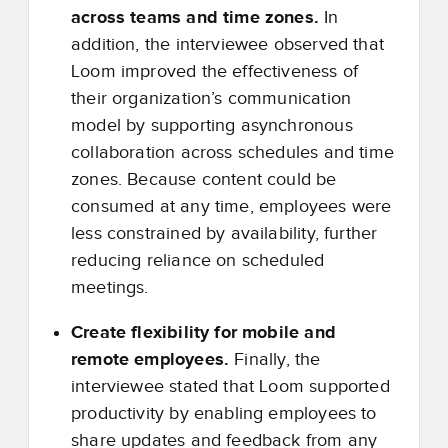
across teams and time zones.
In
addition, the interviewee observed that
Loom improved the effectiveness of
their organization’s communication
model by supporting asynchronous
collaboration across schedules and time
zones. Because content could be
consumed at any time, employees were
less constrained by availability, further
reducing reliance on scheduled
meetings.
Create flexibility for mobile and
remote employees.
Finally, the
interviewee stated that Loom supported
productivity by enabling employees to
share updates and feedback from any