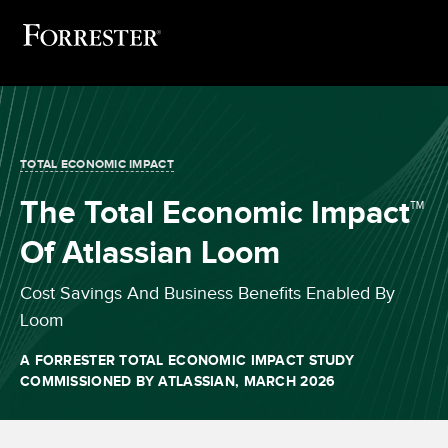
TOTAL ECONOMIC IMPACT
The Total Economic Impact™
Of Atlassian Loom
Cost Savings And Business Benefits Enabled By
Loom
A FORRESTER TOTAL ECONOMIC IMPACT STUDY
COMMISSIONED BY ATLASSIAN, MARCH 2026