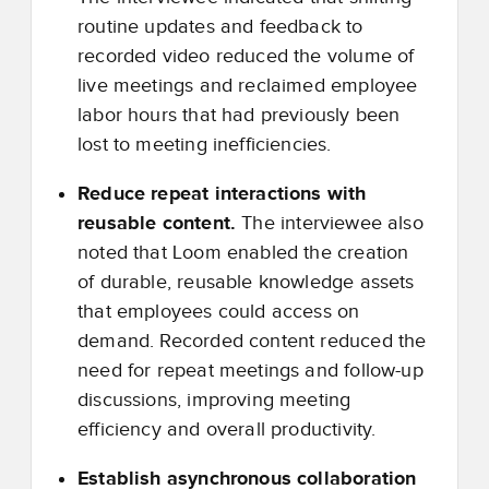
routine updates and feedback to
recorded video reduced the volume of
live meetings and reclaimed employee
labor hours that had previously been
lost to meeting inefficiencies.
Reduce repeat interactions with
reusable content.
The interviewee also
noted that Loom enabled the creation
of durable, reusable knowledge assets
that employees could access on
demand. Recorded content reduced the
need for repeat meetings and follow-up
discussions, improving meeting
efficiency and overall productivity.
Establish asynchronous collaboration