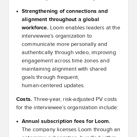
Strengthening of connections and
alignment throughout a global
workforce.
Loom enables leaders at the
interviewee’s organization to
communicate more personally and
authentically through video, improving
engagement across time zones and
maintaining alignment with shared
goals through frequent,
human
‑
centered updates.
Costs.
Three-year, risk-adjusted PV costs
for the interviewee’s organization include:
Annual subscription fees for Loom.
The company licenses Loom through an