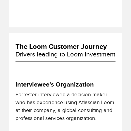
The Loom Customer Journey
Drivers leading to Loom investment
Interviewee’s Organization
Forrester interviewed a decision-maker
who has experience using Atlassian Loom
at their company, a global consulting and
professional services organization.