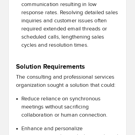
communication resulting in low
response rates. Resolving detailed sales
inquiries and customer issues often
required extended email threads or
scheduled calls, lengthening sales
cycles and resolution times.
Solution Requirements
The consulting and professional services
organization sought a solution that could:
Reduce reliance on synchronous
meetings without sacrificing
collaboration or human connection.
Enhance and personalize