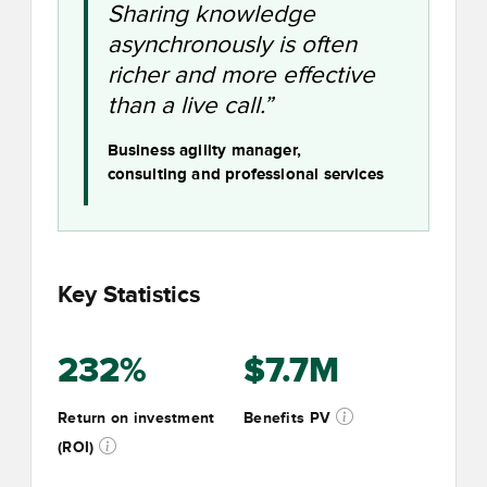
Sharing knowledge
asynchronously is often
richer and more effective
than a live call.”
Business agility manager,
consulting and professional services
Key Statistics
232%
$7.7M
Return on investment
Benefits PV
(ROI)