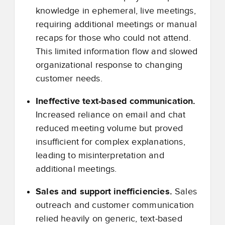
knowledge in ephemeral, live meetings,
requiring additional meetings or manual
recaps for those who could not attend.
This limited information flow and slowed
organizational response to changing
customer needs.
Ineffective text
‑
based communication.
Increased reliance on email and chat
reduced meeting volume but proved
insufficient for complex explanations,
leading to misinterpretation and
additional meetings.
Sales and support inefficiencies.
Sales
outreach and customer communication
relied heavily on generic, text
‑
based