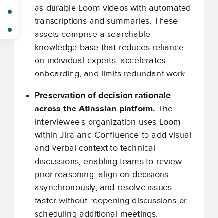
as durable Loom videos with automated
transcriptions and summaries. These
assets comprise a searchable
knowledge base that reduces reliance
on individual experts, accelerates
onboarding, and limits redundant work.
Preservation of decision rationale
across the Atlassian platform.
The
interviewee’s organization uses Loom
within Jira and Confluence to add visual
and verbal context to technical
discussions, enabling teams to review
prior reasoning, align on decisions
asynchronously, and resolve issues
faster without reopening discussions or
scheduling additional meetings.